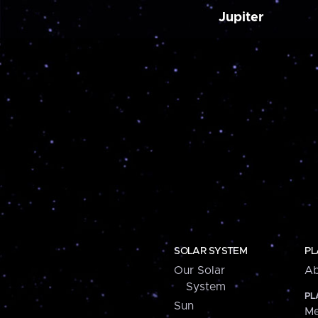
Jupiter
SOLAR SYSTEM
PL
Our Solar
Ab
System
PL
Sun
Me