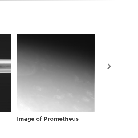
Image of Pr
Image of Prometheus