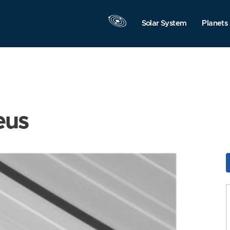
Solar System
Planets
eus