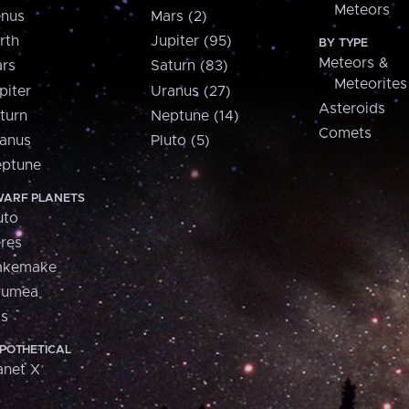
Meteors
nus
Mars (2)
rth
Jupiter (95)
BY TYPE
Meteors &
rs
Saturn (83)
Meteorites
piter
Uranus (27)
Asteroids
turn
Neptune (14)
Comets
anus
Pluto (5)
ptune
ARF PLANETS
uto
res
akemake
aumea
is
POTHETICAL
anet X