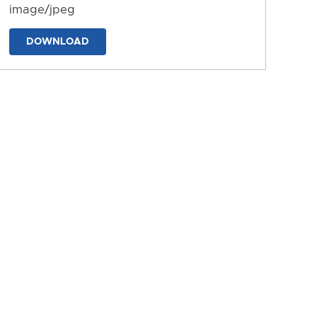
image/jpeg
DOWNLOAD