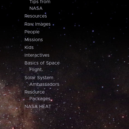
Tips from
NASA
Resources
Raw Images
People
Missions
Kids
Interactives
Basics of Space
Flight
Solar System
Ambassadors
Resource
Packages
NASA HEAT