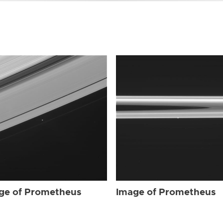
ge of Prometheus
Image of Prometheus