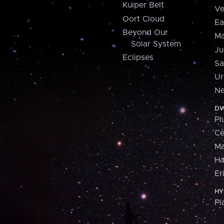
Kuiper Belt
Ve
Oort Cloud
Ea
Beyond Our
Ma
Solar System
Ju
Eclipses
Sa
Ur
Ne
DW
Pl
Ce
M
H
Er
HY
Pl