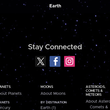
Earth
Stay Connected
ANETS
MOONS
ASTEROIDS,
COMETS &
out Planets
About Moons
METEORS
About Astero
ANETS
BY DESTINATION
Comets &
rcury
Earth (1)