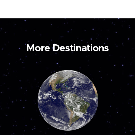
More Destinations