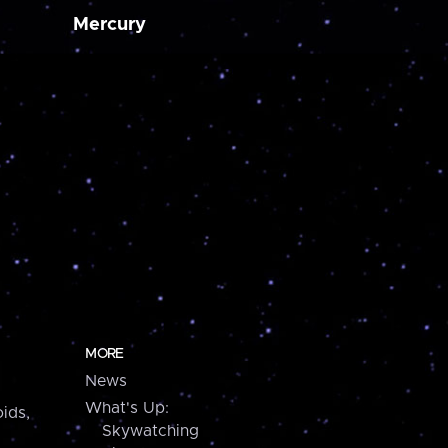
Mercury
MORE
News
What's Up:
ids,
Skywatching