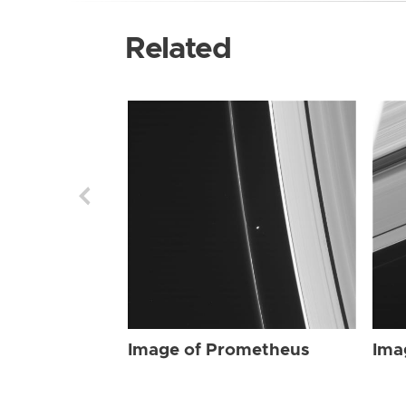
Related
Image of Prometheus
Ima