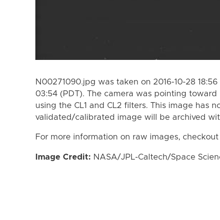
N00271090.jpg was taken on 2016-10-28 18:56 
03:54 (PDT). The camera was pointing toward
using the CL1 and CL2 filters. This image has n
validated/calibrated image will be archived wi
For more information on raw images, checkout
Image Credit:
NASA/JPL-Caltech/Space Science