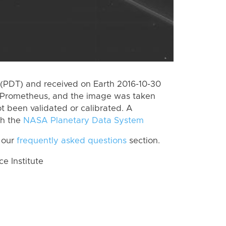
(PDT) and received on Earth 2016-10-30
 Prometheus, and the image was taken
ot been validated or calibrated. A
th the
NASA Planetary Data System
 our
frequently asked questions
section.
 Institute