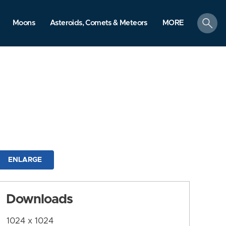
search
Moons
Asteroids, Comets & Meteors
MORE
ENLARGE
Downloads
1024 x 1024