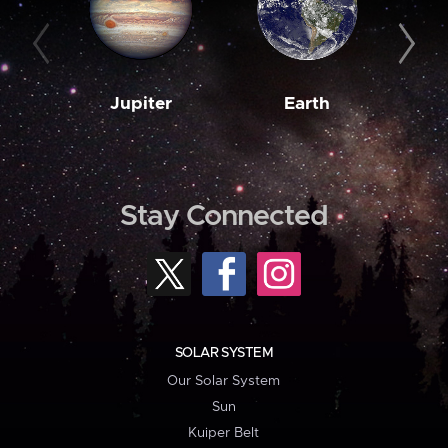
Jupiter
Earth
M
Stay Connected
SOLAR SYSTEM
Our Solar System
Sun
Kuiper Belt