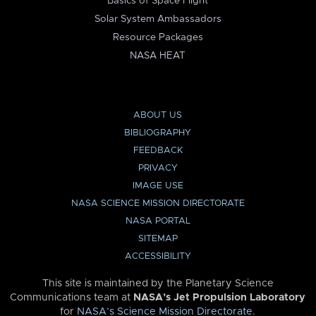
Basics of Space Flight
Solar System Ambassadors
Resource Packages
NASA HEAT
ABOUT US
BIBLIOGRAPHY
FEEDBACK
PRIVACY
IMAGE USE
NASA SCIENCE MISSION DIRECTORATE
NASA PORTAL
SITEMAP
ACCESSIBILITY
This site is maintained by the Planetary Science
Communications team at
NASA’s Jet Propulsion Laboratory
for
NASA’s Science Mission Directorate
.