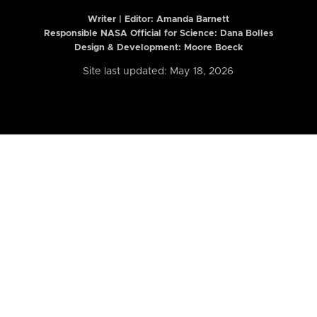
Writer | Editor:
Amanda Barnett
Responsible NASA Official for Science: Dana Bolles
Design & Development: Moore Boeck
Site last updated: May 18, 2026