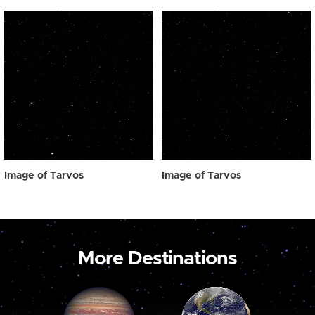
Image of Tarvos
Image of Tarvos
More Destinations