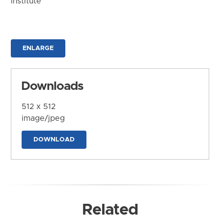
Institute
ENLARGE
Downloads
512 x 512
image/jpeg
DOWNLOAD
Related