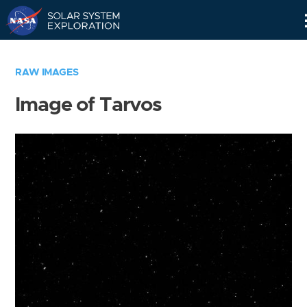
Skip
Navigation
RAW IMAGES
Image of Tarvos