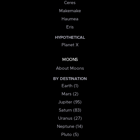
Ceres
Makemake
Haumea
Eris
HYPOTHETICAL
Planet X
MOONS
About Moons
BY DESTINATION
Earth (1)
Mars (2)
Jupiter (95)
Saturn (83)
Uranus (27)
Neptune (14)
Pluto (5)