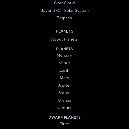
Oort Cloud
Beyond Our Solar System
Eclipses
PLANETS
About Planets
PLANETS
Mercury
Venus
Earth
Mars
Jupiter
Saturn
Uranus
Neptune
DWARF PLANETS
Pluto