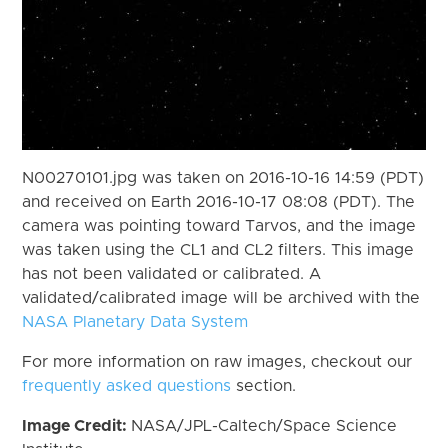
N00270101.jpg was taken on 2016-10-16 14:59 (PDT)
and received on Earth 2016-10-17 08:08 (PDT). The
camera was pointing toward Tarvos, and the image
was taken using the CL1 and CL2 filters. This image
has not been validated or calibrated. A
validated/calibrated image will be archived with the
NASA Planetary Data System
For more information on raw images, checkout our
frequently asked questions
section.
Image Credit:
NASA/JPL-Caltech/Space Science