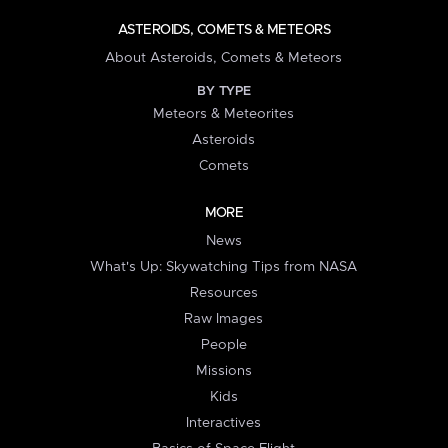
ASTEROIDS, COMETS & METEORS
About Asteroids, Comets & Meteors
BY TYPE
Meteors & Meteorites
Asteroids
Comets
MORE
News
What's Up: Skywatching Tips from NASA
Resources
Raw Images
People
Missions
Kids
Interactives