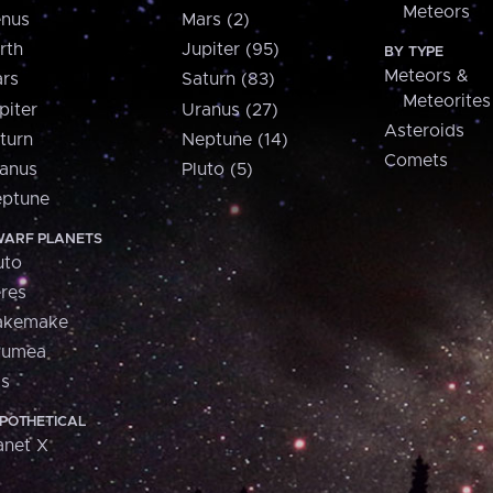
Meteors
nus
Mars (2)
rth
Jupiter (95)
BY TYPE
Meteors &
rs
Saturn (83)
Meteorites
piter
Uranus (27)
Asteroids
turn
Neptune (14)
Comets
anus
Pluto (5)
ptune
ARF PLANETS
uto
res
akemake
aumea
is
POTHETICAL
anet X