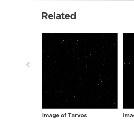
Related
Image of Tarvos
Ima