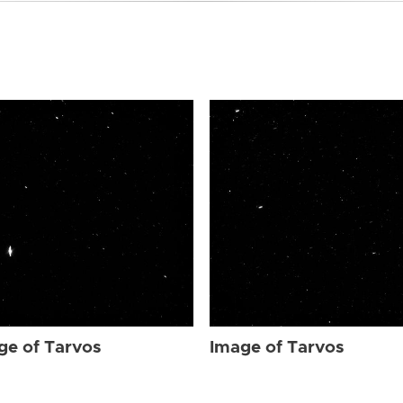
ge of Tarvos
Image of Tarvos