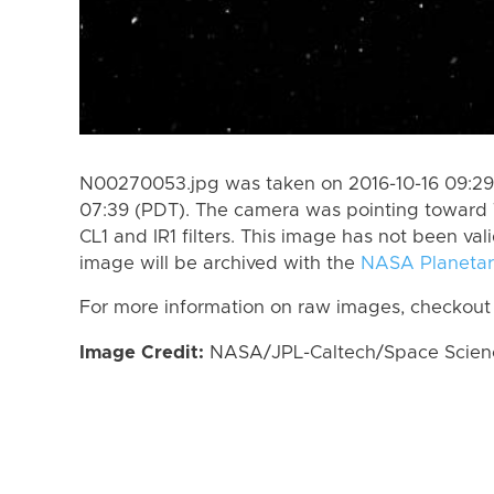
N00270053.jpg was taken on 2016-10-16 09:29 
07:39 (PDT). The camera was pointing toward 
CL1 and IR1 filters. This image has not been val
image will be archived with the
NASA Planetar
For more information on raw images, checkout
Image Credit:
NASA/JPL-Caltech/Space Science