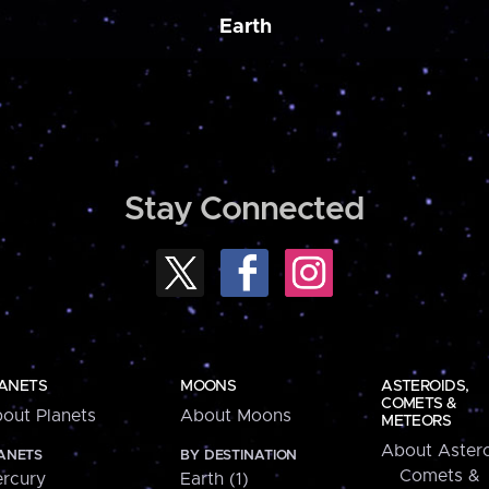
Earth
Stay Connected
ANETS
MOONS
ASTEROIDS,
COMETS &
out Planets
About Moons
METEORS
About Astero
ANETS
BY DESTINATION
Comets &
rcury
Earth (1)