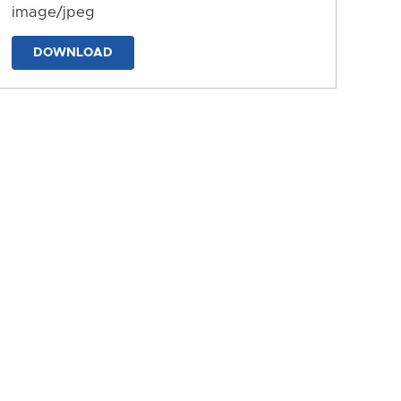
image/jpeg
DOWNLOAD