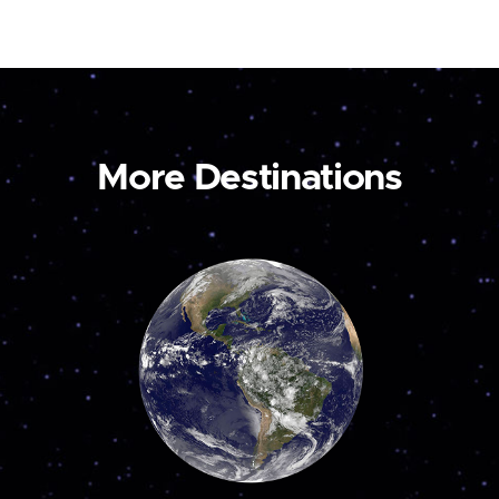
More Destinations