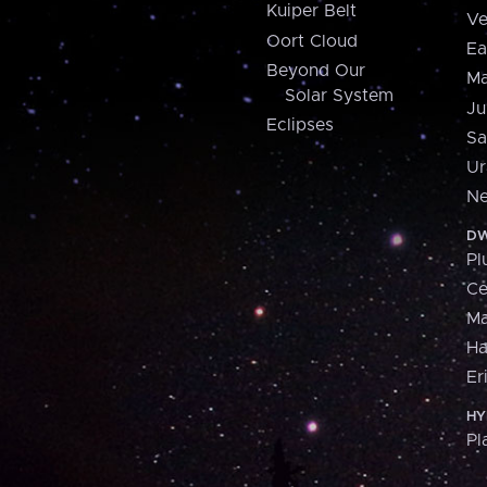
Kuiper Belt
Ve
Oort Cloud
Ea
Beyond Our
Ma
Solar System
Ju
Eclipses
Sa
Ur
Ne
DW
Pl
Ce
M
H
Er
HY
Pl