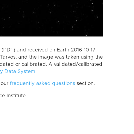
(PDT) and received on Earth 2016-10-17
Tarvos, and the image was taken using the
idated or calibrated. A validated/calibrated
y Data System
 our
frequently asked questions
section.
 Institute