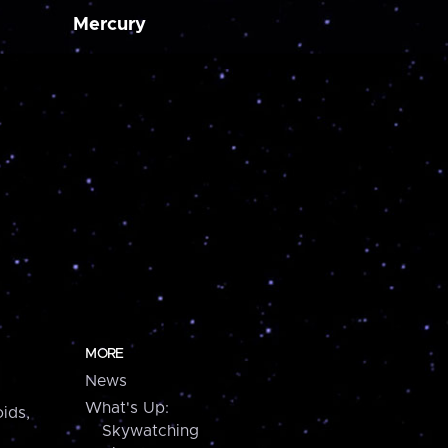
Mercury
MORE
News
What's Up:
ids,
Skywatching