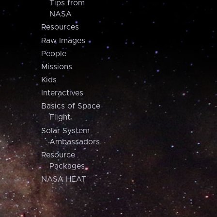
Tips from
NASA
Resources
Raw Images
People
Missions
Kids
Interactives
Basics of Space
Flight
Solar System
Ambassadors
Resource
Packages
NASA HEAT