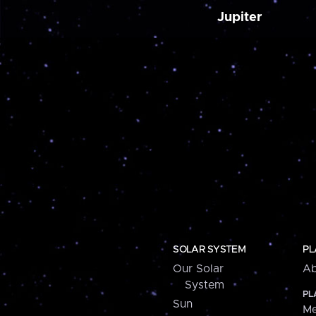
Jupiter
SOLAR SYSTEM
PL
Our Solar
Ab
System
PL
Sun
Me