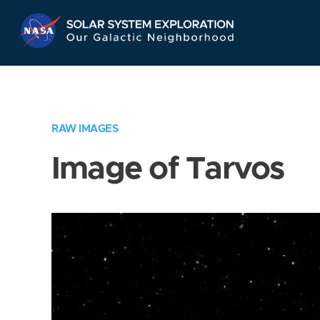
Skip
Navigation
RAW IMAGES
Image of Tarvos