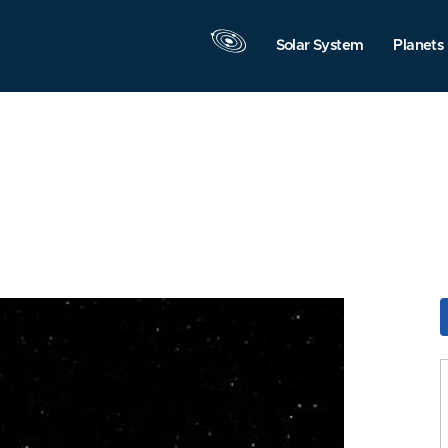
Solar System
Planets