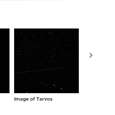
Image of Tar
Image of Tarvos