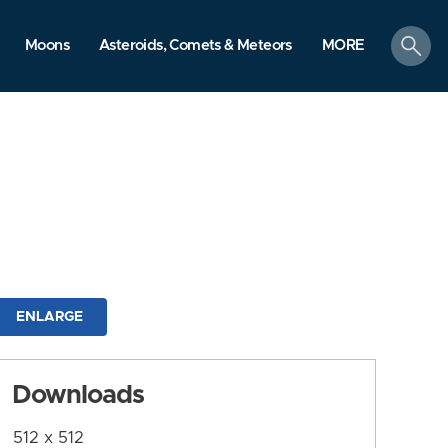
search
Moons
Asteroids, Comets & Meteors
MORE
ENLARGE
Downloads
512 x 512