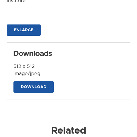
Institute
ENLARGE
Downloads
512 x 512
image/jpeg
DOWNLOAD
Related