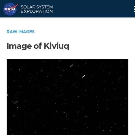
Skip
Navigation
RAW IMAGES
Image of Kiviuq