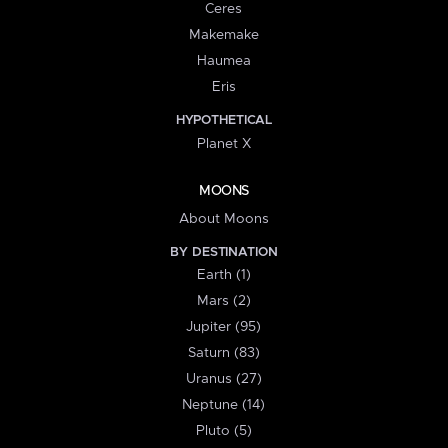
Ceres
Makemake
Haumea
Eris
HYPOTHETICAL
Planet X
MOONS
About Moons
BY DESTINATION
Earth (1)
Mars (2)
Jupiter (95)
Saturn (83)
Uranus (27)
Neptune (14)
Pluto (5)