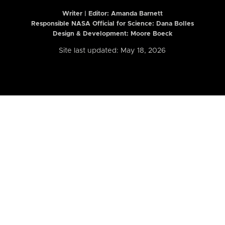
Writer | Editor:
Amanda Barnett
Responsible NASA Official for Science: Dana Bolles
Design & Development: Moore Boeck
Site last updated: May 18, 2026