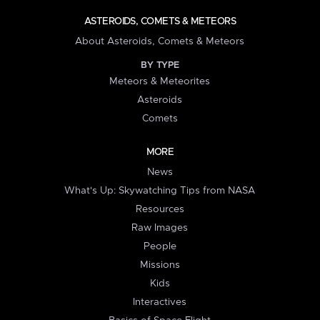
ASTEROIDS, COMETS & METEORS
About Asteroids, Comets & Meteors
BY TYPE
Meteors & Meteorites
Asteroids
Comets
MORE
News
What's Up: Skywatching Tips from NASA
Resources
Raw Images
People
Missions
Kids
Interactives