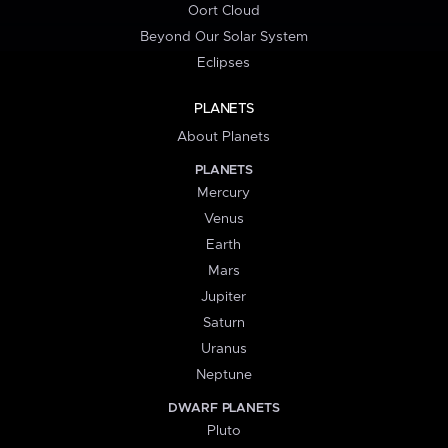
Oort Cloud
Beyond Our Solar System
Eclipses
PLANETS
About Planets
PLANETS
Mercury
Venus
Earth
Mars
Jupiter
Saturn
Uranus
Neptune
DWARF PLANETS
Pluto