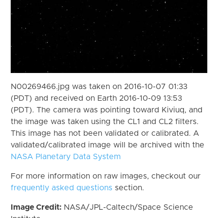
N00269466.jpg was taken on 2016-10-07 01:33
(PDT) and received on Earth 2016-10-09 13:53
(PDT). The camera was pointing toward Kiviuq, and
the image was taken using the CL1 and CL2 filters.
This image has not been validated or calibrated. A
validated/calibrated image will be archived with the
NASA Planetary Data System
For more information on raw images, checkout our
frequently asked questions
section.
Image Credit:
NASA/JPL-Caltech/Space Science