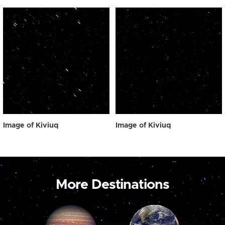
Image of Kiviuq
Image of Kiviuq
More Destinations