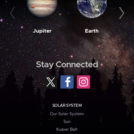
Jupiter
Earth
M
Stay Connected
SOLAR SYSTEM
Our Solar System
Sun
Kuiper Belt