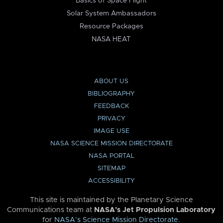
Basics of Space Flight
Solar System Ambassadors
Resource Packages
NASA HEAT
ABOUT US
BIBLIOGRAPHY
FEEDBACK
PRIVACY
IMAGE USE
NASA SCIENCE MISSION DIRECTORATE
NASA PORTAL
SITEMAP
ACCESSIBILITY
This site is maintained by the Planetary Science
Communications team at
NASA’s Jet Propulsion Laboratory
for
NASA’s Science Mission Directorate
.