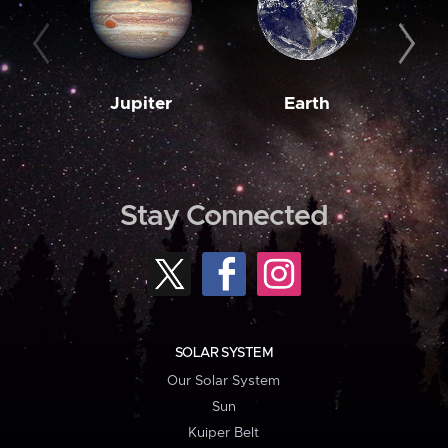
Jupiter
Earth
M
Stay Connected
SOLAR SYSTEM
Our Solar System
Sun
Kuiper Belt