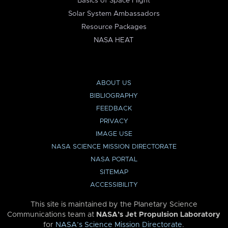
Basics of Space Flight
Solar System Ambassadors
Resource Packages
NASA HEAT
ABOUT US
BIBLIOGRAPHY
FEEDBACK
PRIVACY
IMAGE USE
NASA SCIENCE MISSION DIRECTORATE
NASA PORTAL
SITEMAP
ACCESSIBILITY
This site is maintained by the Planetary Science
Communications team at
NASA’s Jet Propulsion Laboratory
for
NASA’s Science Mission Directorate
.