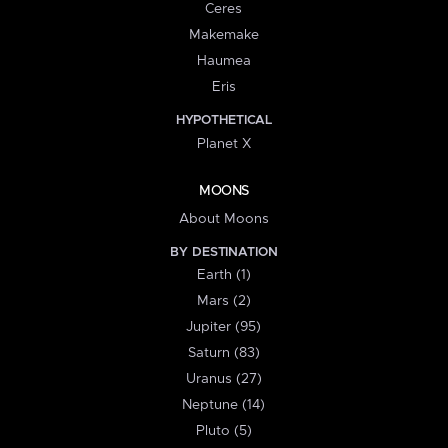
Ceres
Makemake
Haumea
Eris
HYPOTHETICAL
Planet X
MOONS
About Moons
BY DESTINATION
Earth (1)
Mars (2)
Jupiter (95)
Saturn (83)
Uranus (27)
Neptune (14)
Pluto (5)