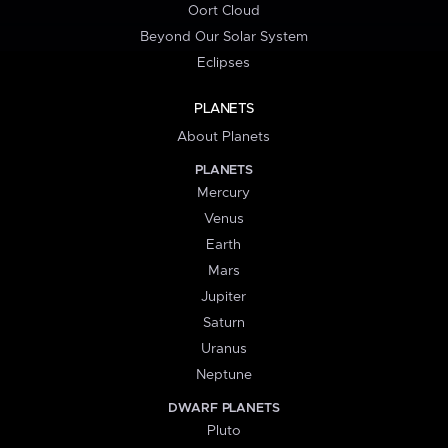
Oort Cloud
Beyond Our Solar System
Eclipses
PLANETS
About Planets
PLANETS
Mercury
Venus
Earth
Mars
Jupiter
Saturn
Uranus
Neptune
DWARF PLANETS
Pluto