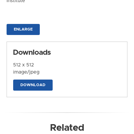
Institute
ENLARGE
Downloads
512 x 512
image/jpeg
DOWNLOAD
Related