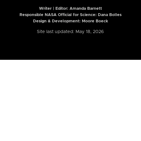
Writer | Editor:
Amanda Barnett
Responsible NASA Official for Science: Dana Bolles
Design & Development: Moore Boeck
Site last updated: May 18, 2026