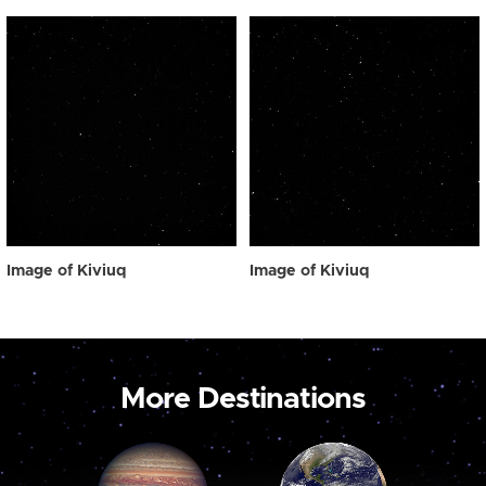
Image of Kiviuq
Image of Kiviuq
More Destinations