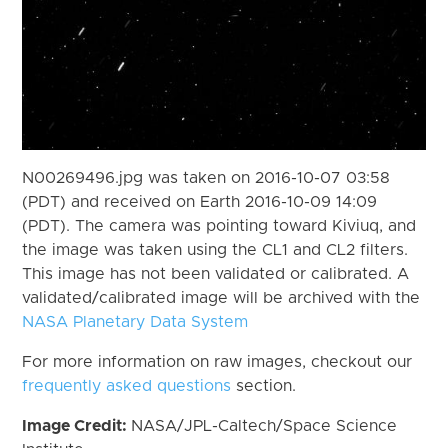
N00269496.jpg was taken on 2016-10-07 03:58
(PDT) and received on Earth 2016-10-09 14:09
(PDT). The camera was pointing toward Kiviuq, and
the image was taken using the CL1 and CL2 filters.
This image has not been validated or calibrated. A
validated/calibrated image will be archived with the
NASA Planetary Data System
For more information on raw images, checkout our
frequently asked questions
section.
Image Credit:
NASA/JPL-Caltech/Space Science