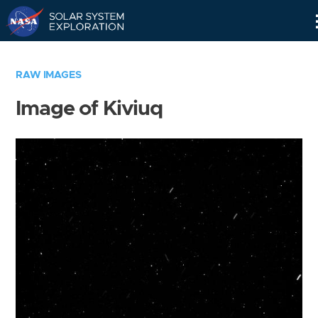
Skip
Navigation
RAW IMAGES
Image of Kiviuq