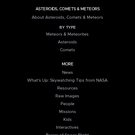
ASTEROIDS, COMETS & METEORS
About Asteroids, Comets & Meteors
BY TYPE
Meteors & Meteorites
Asteroids
Comets
MORE
News
What's Up: Skywatching Tips from NASA
Resources
Raw Images
People
Missions
Kids
Interactives