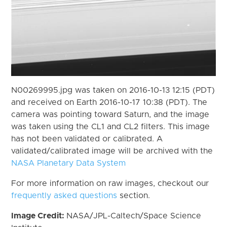
N00269995.jpg was taken on 2016-10-13 12:15 (PDT)
and received on Earth 2016-10-17 10:38 (PDT). The
camera was pointing toward Saturn, and the image
was taken using the CL1 and CL2 filters. This image
has not been validated or calibrated. A
validated/calibrated image will be archived with the
NASA Planetary Data System
For more information on raw images, checkout our
frequently asked questions
section.
Image Credit:
NASA/JPL-Caltech/Space Science