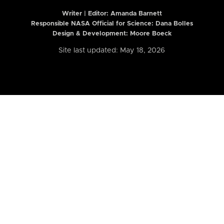
Writer | Editor:
Amanda Barnett
Responsible NASA Official for Science: Dana Bolles
Design & Development: Moore Boeck
Site last updated: May 18, 2026