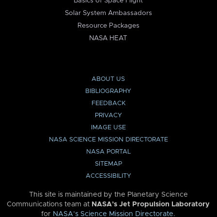
Basics of Space Flight
Solar System Ambassadors
Resource Packages
NASA HEAT
ABOUT US
BIBLIOGRAPHY
FEEDBACK
PRIVACY
IMAGE USE
NASA SCIENCE MISSION DIRECTORATE
NASA PORTAL
SITEMAP
ACCESSIBILITY
This site is maintained by the Planetary Science
Communications team at
NASA’s Jet Propulsion Laboratory
for
NASA’s Science Mission Directorate
.