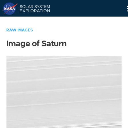
Skip
Navigation
RAW IMAGES
Image of Saturn