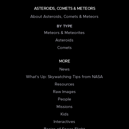
ASTEROIDS, COMETS & METEORS
About Asteroids, Comets & Meteors
BY TYPE
Meteors & Meteorites
Asteroids
Comets
MORE
News
What's Up: Skywatching Tips from NASA
Resources
Raw Images
People
Missions
Kids
Interactives