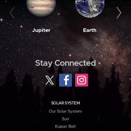
Jupiter
Earth
M
Stay Connected
SOLAR SYSTEM
Our Solar System
Sun
Kuiper Belt