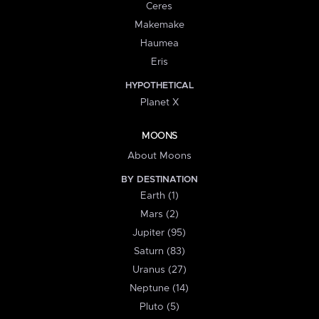
Ceres
Makemake
Haumea
Eris
HYPOTHETICAL
Planet X
MOONS
About Moons
BY DESTINATION
Earth (1)
Mars (2)
Jupiter (95)
Saturn (83)
Uranus (27)
Neptune (14)
Pluto (5)