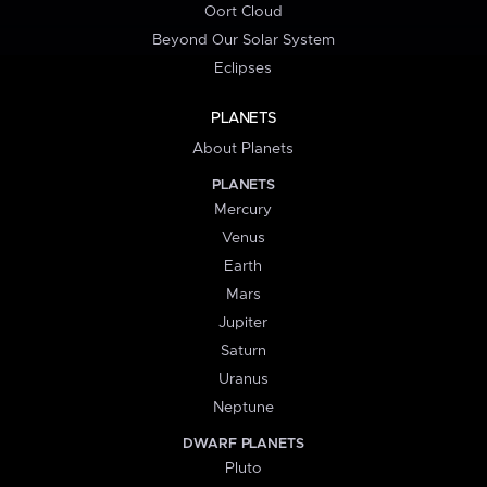
Oort Cloud
Beyond Our Solar System
Eclipses
PLANETS
About Planets
PLANETS
Mercury
Venus
Earth
Mars
Jupiter
Saturn
Uranus
Neptune
DWARF PLANETS
Pluto