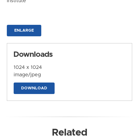
Institute
ENLARGE
Downloads
1024 x 1024
image/jpeg
DOWNLOAD
Related