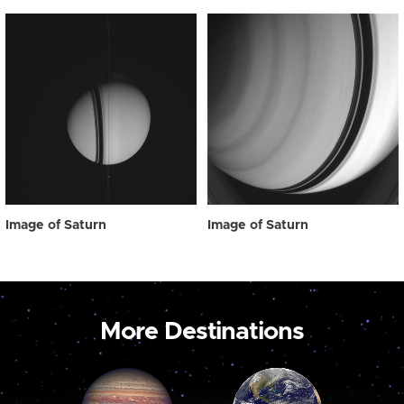
Image of Saturn
Image of Saturn
More Destinations