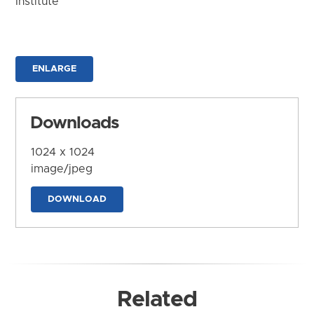
Institute
ENLARGE
Downloads
1024 x 1024
image/jpeg
DOWNLOAD
Related