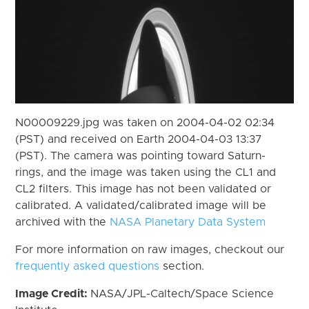
N00009229.jpg was taken on 2004-04-02 02:34
(PST) and received on Earth 2004-04-03 13:37
(PST). The camera was pointing toward Saturn-
rings, and the image was taken using the CL1 and
CL2 filters. This image has not been validated or
calibrated. A validated/calibrated image will be
archived with the
NASA Planetary Data System
For more information on raw images, checkout our
frequently asked questions
section.
Image Credit:
NASA/JPL-Caltech/Space Science