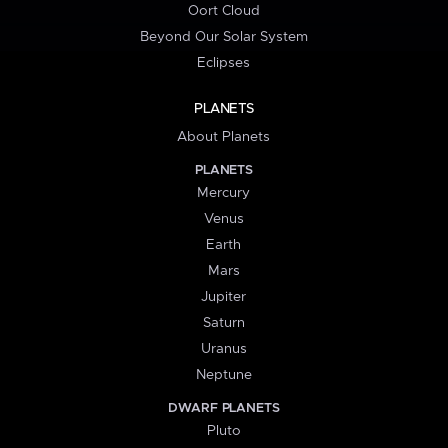
Oort Cloud
Beyond Our Solar System
Eclipses
PLANETS
About Planets
PLANETS
Mercury
Venus
Earth
Mars
Jupiter
Saturn
Uranus
Neptune
DWARF PLANETS
Pluto