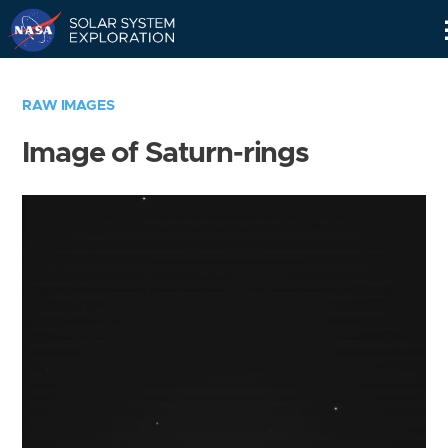
Skip
Navigation
RAW IMAGES
Image of Saturn-rings