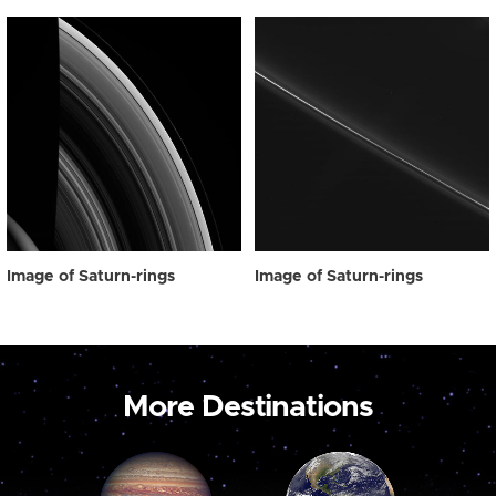
Image of Saturn-rings
Image of Saturn-rings
More Destinations