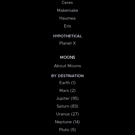
Ceres
Makemake
Haumea
Eris
HYPOTHETICAL
Planet X
MOONS
About Moons
BY DESTINATION
Earth (1)
Mars (2)
Jupiter (95)
Saturn (83)
Uranus (27)
Neptune (14)
Pluto (5)