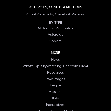
ASTEROIDS, COMETS & METEORS
About Asteroids, Comets & Meteors
BY TYPE
Meteors & Meteorites
Asteroids
Comets
MORE
News
What's Up: Skywatching Tips from NASA
Resources
Raw Images
People
Missions
Kids
Interactives