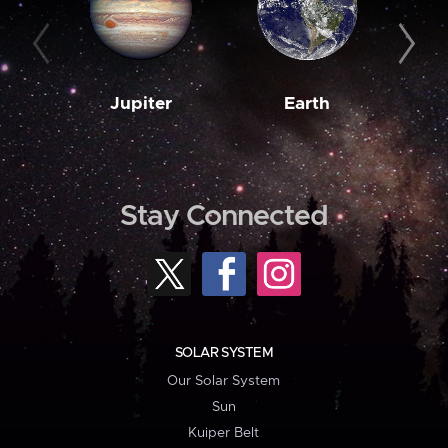
Jupiter
Earth
M
Stay Connected
SOLAR SYSTEM
Our Solar System
Sun
Kuiper Belt