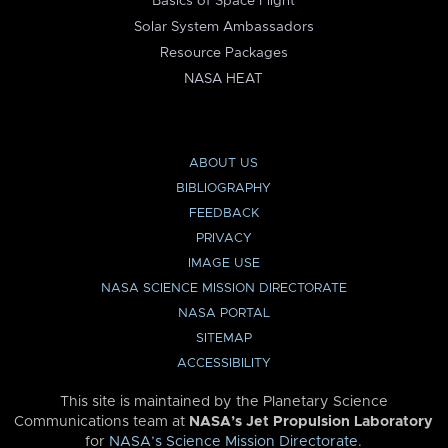
Basics of Space Flight
Solar System Ambassadors
Resource Packages
NASA HEAT
ABOUT US
BIBLIOGRAPHY
FEEDBACK
PRIVACY
IMAGE USE
NASA SCIENCE MISSION DIRECTORATE
NASA PORTAL
SITEMAP
ACCESSIBILITY
This site is maintained by the Planetary Science
Communications team at
NASA’s Jet Propulsion Laboratory
for
NASA’s Science Mission Directorate
.