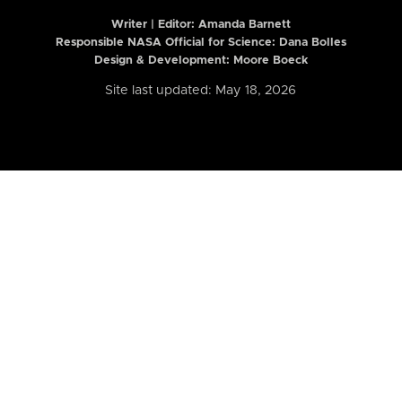
Writer | Editor:
Amanda Barnett
Responsible NASA Official for Science: Dana Bolles
Design & Development: Moore Boeck
Site last updated: May 18, 2026