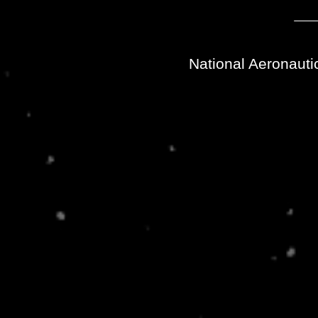
National Aeronauti