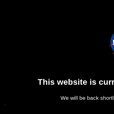
This website is cu
We will be back shortl