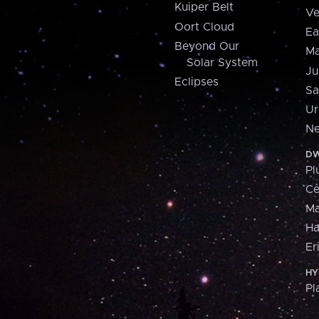
Kuiper Belt
Ve
Oort Cloud
Ea
Beyond Our
Ma
Solar System
Ju
Eclipses
Sa
Ur
Ne
DW
Pl
Ce
M
H
Er
HY
Pl