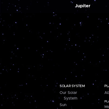
Jupiter
SOLAR SYSTEM
PL
Our Solar
Ab
System
PL
Sun
Me