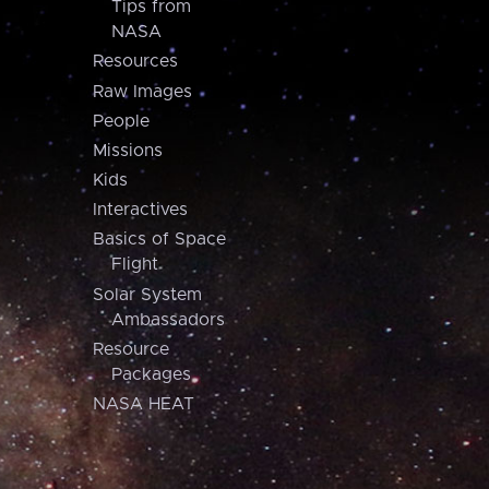
Tips from
NASA
Resources
Raw Images
People
Missions
Kids
Interactives
Basics of Space
Flight
Solar System
Ambassadors
Resource
Packages
NASA HEAT