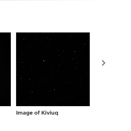
Image of Kiv
Image of Kiviuq