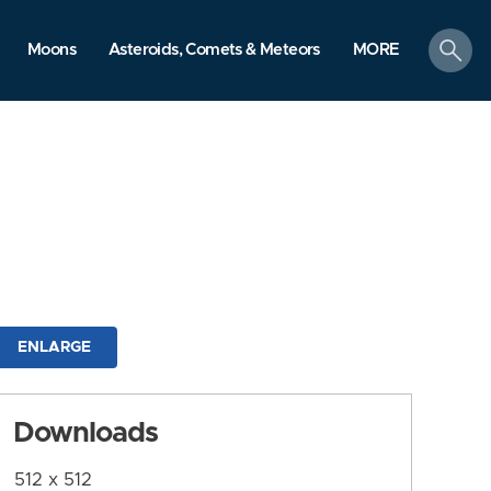
search
Moons
Asteroids, Comets & Meteors
MORE
ENLARGE
Downloads
512 x 512