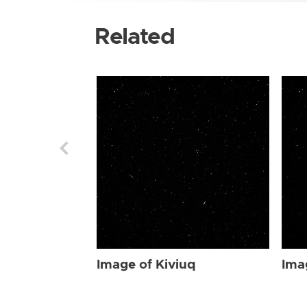
Related
Image of Kiviuq
Ima