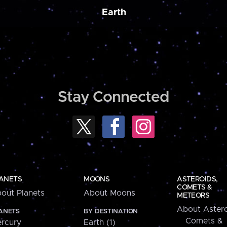
Earth
Stay Connected
ANETS
MOONS
ASTEROIDS,
COMETS &
out Planets
About Moons
METEORS
About Astero
ANETS
BY DESTINATION
Comets &
rcury
Earth (1)