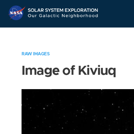
Skip
Navigation
RAW IMAGES
Image of Kiviuq