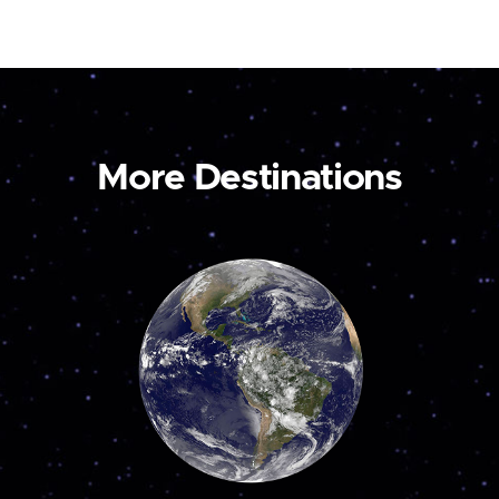
More Destinations