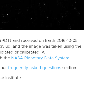
(PDT) and received on Earth 2016-10-05
Kiviuq, and the image was taken using the
lidated or calibrated. A
th the
NASA Planetary Data System
 our
frequently asked questions
section.
 Institute