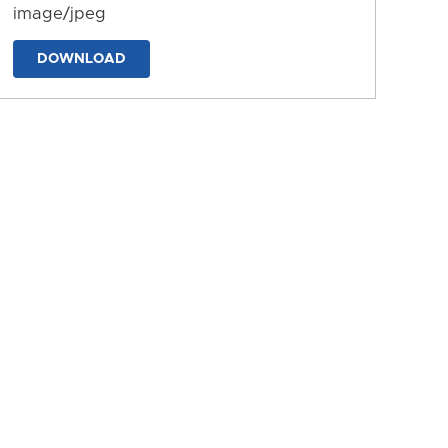
image/jpeg
DOWNLOAD