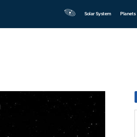
Solar System
Planets