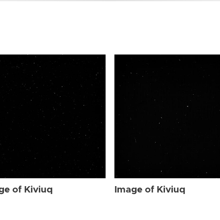
ge of Kiviuq
Image of Kiviuq