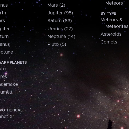
Meteors
nus
Mars (2)
rth
Jupiter (95)
BY TYPE
Meteors &
rs
Saturn (83)
Meteorites
piter
Uranus (27)
Asteroids
turn
Neptune (14)
Comets
anus
Pluto (5)
ptune
ARF PLANETS
uto
res
akemake
aumea
is
POTHETICAL
anet X