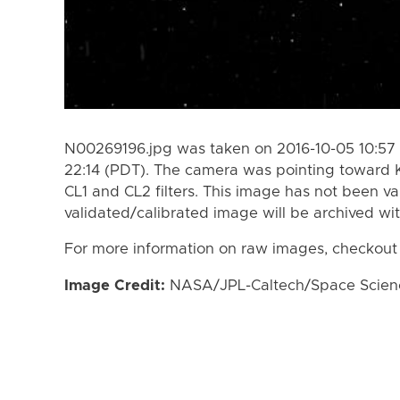
N00269196.jpg was taken on 2016-10-05 10:57 
22:14 (PDT). The camera was pointing toward 
CL1 and CL2 filters. This image has not been va
validated/calibrated image will be archived wi
For more information on raw images, checkout
Image Credit:
NASA/JPL-Caltech/Space Science