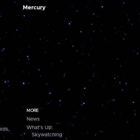
Mercury
MORE
News
What's Up:
ids,
Skywatching