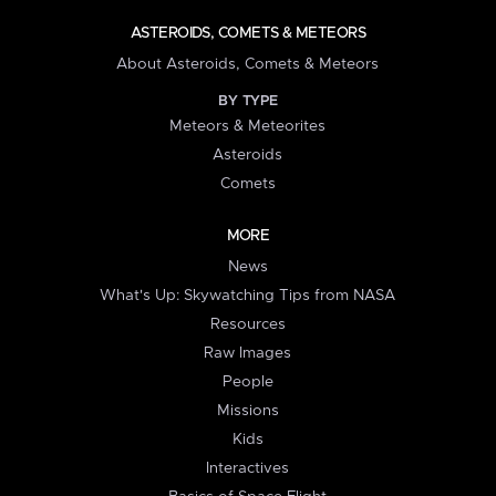
ASTEROIDS, COMETS & METEORS
About Asteroids, Comets & Meteors
BY TYPE
Meteors & Meteorites
Asteroids
Comets
MORE
News
What's Up: Skywatching Tips from NASA
Resources
Raw Images
People
Missions
Kids
Interactives