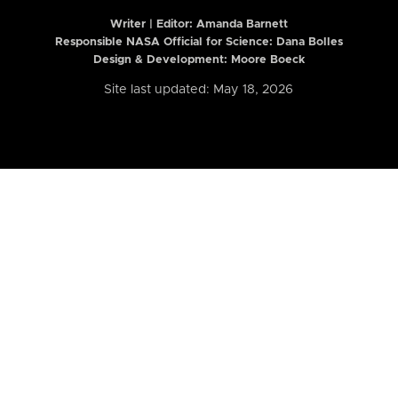
Writer | Editor:
Amanda Barnett
Responsible NASA Official for Science: Dana Bolles
Design & Development: Moore Boeck
Site last updated: May 18, 2026