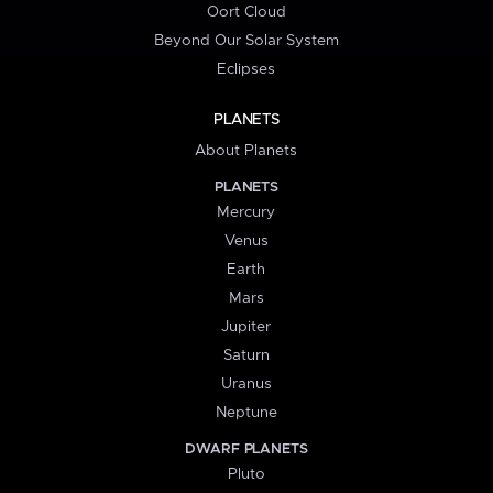
Oort Cloud
Beyond Our Solar System
Eclipses
PLANETS
About Planets
PLANETS
Mercury
Venus
Earth
Mars
Jupiter
Saturn
Uranus
Neptune
DWARF PLANETS
Pluto