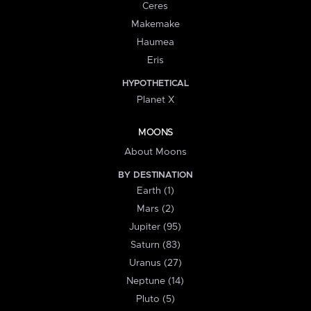
Ceres
Makemake
Haumea
Eris
HYPOTHETICAL
Planet X
MOONS
About Moons
BY DESTINATION
Earth (1)
Mars (2)
Jupiter (95)
Saturn (83)
Uranus (27)
Neptune (14)
Pluto (5)