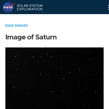
Skip
Navigation
RAW IMAGES
Image of Saturn