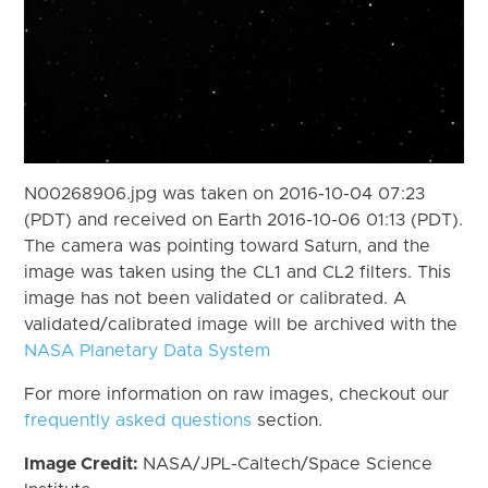
N00268906.jpg was taken on 2016-10-04 07:23
(PDT) and received on Earth 2016-10-06 01:13 (PDT).
The camera was pointing toward Saturn, and the
image was taken using the CL1 and CL2 filters. This
image has not been validated or calibrated. A
validated/calibrated image will be archived with the
NASA Planetary Data System
For more information on raw images, checkout our
frequently asked questions
section.
Image Credit:
NASA/JPL-Caltech/Space Science