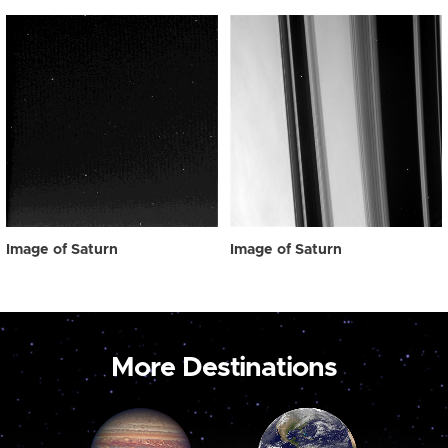
Image of Saturn
Image of Saturn
More Destinations