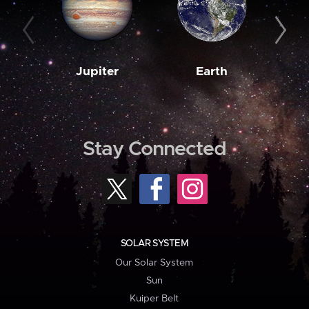
Jupiter
Earth
M
Stay Connected
SOLAR SYSTEM
Our Solar System
Sun
Kuiper Belt