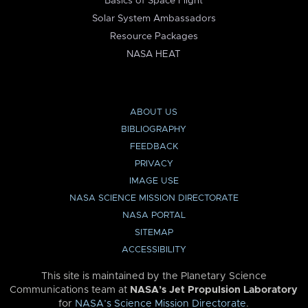
Basics of Space Flight
Solar System Ambassadors
Resource Packages
NASA HEAT
ABOUT US
BIBLIOGRAPHY
FEEDBACK
PRIVACY
IMAGE USE
NASA SCIENCE MISSION DIRECTORATE
NASA PORTAL
SITEMAP
ACCESSIBILITY
This site is maintained by the Planetary Science
Communications team at
NASA’s Jet Propulsion Laboratory
for
NASA’s Science Mission Directorate
.