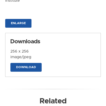
Institute
ENLARGE
Downloads
256 x 256
image/jpeg
DOWNLOAD
Related