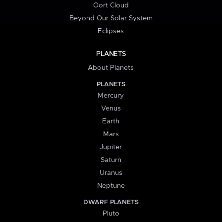
Oort Cloud
Beyond Our Solar System
Eclipses
PLANETS
About Planets
PLANETS
Mercury
Venus
Earth
Mars
Jupiter
Saturn
Uranus
Neptune
DWARF PLANETS
Pluto