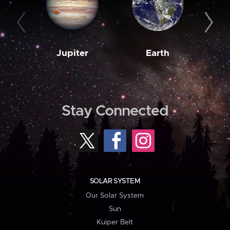
Jupiter
Earth
M
Stay Connected
SOLAR SYSTEM
Our Solar System
Sun
Kuiper Belt