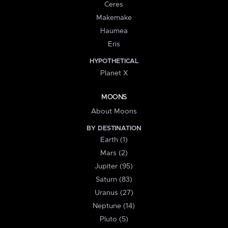
Ceres
Makemake
Haumea
Eris
HYPOTHETICAL
Planet X
MOONS
About Moons
BY DESTINATION
Earth (1)
Mars (2)
Jupiter (95)
Saturn (83)
Uranus (27)
Neptune (14)
Pluto (5)