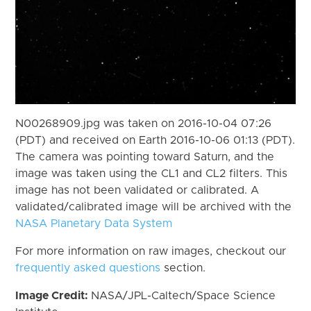
N00268909.jpg was taken on 2016-10-04 07:26
(PDT) and received on Earth 2016-10-06 01:13 (PDT).
The camera was pointing toward Saturn, and the
image was taken using the CL1 and CL2 filters. This
image has not been validated or calibrated. A
validated/calibrated image will be archived with the
NASA Planetary Data System
For more information on raw images, checkout our
frequently asked questions
section.
Image Credit:
NASA/JPL-Caltech/Space Science