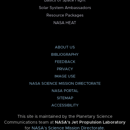
Basics of Space Flight
Solar System Ambassadors
Resource Packages
NASA HEAT
ABOUT US
BIBLIOGRAPHY
FEEDBACK
PRIVACY
IMAGE USE
NASA SCIENCE MISSION DIRECTORATE
NASA PORTAL
SITEMAP
ACCESSIBILITY
This site is maintained by the Planetary Science
Communications team at
NASA’s Jet Propulsion Laboratory
for
NASA’s Science Mission Directorate
.