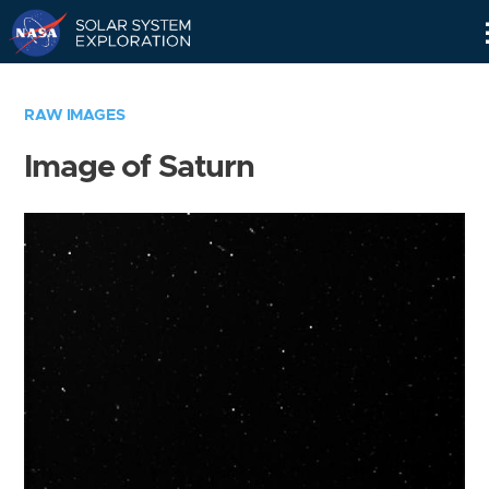
Skip
Navigation
RAW IMAGES
Image of Saturn