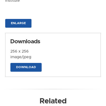
Institute
ENLARGE
Downloads
256 x 256
image/jpeg
DOWNLOAD
Related