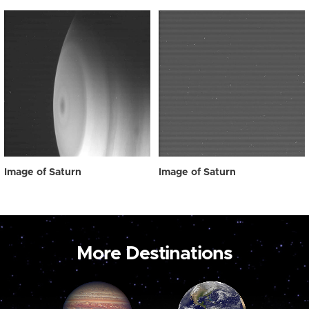
Image of Saturn
Image of Saturn
More Destinations