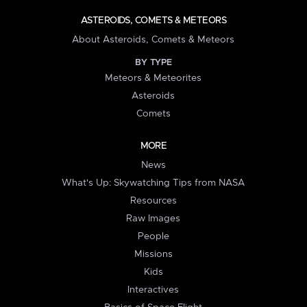
ASTEROIDS, COMETS & METEORS
About Asteroids, Comets & Meteors
BY TYPE
Meteors & Meteorites
Asteroids
Comets
MORE
News
What's Up: Skywatching Tips from NASA
Resources
Raw Images
People
Missions
Kids
Interactives