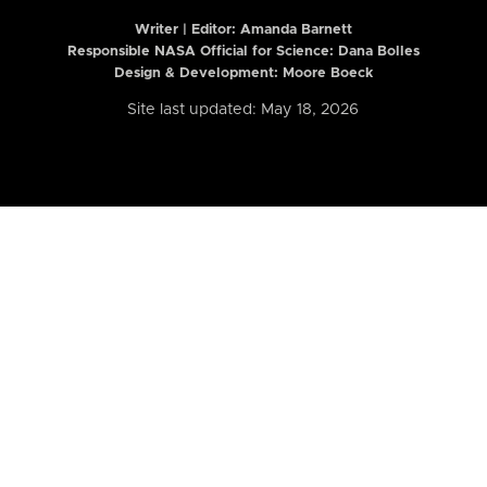
Writer | Editor:
Amanda Barnett
Responsible NASA Official for Science: Dana Bolles
Design & Development: Moore Boeck
Site last updated: May 18, 2026