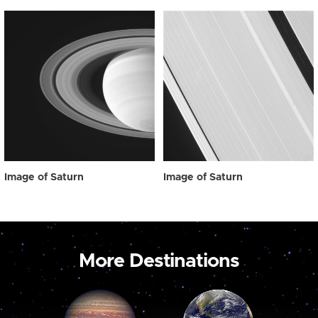
Image of Saturn
Image of Saturn
More Destinations