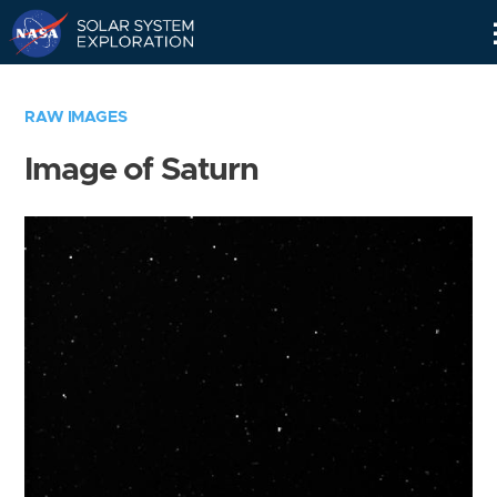
Skip
Navigation
RAW IMAGES
Image of Saturn