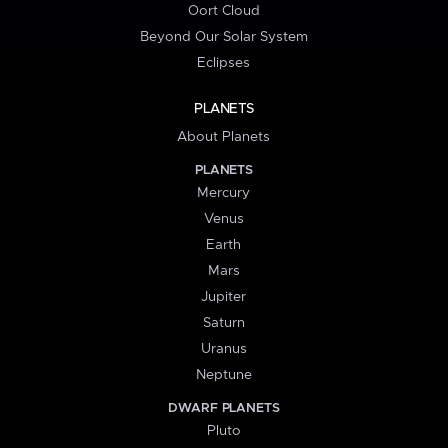
Oort Cloud
Beyond Our Solar System
Eclipses
PLANETS
About Planets
PLANETS
Mercury
Venus
Earth
Mars
Jupiter
Saturn
Uranus
Neptune
DWARF PLANETS
Pluto