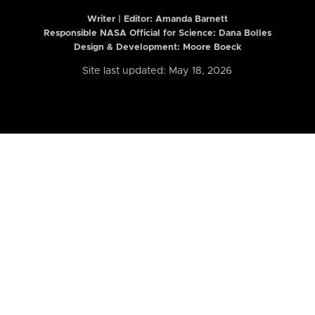
Writer | Editor:
Amanda Barnett
Responsible NASA Official for Science: Dana Bolles
Design & Development: Moore Boeck
Site last updated: May 18, 2026