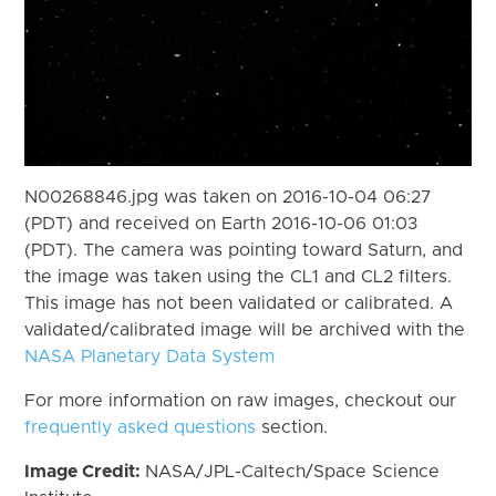
N00268846.jpg was taken on 2016-10-04 06:27
(PDT) and received on Earth 2016-10-06 01:03
(PDT). The camera was pointing toward Saturn, and
the image was taken using the CL1 and CL2 filters.
This image has not been validated or calibrated. A
validated/calibrated image will be archived with the
NASA Planetary Data System
For more information on raw images, checkout our
frequently asked questions
section.
Image Credit:
NASA/JPL-Caltech/Space Science