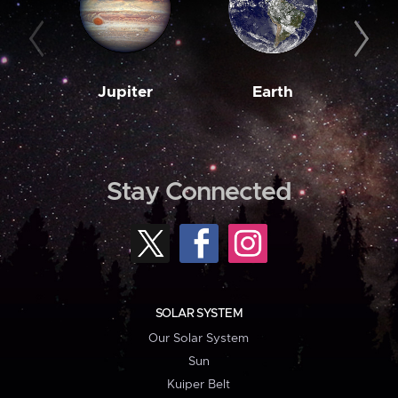
Jupiter
Earth
M
Stay Connected
SOLAR SYSTEM
Our Solar System
Sun
Kuiper Belt