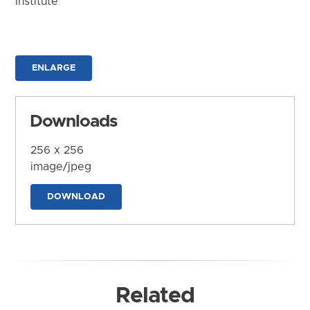
Institute
ENLARGE
Downloads
256 x 256
image/jpeg
DOWNLOAD
Related