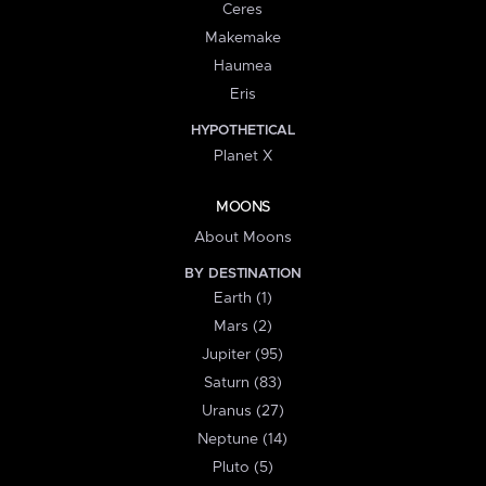
Ceres
Makemake
Haumea
Eris
HYPOTHETICAL
Planet X
MOONS
About Moons
BY DESTINATION
Earth (1)
Mars (2)
Jupiter (95)
Saturn (83)
Uranus (27)
Neptune (14)
Pluto (5)