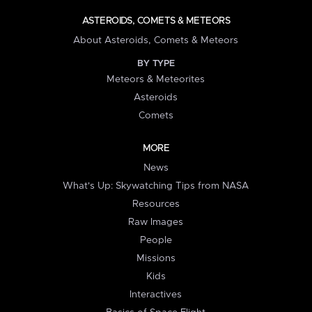
ASTEROIDS, COMETS & METEORS
About Asteroids, Comets & Meteors
BY TYPE
Meteors & Meteorites
Asteroids
Comets
MORE
News
What's Up: Skywatching Tips from NASA
Resources
Raw Images
People
Missions
Kids
Interactives