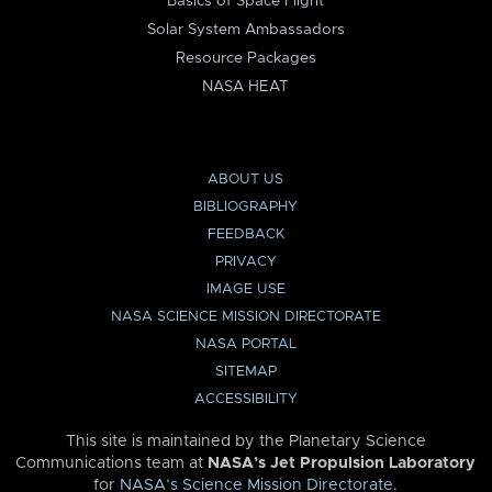
Basics of Space Flight
Solar System Ambassadors
Resource Packages
NASA HEAT
ABOUT US
BIBLIOGRAPHY
FEEDBACK
PRIVACY
IMAGE USE
NASA SCIENCE MISSION DIRECTORATE
NASA PORTAL
SITEMAP
ACCESSIBILITY
This site is maintained by the Planetary Science
Communications team at
NASA’s Jet Propulsion Laboratory
for
NASA’s Science Mission Directorate
.