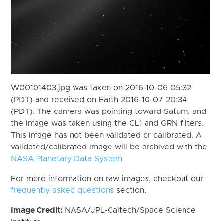
W00101403.jpg was taken on 2016-10-06 05:32
(PDT) and received on Earth 2016-10-07 20:34
(PDT). The camera was pointing toward Saturn, and
the image was taken using the CL1 and GRN filters.
This image has not been validated or calibrated. A
validated/calibrated image will be archived with the
NASA Planetary Data System
For more information on raw images, checkout our
frequently asked questions
section.
Image Credit:
NASA/JPL-Caltech/Space Science