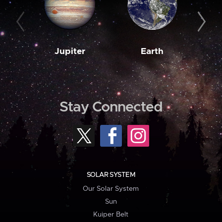
Jupiter
Earth
M
Stay Connected
SOLAR SYSTEM
Our Solar System
Sun
Kuiper Belt