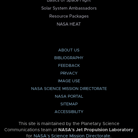
Basics of Space Flight
Solar System Ambassadors
Resource Packages
NASA HEAT
ABOUT US
BIBLIOGRAPHY
FEEDBACK
PRIVACY
IMAGE USE
NASA SCIENCE MISSION DIRECTORATE
NASA PORTAL
SITEMAP
ACCESSIBILITY
This site is maintained by the Planetary Science
Communications team at
NASA’s Jet Propulsion Laboratory
for
NASA’s Science Mission Directorate
.