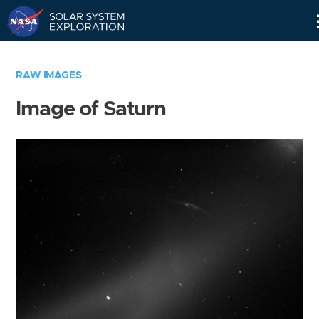
Skip
Navigation
RAW IMAGES
Image of Saturn