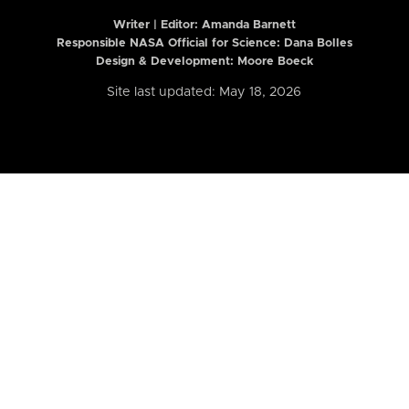
Writer | Editor:
Amanda Barnett
Responsible NASA Official for Science: Dana Bolles
Design & Development: Moore Boeck
Site last updated: May 18, 2026