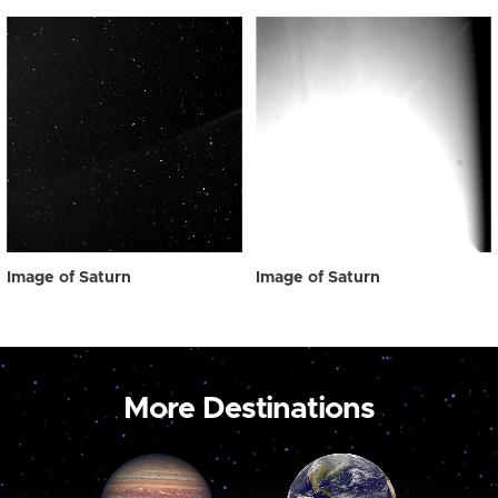
Image of Saturn
Image of Saturn
More Destinations