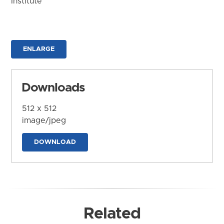
Institute
ENLARGE
Downloads
512 x 512
image/jpeg
DOWNLOAD
Related