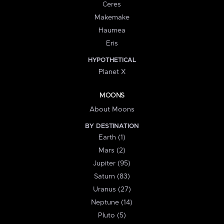
Ceres
Makemake
Haumea
Eris
HYPOTHETICAL
Planet X
MOONS
About Moons
BY DESTINATION
Earth (1)
Mars (2)
Jupiter (95)
Saturn (83)
Uranus (27)
Neptune (14)
Pluto (5)