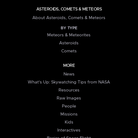
ASTEROIDS, COMETS & METEORS
About Asteroids, Comets & Meteors
BY TYPE
Meteors & Meteorites
Asteroids
Comets
MORE
News
What's Up: Skywatching Tips from NASA
Resources
Raw Images
People
Missions
Kids
Interactives