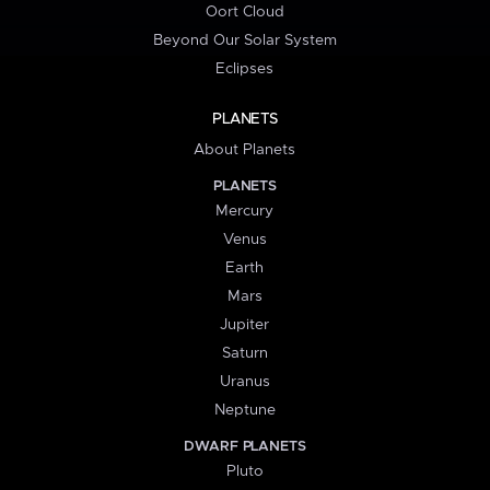
Oort Cloud
Beyond Our Solar System
Eclipses
PLANETS
About Planets
PLANETS
Mercury
Venus
Earth
Mars
Jupiter
Saturn
Uranus
Neptune
DWARF PLANETS
Pluto