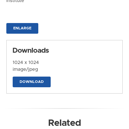
Institute
ENLARGE
Downloads
1024 x 1024
image/jpeg
DOWNLOAD
Related