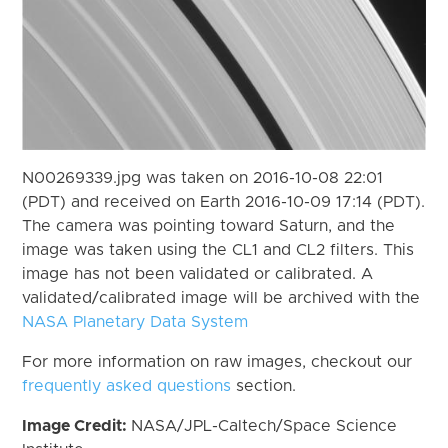
N00269339.jpg was taken on 2016-10-08 22:01
(PDT) and received on Earth 2016-10-09 17:14 (PDT).
The camera was pointing toward Saturn, and the
image was taken using the CL1 and CL2 filters. This
image has not been validated or calibrated. A
validated/calibrated image will be archived with the
NASA Planetary Data System
For more information on raw images, checkout our
frequently asked questions
section.
Image Credit:
NASA/JPL-Caltech/Space Science