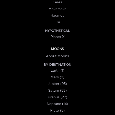
Ceres
Makemake
Haumea
Eris
HYPOTHETICAL
Planet X
MOONS
About Moons
BY DESTINATION
Earth (1)
Mars (2)
Jupiter (95)
Saturn (83)
Uranus (27)
Neptune (14)
Pluto (5)