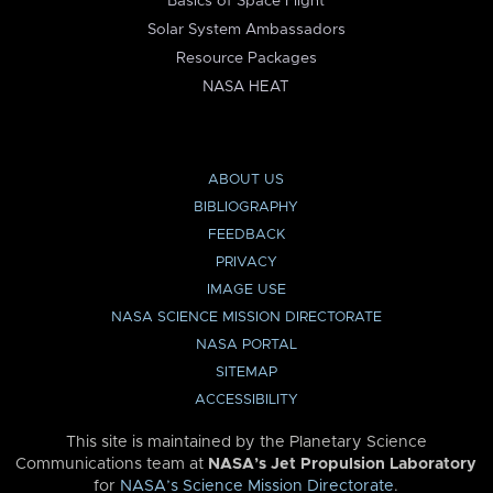
Basics of Space Flight
Solar System Ambassadors
Resource Packages
NASA HEAT
ABOUT US
BIBLIOGRAPHY
FEEDBACK
PRIVACY
IMAGE USE
NASA SCIENCE MISSION DIRECTORATE
NASA PORTAL
SITEMAP
ACCESSIBILITY
This site is maintained by the Planetary Science
Communications team at
NASA’s Jet Propulsion Laboratory
for
NASA’s Science Mission Directorate
.