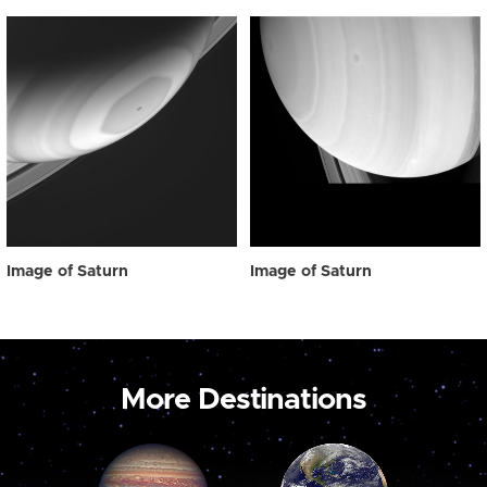
Image of Saturn
Image of Saturn
More Destinations