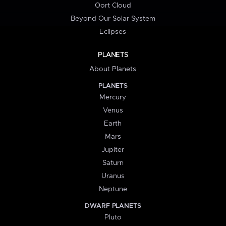
Oort Cloud
Beyond Our Solar System
Eclipses
PLANETS
About Planets
PLANETS
Mercury
Venus
Earth
Mars
Jupiter
Saturn
Uranus
Neptune
DWARF PLANETS
Pluto