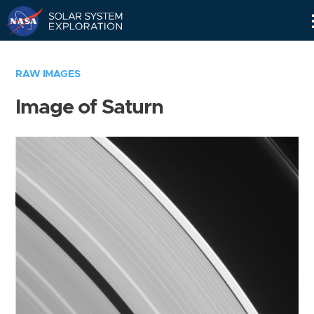
Skip
Navigation
RAW IMAGES
Image of Saturn