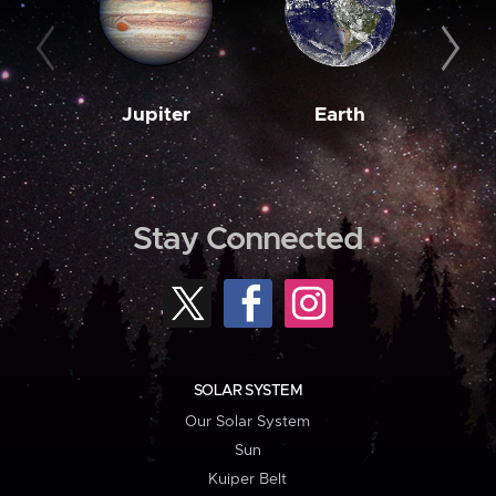
Jupiter
Earth
M
Stay Connected
SOLAR SYSTEM
Our Solar System
Sun
Kuiper Belt