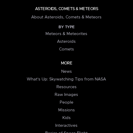
ASTEROIDS, COMETS & METEORS
About Asteroids, Comets & Meteors
BY TYPE
Meteors & Meteorites
Asteroids
Comets
MORE
News
What's Up: Skywatching Tips from NASA
Resources
Raw Images
People
Missions
Kids
Interactives