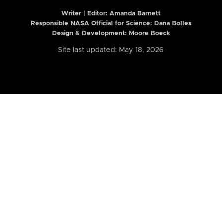
Writer | Editor:
Amanda Barnett
Responsible NASA Official for Science: Dana Bolles
Design & Development: Moore Boeck
Site last updated: May 18, 2026