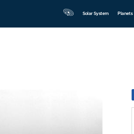
Solar System
Planets