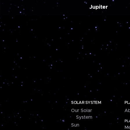
Jupiter
SOLAR SYSTEM
PL
Our Solar
Ab
System
PL
Sun
Me