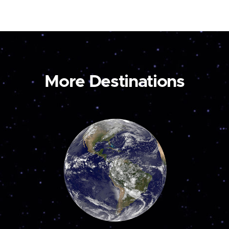
More Destinations