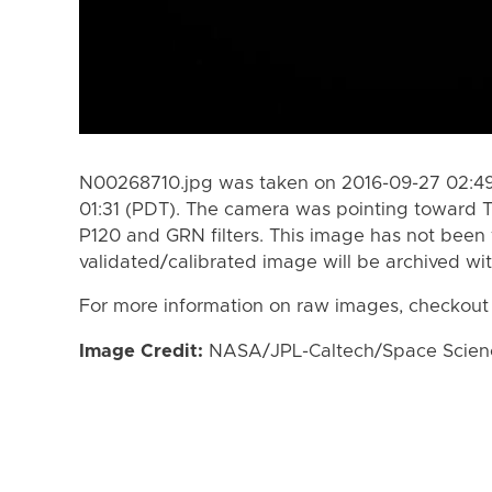
N00268710.jpg was taken on 2016-09-27 02:49
01:31 (PDT). The camera was pointing toward T
P120 and GRN filters. This image has not been 
validated/calibrated image will be archived wi
For more information on raw images, checkout
Image Credit:
NASA/JPL-Caltech/Space Science