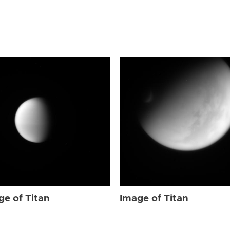
ge of Titan
Image of Titan