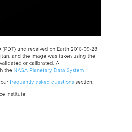
 (PDT) and received on Earth 2016-09-28
itan, and the image was taken using the
validated or calibrated. A
th the
NASA Planetary Data System
 our
frequently asked questions
section.
 Institute