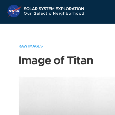
Skip
Navigation
RAW IMAGES
Image of Titan