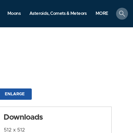
search
Moons
Asteroids, Comets & Meteors
MORE
ENLARGE
Downloads
512 x 512