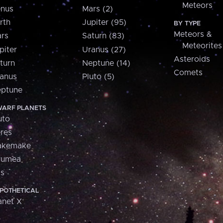
Meteors
nus
Mars (2)
rth
Jupiter (95)
BY TYPE
Meteors &
rs
Saturn (83)
Meteorites
piter
Uranus (27)
Asteroids
turn
Neptune (14)
Comets
anus
Pluto (5)
ptune
ARF PLANETS
uto
res
akemake
aumea
is
POTHETICAL
anet X