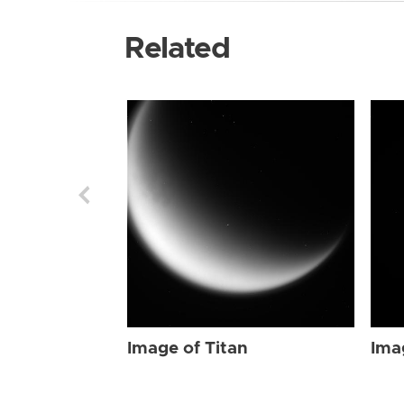
Related
Image of Titan
Ima