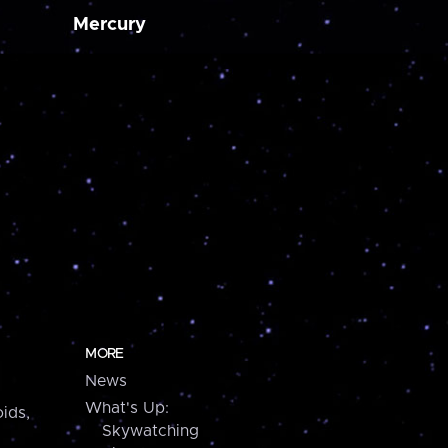
Mercury
MORE
News
What's Up:
ids,
Skywatching