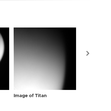
Image of Tit
Image of Titan