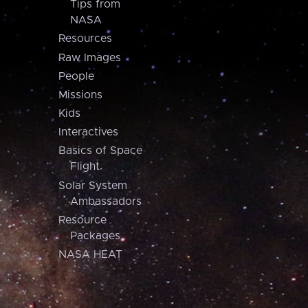
Tips from
NASA
Resources
Raw Images
People
Missions
Kids
Interactives
Basics of Space
Flight
Solar System
Ambassadors
Resource
Packages
NASA HEAT