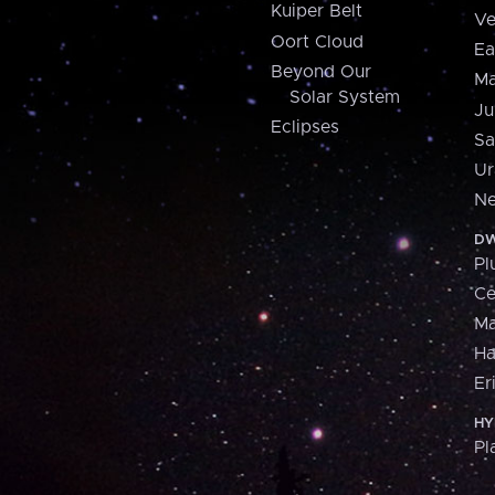
Kuiper Belt
Ve
Oort Cloud
Ea
Beyond Our
Ma
Solar System
Ju
Eclipses
Sa
Ur
Ne
DW
Pl
Ce
M
H
Er
HY
Pl