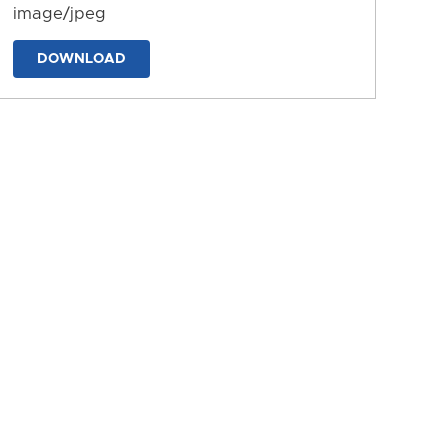
image/jpeg
DOWNLOAD