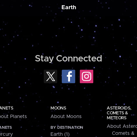
Earth
Stay Connected
ANETS
MOONS
ASTEROIDS,
COMETS &
out Planets
About Moons
METEORS
About Astero
ANETS
BY DESTINATION
Comets &
rcury
Earth (1)