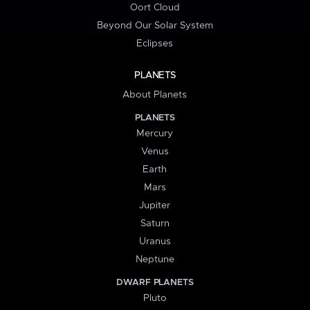
Oort Cloud
Beyond Our Solar System
Eclipses
PLANETS
About Planets
PLANETS
Mercury
Venus
Earth
Mars
Jupiter
Saturn
Uranus
Neptune
DWARF PLANETS
Pluto