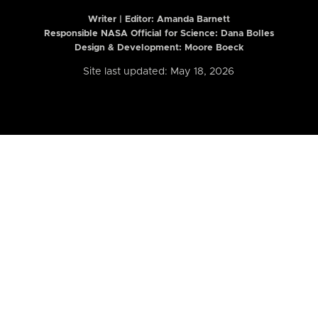
Writer | Editor:
Amanda Barnett
Responsible NASA Official for Science: Dana Bolles
Design & Development: Moore Boeck
Site last updated: May 18, 2026