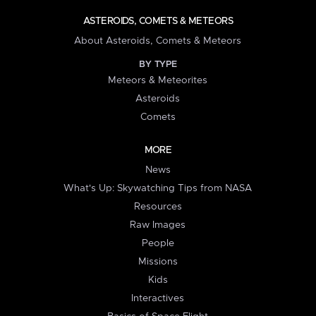
ASTEROIDS, COMETS & METEORS
About Asteroids, Comets & Meteors
BY TYPE
Meteors & Meteorites
Asteroids
Comets
MORE
News
What's Up: Skywatching Tips from NASA
Resources
Raw Images
People
Missions
Kids
Interactives