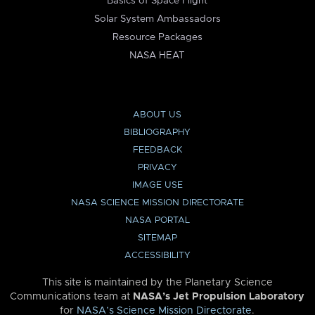
Basics of Space Flight
Solar System Ambassadors
Resource Packages
NASA HEAT
ABOUT US
BIBLIOGRAPHY
FEEDBACK
PRIVACY
IMAGE USE
NASA SCIENCE MISSION DIRECTORATE
NASA PORTAL
SITEMAP
ACCESSIBILITY
This site is maintained by the Planetary Science
Communications team at
NASA’s Jet Propulsion Laboratory
for
NASA’s Science Mission Directorate
.