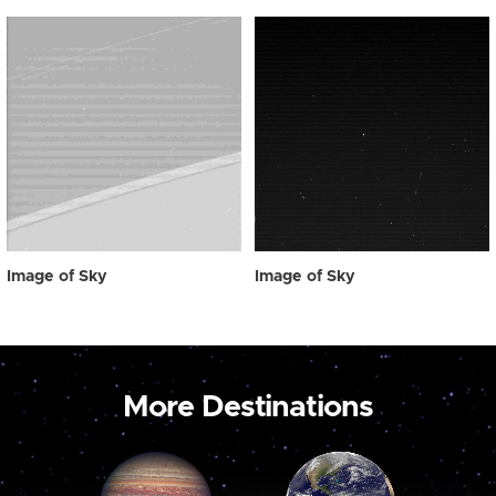
Image of Sky
Image of Sky
More Destinations