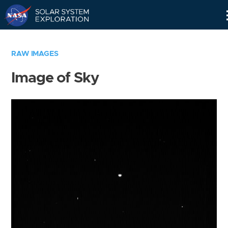
Skip
Navigation
RAW IMAGES
Image of Sky