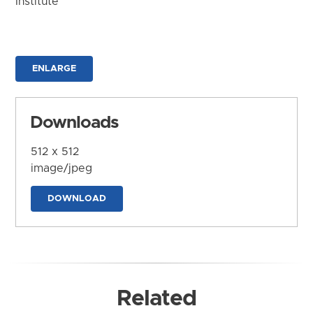
Institute
ENLARGE
Downloads
512 x 512
image/jpeg
DOWNLOAD
Related