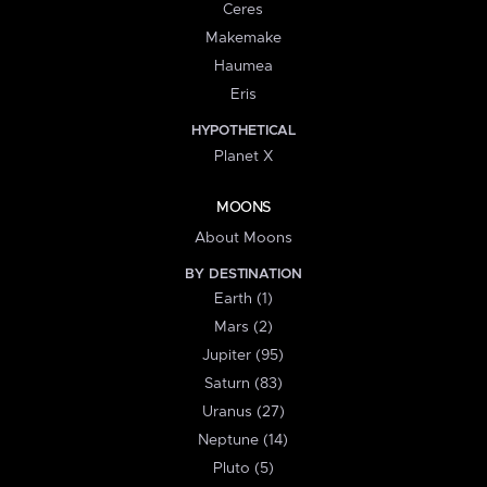
Ceres
Makemake
Haumea
Eris
HYPOTHETICAL
Planet X
MOONS
About Moons
BY DESTINATION
Earth (1)
Mars (2)
Jupiter (95)
Saturn (83)
Uranus (27)
Neptune (14)
Pluto (5)