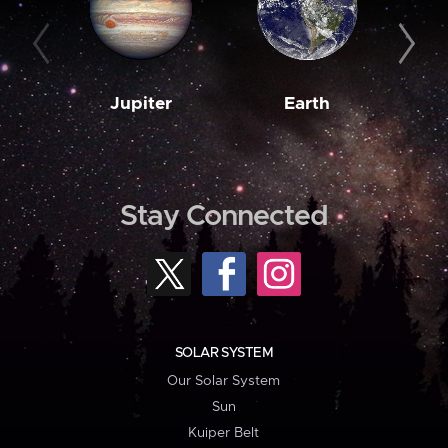
Jupiter
Earth
M
Stay Connected
SOLAR SYSTEM
Our Solar System
Sun
Kuiper Belt