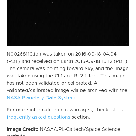
N00268110.jpg was taken on 2016-09-18 04:04
(PDT) and received on Earth 2016-09-18 15:12 (PDT).
The camera was pointing toward Sky, and the image
was taken using the CL1 and BL2 filters. This image
has not been validated or calibrated. A
validated/calibrated image will be archived with the
NASA Planetary Data System
For more information on raw images, checkout our
frequently asked questions
section.
Image Credit:
NASA/JPL-Caltech/Space Science