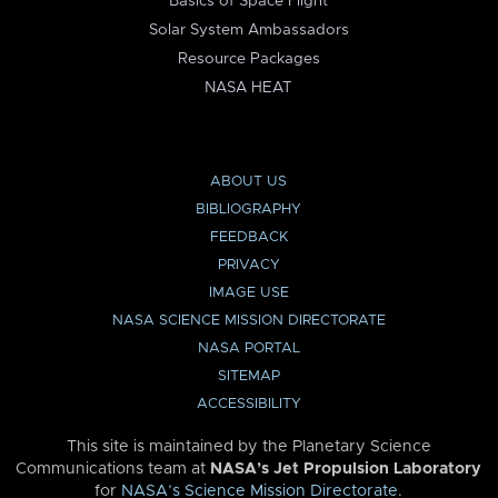
Basics of Space Flight
Solar System Ambassadors
Resource Packages
NASA HEAT
ABOUT US
BIBLIOGRAPHY
FEEDBACK
PRIVACY
IMAGE USE
NASA SCIENCE MISSION DIRECTORATE
NASA PORTAL
SITEMAP
ACCESSIBILITY
This site is maintained by the Planetary Science
Communications team at
NASA’s Jet Propulsion Laboratory
for
NASA’s Science Mission Directorate
.