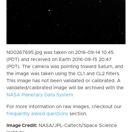
N00267695.jpg was taken on 2016-09-14 10:45
(PDT) and received on Earth 2016-09-15 20:47
(PDT). The camera was pointing toward Saturn, and
the image was taken using the CL1 and CL2 filters.
This image has not been validated or calibrated. A
validated/calibrated image will be archived with the
NASA Planetary Data System
For more information on raw images, checkout our
frequently asked questions
section.
Image Credit:
NASA/JPL-Caltech/Space Science