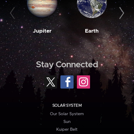
Jupiter
Earth
M
Stay Connected
SOLAR SYSTEM
Our Solar System
Sun
Kuiper Belt