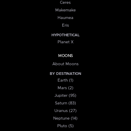
Ceres
Makemake
Haumea
Eris
HYPOTHETICAL
Planet X
MOONS
About Moons
BY DESTINATION
Earth (1)
Mars (2)
Jupiter (95)
Saturn (83)
Uranus (27)
Neptune (14)
Pluto (5)