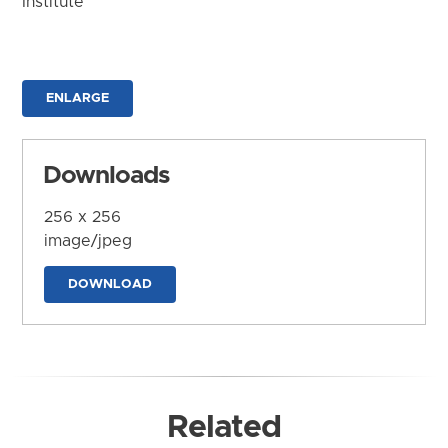
Institute
ENLARGE
Downloads
256 x 256
image/jpeg
DOWNLOAD
Related