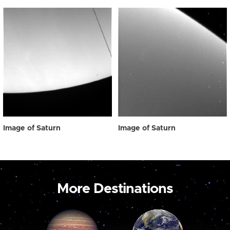
Image of Saturn
Image of Saturn
More Destinations