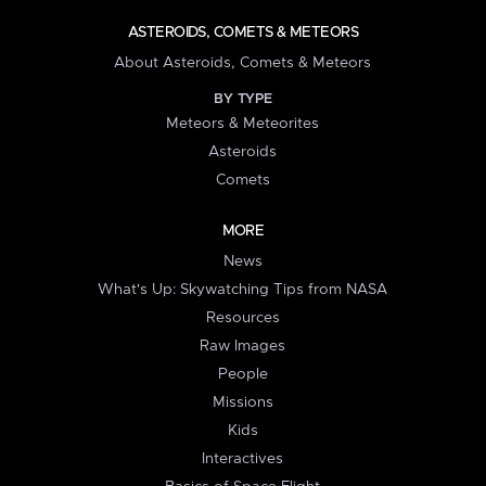
ASTEROIDS, COMETS & METEORS
About Asteroids, Comets & Meteors
BY TYPE
Meteors & Meteorites
Asteroids
Comets
MORE
News
What's Up: Skywatching Tips from NASA
Resources
Raw Images
People
Missions
Kids
Interactives