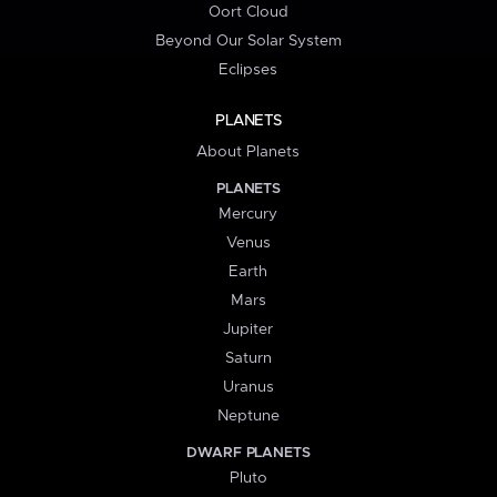
Oort Cloud
Beyond Our Solar System
Eclipses
PLANETS
About Planets
PLANETS
Mercury
Venus
Earth
Mars
Jupiter
Saturn
Uranus
Neptune
DWARF PLANETS
Pluto