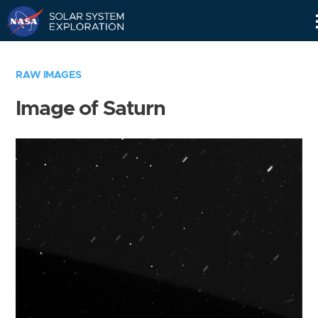
Skip
Navigation
RAW IMAGES
Image of Saturn