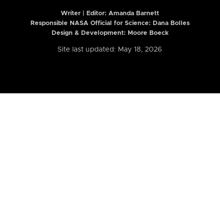
Writer | Editor:
Amanda Barnett
Responsible NASA Official for Science: Dana Bolles
Design & Development: Moore Boeck
Site last updated: May 18, 2026