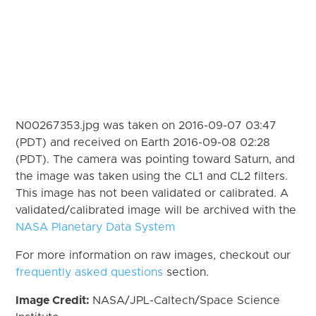
N00267353.jpg was taken on 2016-09-07 03:47
(PDT) and received on Earth 2016-09-08 02:28
(PDT). The camera was pointing toward Saturn, and
the image was taken using the CL1 and CL2 filters.
This image has not been validated or calibrated. A
validated/calibrated image will be archived with the
NASA Planetary Data System
For more information on raw images, checkout our
frequently asked questions
section.
Image Credit:
NASA/JPL-Caltech/Space Science