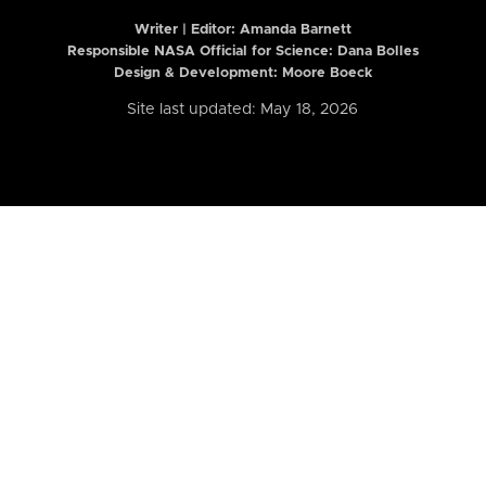
Writer | Editor:
Amanda Barnett
Responsible NASA Official for Science: Dana Bolles
Design & Development: Moore Boeck
Site last updated: May 18, 2026