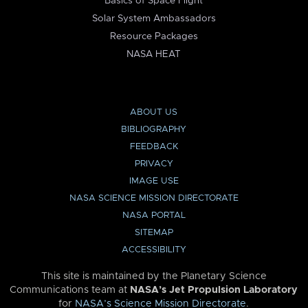
Basics of Space Flight
Solar System Ambassadors
Resource Packages
NASA HEAT
ABOUT US
BIBLIOGRAPHY
FEEDBACK
PRIVACY
IMAGE USE
NASA SCIENCE MISSION DIRECTORATE
NASA PORTAL
SITEMAP
ACCESSIBILITY
This site is maintained by the Planetary Science
Communications team at
NASA’s Jet Propulsion Laboratory
for
NASA’s Science Mission Directorate
.