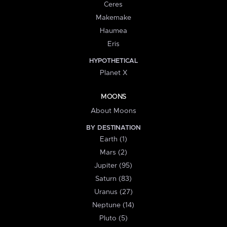
Ceres
Makemake
Haumea
Eris
HYPOTHETICAL
Planet X
MOONS
About Moons
BY DESTINATION
Earth (1)
Mars (2)
Jupiter (95)
Saturn (83)
Uranus (27)
Neptune (14)
Pluto (5)