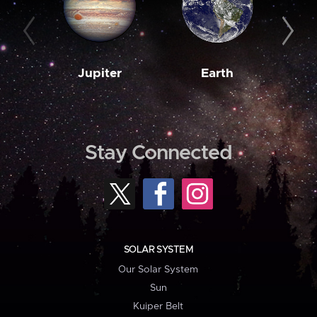
Jupiter
Earth
M
Stay Connected
SOLAR SYSTEM
Our Solar System
Sun
Kuiper Belt