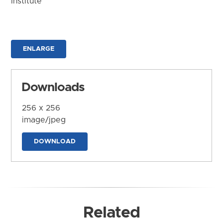
Institute
ENLARGE
Downloads
256 x 256
image/jpeg
DOWNLOAD
Related