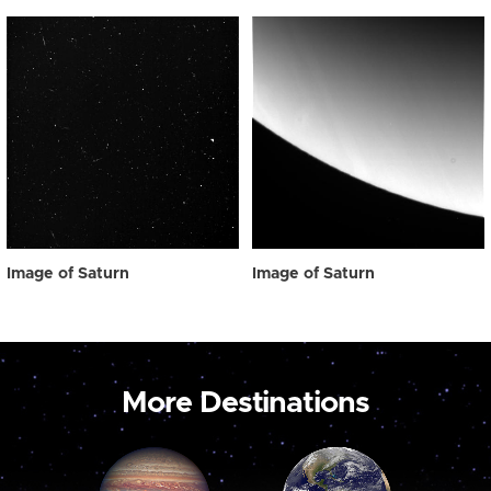
Image of Saturn
Image of Saturn
More Destinations