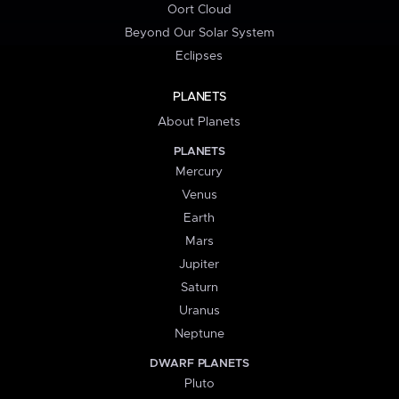
Oort Cloud
Beyond Our Solar System
Eclipses
PLANETS
About Planets
PLANETS
Mercury
Venus
Earth
Mars
Jupiter
Saturn
Uranus
Neptune
DWARF PLANETS
Pluto