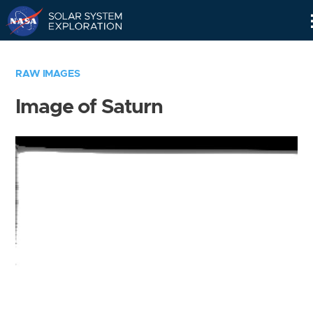
Skip
Navigation
RAW IMAGES
Image of Saturn