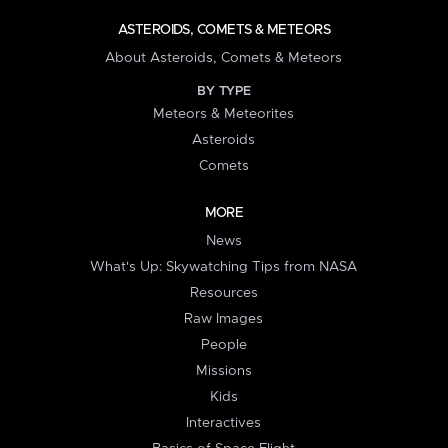
ASTEROIDS, COMETS & METEORS
About Asteroids, Comets & Meteors
BY TYPE
Meteors & Meteorites
Asteroids
Comets
MORE
News
What's Up: Skywatching Tips from NASA
Resources
Raw Images
People
Missions
Kids
Interactives