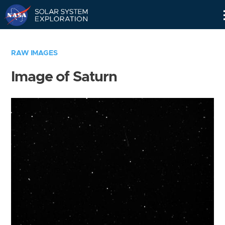
Skip
Navigation
RAW IMAGES
Image of Saturn