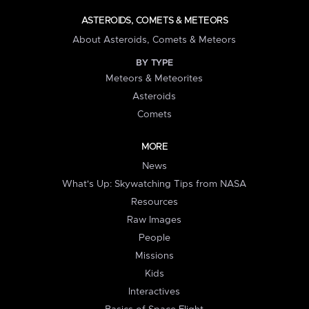
ASTEROIDS, COMETS & METEORS
About Asteroids, Comets & Meteors
BY TYPE
Meteors & Meteorites
Asteroids
Comets
MORE
News
What's Up: Skywatching Tips from NASA
Resources
Raw Images
People
Missions
Kids
Interactives