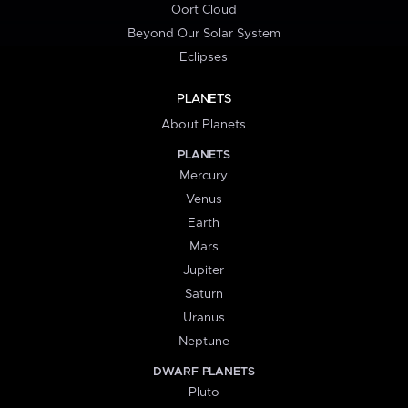
Oort Cloud
Beyond Our Solar System
Eclipses
PLANETS
About Planets
PLANETS
Mercury
Venus
Earth
Mars
Jupiter
Saturn
Uranus
Neptune
DWARF PLANETS
Pluto