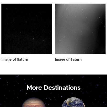
Image of Saturn
Image of Saturn
More Destinations