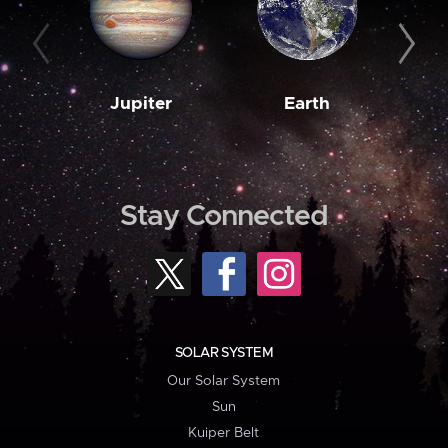
Jupiter
Earth
M
Stay Connected
SOLAR SYSTEM
Our Solar System
Sun
Kuiper Belt