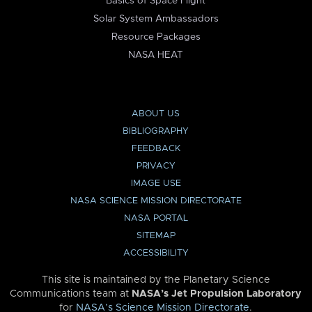
Basics of Space Flight
Solar System Ambassadors
Resource Packages
NASA HEAT
ABOUT US
BIBLIOGRAPHY
FEEDBACK
PRIVACY
IMAGE USE
NASA SCIENCE MISSION DIRECTORATE
NASA PORTAL
SITEMAP
ACCESSIBILITY
This site is maintained by the Planetary Science
Communications team at
NASA’s Jet Propulsion Laboratory
for
NASA’s Science Mission Directorate
.