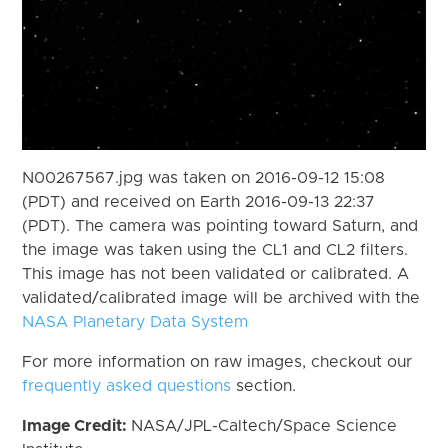
N00267567.jpg was taken on 2016-09-12 15:08
(PDT) and received on Earth 2016-09-13 22:37
(PDT). The camera was pointing toward Saturn, and
the image was taken using the CL1 and CL2 filters.
This image has not been validated or calibrated. A
validated/calibrated image will be archived with the
NASA Planetary Data System
For more information on raw images, checkout our
frequently asked questions
section.
Image Credit:
NASA/JPL-Caltech/Space Science