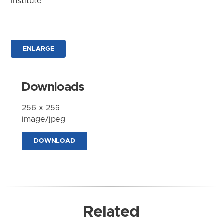
Institute
ENLARGE
Downloads
256 x 256
image/jpeg
DOWNLOAD
Related