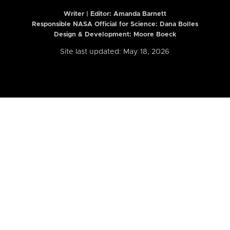
Writer | Editor:
Amanda Barnett
Responsible NASA Official for Science: Dana Bolles
Design & Development: Moore Boeck
Site last updated: May 18, 2026