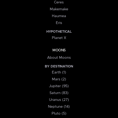
Ceres
Makemake
Haumea
Eris
HYPOTHETICAL
Planet X
MOONS
About Moons
BY DESTINATION
Earth (1)
Mars (2)
Jupiter (95)
Saturn (83)
Uranus (27)
Neptune (14)
Pluto (5)