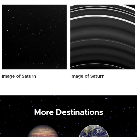
Image of Saturn
Image of Saturn
More Destinations