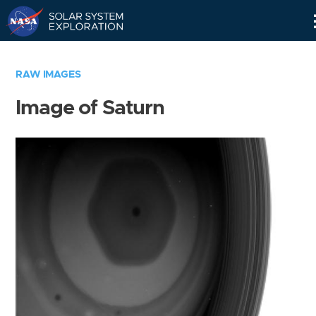
Skip
Navigation
RAW IMAGES
Image of Saturn