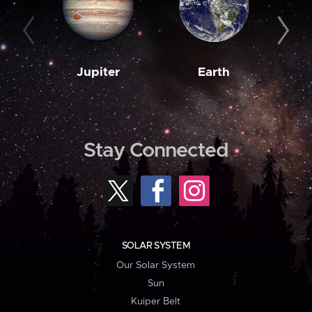
Jupiter
Earth
M
Stay Connected
SOLAR SYSTEM
Our Solar System
Sun
Kuiper Belt