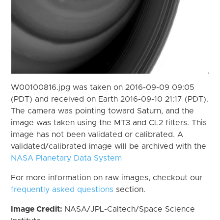
W00100816.jpg was taken on 2016-09-09 09:05
(PDT) and received on Earth 2016-09-10 21:17 (PDT).
The camera was pointing toward Saturn, and the
image was taken using the MT3 and CL2 filters. This
image has not been validated or calibrated. A
validated/calibrated image will be archived with the
NASA Planetary Data System
For more information on raw images, checkout our
frequently asked questions
section.
Image Credit:
NASA/JPL-Caltech/Space Science