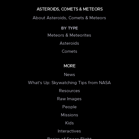
ASTEROIDS, COMETS & METEORS
About Asteroids, Comets & Meteors
BY TYPE
Meteors & Meteorites
Asteroids
Comets
MORE
News
What's Up: Skywatching Tips from NASA
Resources
Raw Images
People
Missions
Kids
Interactives