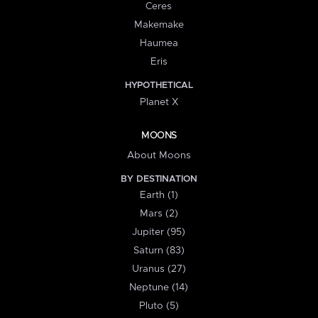
Ceres
Makemake
Haumea
Eris
HYPOTHETICAL
Planet X
MOONS
About Moons
BY DESTINATION
Earth (1)
Mars (2)
Jupiter (95)
Saturn (83)
Uranus (27)
Neptune (14)
Pluto (5)