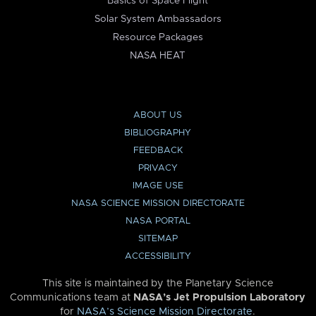
Basics of Space Flight
Solar System Ambassadors
Resource Packages
NASA HEAT
ABOUT US
BIBLIOGRAPHY
FEEDBACK
PRIVACY
IMAGE USE
NASA SCIENCE MISSION DIRECTORATE
NASA PORTAL
SITEMAP
ACCESSIBILITY
This site is maintained by the Planetary Science
Communications team at
NASA’s Jet Propulsion Laboratory
for
NASA’s Science Mission Directorate
.