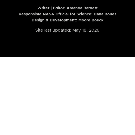
Writer | Editor:
Amanda Barnett
Responsible NASA Official for Science: Dana Bolles
Design & Development: Moore Boeck
Site last updated: May 18, 2026