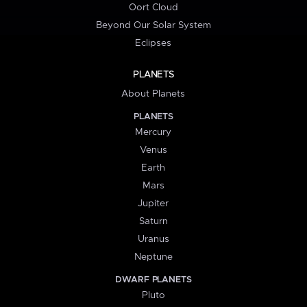
Oort Cloud
Beyond Our Solar System
Eclipses
PLANETS
About Planets
PLANETS
Mercury
Venus
Earth
Mars
Jupiter
Saturn
Uranus
Neptune
DWARF PLANETS
Pluto