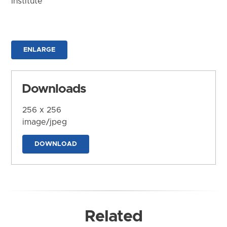
Institute
ENLARGE
Downloads
256 x 256
image/jpeg
DOWNLOAD
Related