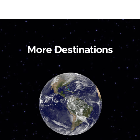
More Destinations