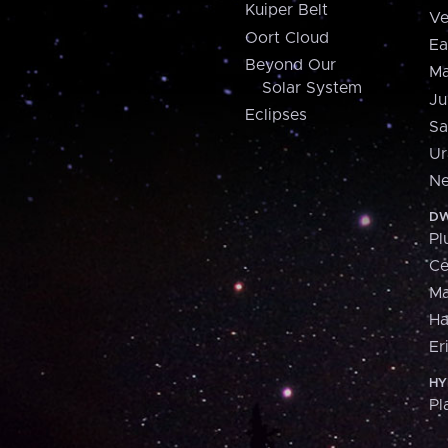
Kuiper Belt
Ve
Oort Cloud
Ea
Beyond Our
Ma
Solar System
Ju
Eclipses
Sa
Ur
Ne
DW
Pl
Ce
M
H
Er
HY
Pl