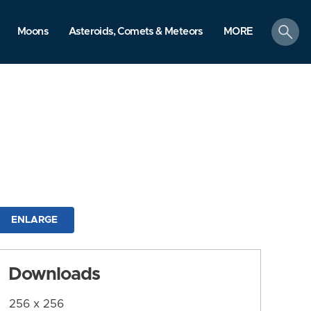
search
Moons
Asteroids, Comets & Meteors
MORE
ENLARGE
Downloads
256 x 256