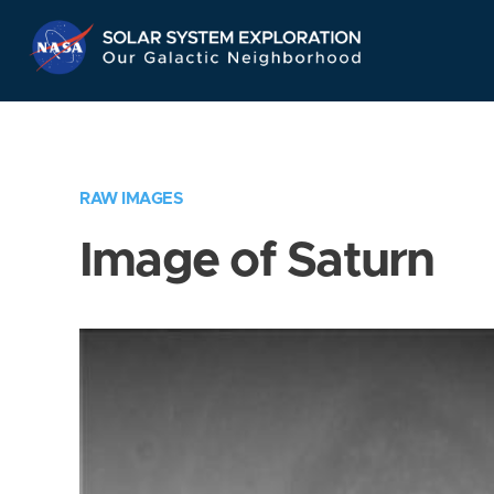
Skip
Navigation
RAW IMAGES
Image of Saturn