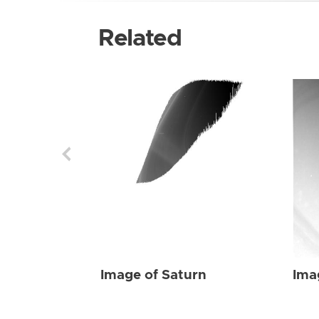
Related
Image of Saturn
Ima