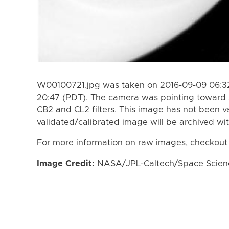
W00100721.jpg was taken on 2016-09-09 06:32
20:47 (PDT). The camera was pointing toward 
CB2 and CL2 filters. This image has not been va
validated/calibrated image will be archived wi
For more information on raw images, checkout
Image Credit:
NASA/JPL-Caltech/Space Science