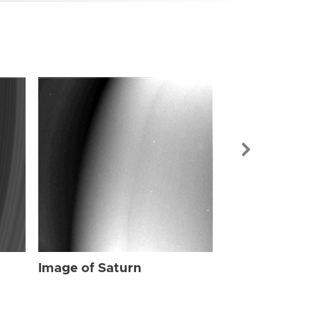
Image of Sat
Image of Saturn