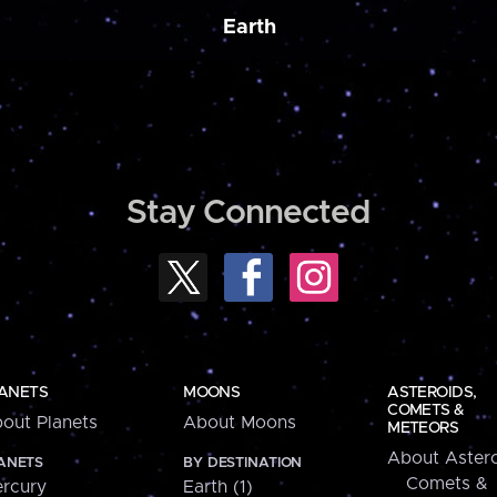
Earth
Stay Connected
ANETS
MOONS
ASTEROIDS,
COMETS &
out Planets
About Moons
METEORS
About Astero
ANETS
BY DESTINATION
Comets &
rcury
Earth (1)