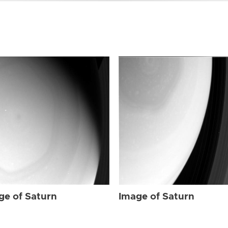
ge of Saturn
Image of Saturn