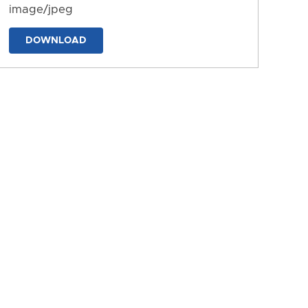
image/jpeg
DOWNLOAD