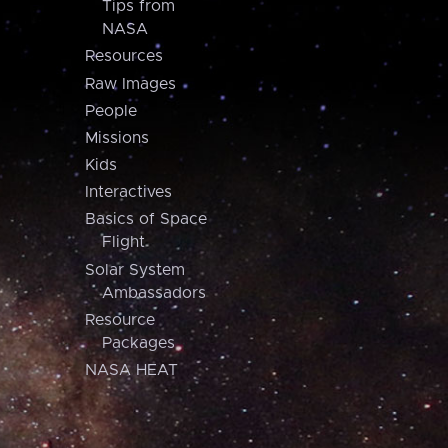
Tips from
NASA
Resources
Raw Images
People
Missions
Kids
Interactives
Basics of Space
Flight
Solar System
Ambassadors
Resource
Packages
NASA HEAT