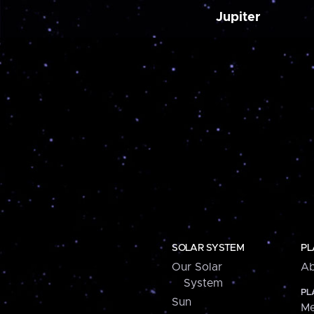
Jupiter
SOLAR SYSTEM
PL
Our Solar
Ab
System
PL
Sun
Me