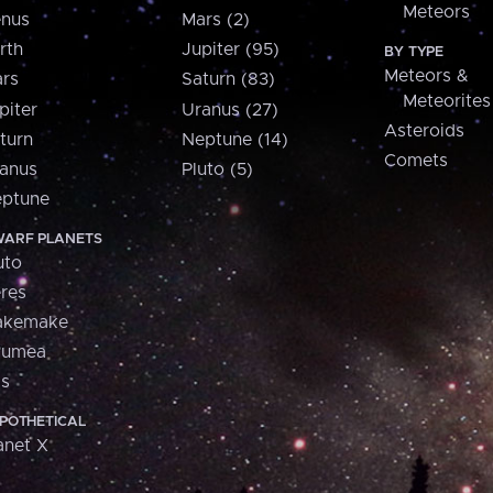
Meteors
nus
Mars (2)
rth
Jupiter (95)
BY TYPE
Meteors &
rs
Saturn (83)
Meteorites
piter
Uranus (27)
Asteroids
turn
Neptune (14)
Comets
anus
Pluto (5)
ptune
ARF PLANETS
uto
res
akemake
aumea
is
POTHETICAL
anet X