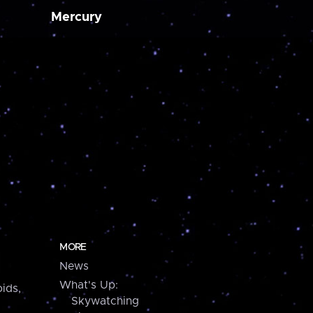
Mercury
MORE
News
What's Up:
ids,
Skywatching