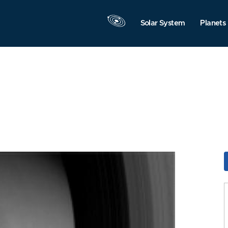
Solar System
Planets