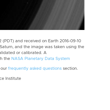
 (PDT) and received on Earth 2016-09-10
Saturn, and the image was taken using the
lidated or calibrated. A
th the
NASA Planetary Data System
 our
frequently asked questions
section.
 Institute