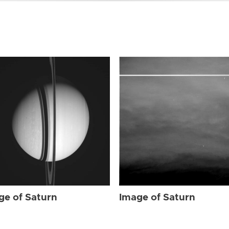
ge of Saturn
Image of Saturn