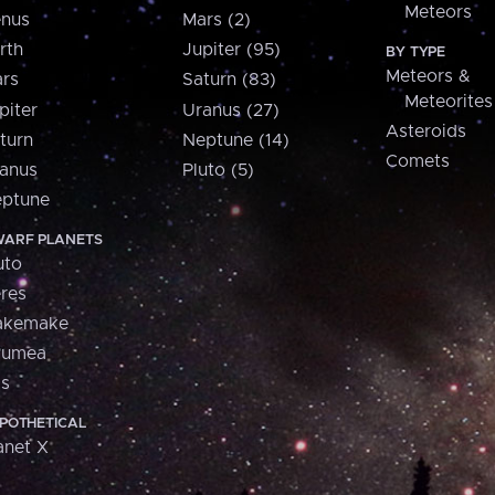
Meteors
nus
Mars (2)
rth
Jupiter (95)
BY TYPE
Meteors &
rs
Saturn (83)
Meteorites
piter
Uranus (27)
Asteroids
turn
Neptune (14)
Comets
anus
Pluto (5)
ptune
ARF PLANETS
uto
res
akemake
aumea
is
POTHETICAL
anet X