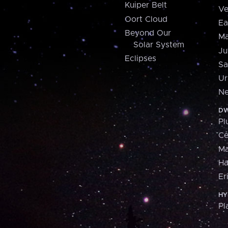
Kuiper Belt
Ve
Oort Cloud
Ea
Beyond Our
Ma
Solar System
Ju
Eclipses
Sa
Ur
Ne
DW
Pl
Ce
M
H
Er
HY
Pl