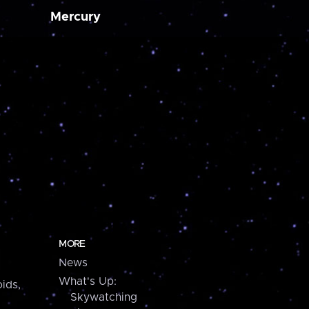
Mercury
MORE
News
What's Up:
ids,
Skywatching