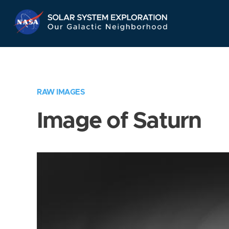
Skip
Navigation
RAW IMAGES
Image of Saturn