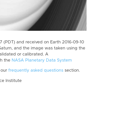
 (PDT) and received on Earth 2016-09-10
Saturn, and the image was taken using the
lidated or calibrated. A
th the
NASA Planetary Data System
 our
frequently asked questions
section.
 Institute