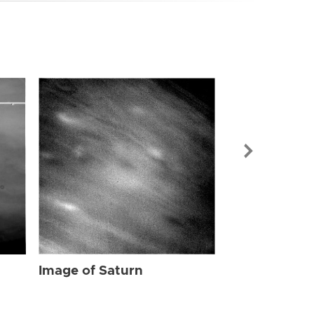
Image of Sat
Image of Saturn