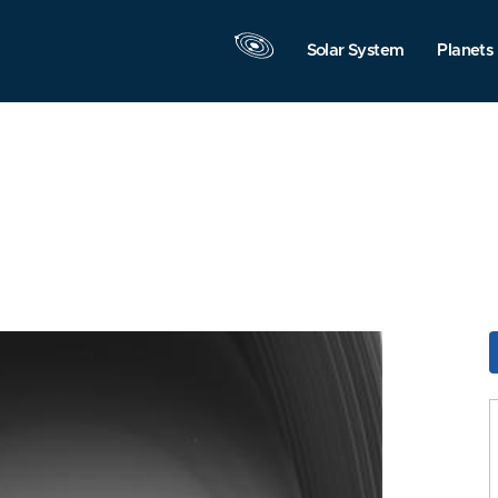
Solar System
Planets