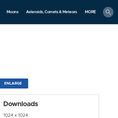
search
Moons
Asteroids, Comets & Meteors
MORE
ENLARGE
Downloads
1024 x 1024