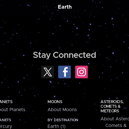
Earth
Stay Connected
ANETS
MOONS
ASTEROIDS,
COMETS &
out Planets
About Moons
METEORS
About Astero
ANETS
BY DESTINATION
Comets &
rcury
Earth (1)