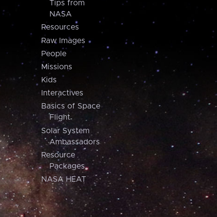
Tips from
NASA
Resources
Raw Images
People
Missions
Kids
Interactives
Basics of Space
Flight
Solar System
Ambassadors
Resource
Packages
NASA HEAT