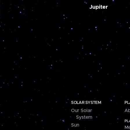
Jupiter
SOLAR SYSTEM
PL
Our Solar
Ab
System
PL
Sun
Me