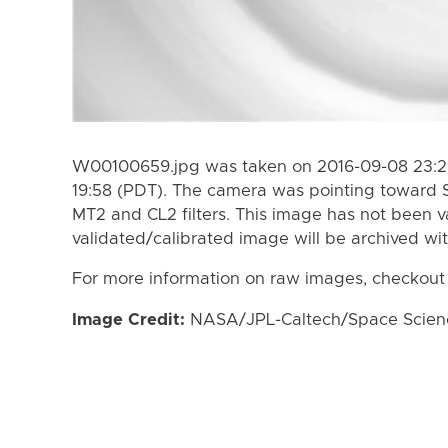
W00100659.jpg was taken on 2016-09-08 23:27
19:58 (PDT). The camera was pointing toward 
MT2 and CL2 filters. This image has not been va
validated/calibrated image will be archived wi
For more information on raw images, checkout
Image Credit:
NASA/JPL-Caltech/Space Science