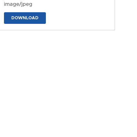
image/jpeg
DOWNLOAD