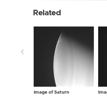
Related
Image of Saturn
Ima