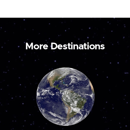
More Destinations