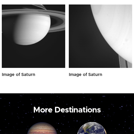
Image of Saturn
Image of Saturn
More Destinations