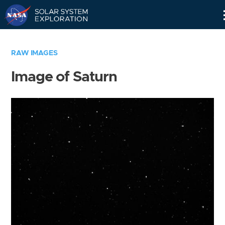
Skip
Navigation
RAW IMAGES
Image of Saturn