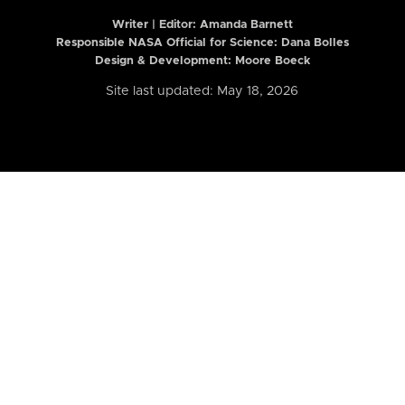
Writer | Editor:
Amanda Barnett
Responsible NASA Official for Science: Dana Bolles
Design & Development: Moore Boeck
Site last updated: May 18, 2026