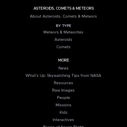
ASTEROIDS, COMETS & METEORS
About Asteroids, Comets & Meteors
BY TYPE
Meteors & Meteorites
Asteroids
Comets
MORE
News
What's Up: Skywatching Tips from NASA
Resources
Raw Images
People
Missions
Kids
Interactives