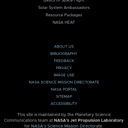
Basics of Space Flight
Solar System Ambassadors
Resource Packages
NASA HEAT
ABOUT US
BIBLIOGRAPHY
FEEDBACK
PRIVACY
IMAGE USE
NASA SCIENCE MISSION DIRECTORATE
NASA PORTAL
SITEMAP
ACCESSIBILITY
This site is maintained by the Planetary Science
Communications team at
NASA’s Jet Propulsion Laboratory
for
NASA’s Science Mission Directorate
.