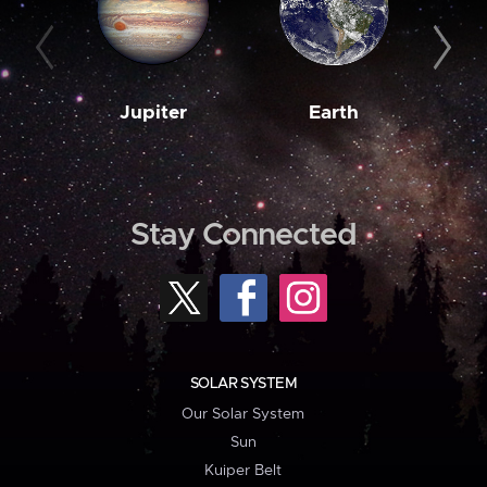
Jupiter
Earth
M
Stay Connected
SOLAR SYSTEM
Our Solar System
Sun
Kuiper Belt