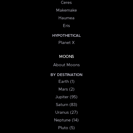
Ceres
Makemake
Haumea
Eris
HYPOTHETICAL
Planet X
MOONS
About Moons
BY DESTINATION
Earth (1)
Mars (2)
Jupiter (95)
Saturn (83)
Uranus (27)
Neptune (14)
Pluto (5)