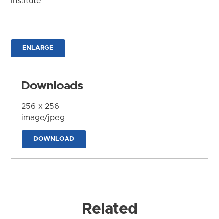
Institute
ENLARGE
Downloads
256 x 256
image/jpeg
DOWNLOAD
Related