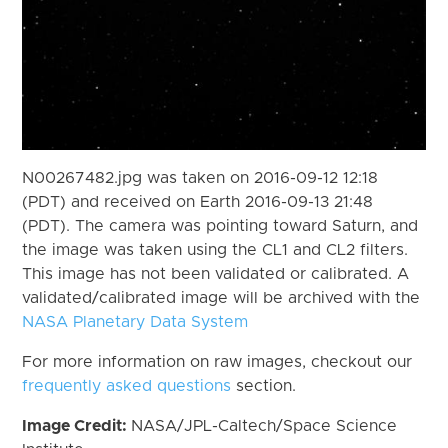
N00267482.jpg was taken on 2016-09-12 12:18
(PDT) and received on Earth 2016-09-13 21:48
(PDT). The camera was pointing toward Saturn, and
the image was taken using the CL1 and CL2 filters.
This image has not been validated or calibrated. A
validated/calibrated image will be archived with the
NASA Planetary Data System
For more information on raw images, checkout our
frequently asked questions
section.
Image Credit:
NASA/JPL-Caltech/Space Science