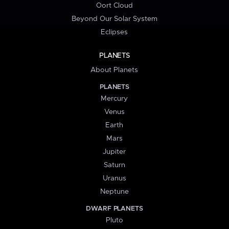
Oort Cloud
Beyond Our Solar System
Eclipses
PLANETS
About Planets
PLANETS
Mercury
Venus
Earth
Mars
Jupiter
Saturn
Uranus
Neptune
DWARF PLANETS
Pluto