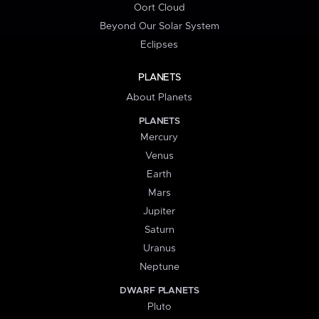
Oort Cloud
Beyond Our Solar System
Eclipses
PLANETS
About Planets
PLANETS
Mercury
Venus
Earth
Mars
Jupiter
Saturn
Uranus
Neptune
DWARF PLANETS
Pluto