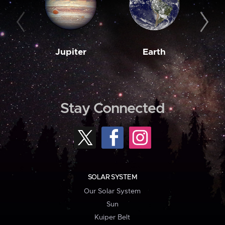
Jupiter
Earth
M
Stay Connected
SOLAR SYSTEM
Our Solar System
Sun
Kuiper Belt