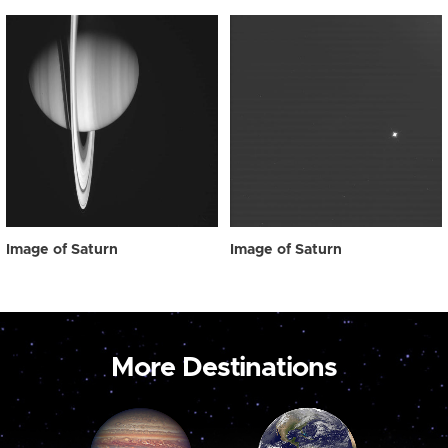
Image of Saturn
Image of Saturn
More Destinations