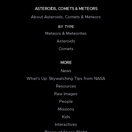
ASTEROIDS, COMETS & METEORS
About Asteroids, Comets & Meteors
BY TYPE
Meteors & Meteorites
Asteroids
Comets
MORE
News
What's Up: Skywatching Tips from NASA
Resources
Raw Images
People
Missions
Kids
Interactives