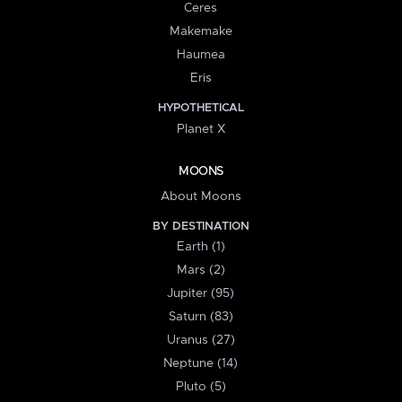
Ceres
Makemake
Haumea
Eris
HYPOTHETICAL
Planet X
MOONS
About Moons
BY DESTINATION
Earth (1)
Mars (2)
Jupiter (95)
Saturn (83)
Uranus (27)
Neptune (14)
Pluto (5)