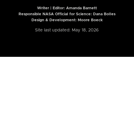
Writer | Editor:
Amanda Barnett
Responsible NASA Official for Science: Dana Bolles
Design & Development: Moore Boeck
Site last updated: May 18, 2026