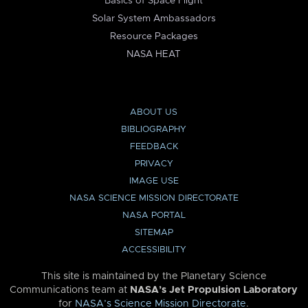
Basics of Space Flight
Solar System Ambassadors
Resource Packages
NASA HEAT
ABOUT US
BIBLIOGRAPHY
FEEDBACK
PRIVACY
IMAGE USE
NASA SCIENCE MISSION DIRECTORATE
NASA PORTAL
SITEMAP
ACCESSIBILITY
This site is maintained by the Planetary Science
Communications team at
NASA’s Jet Propulsion Laboratory
for
NASA’s Science Mission Directorate
.