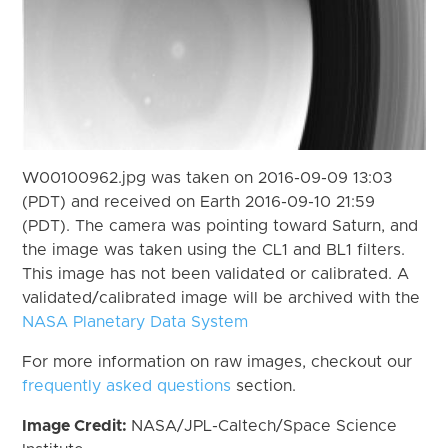
W00100962.jpg was taken on 2016-09-09 13:03
(PDT) and received on Earth 2016-09-10 21:59
(PDT). The camera was pointing toward Saturn, and
the image was taken using the CL1 and BL1 filters.
This image has not been validated or calibrated. A
validated/calibrated image will be archived with the
NASA Planetary Data System
For more information on raw images, checkout our
frequently asked questions
section.
Image Credit:
NASA/JPL-Caltech/Space Science