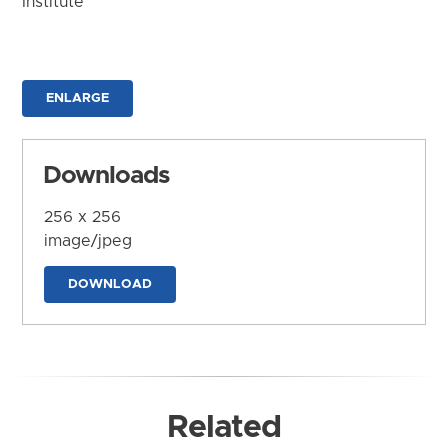
Institute
ENLARGE
Downloads
256 x 256
image/jpeg
DOWNLOAD
Related