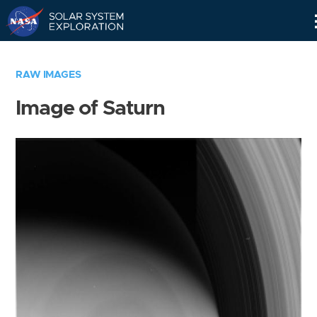
Skip
Navigation
RAW IMAGES
Image of Saturn