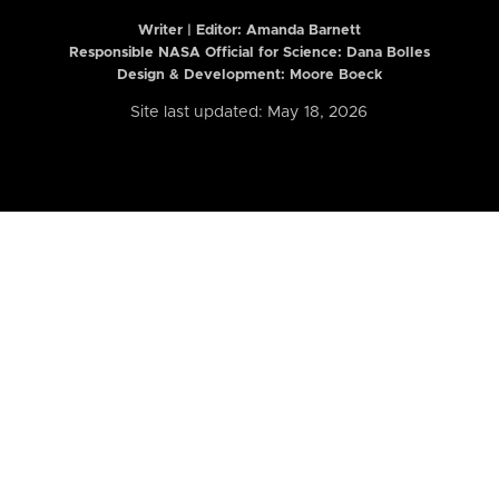
Writer | Editor:
Amanda Barnett
Responsible NASA Official for Science: Dana Bolles
Design & Development: Moore Boeck
Site last updated: May 18, 2026