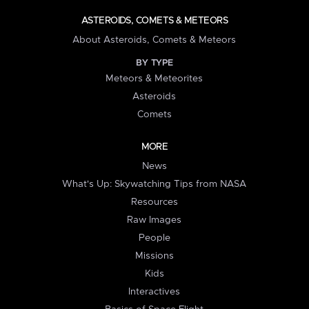
ASTEROIDS, COMETS & METEORS
About Asteroids, Comets & Meteors
BY TYPE
Meteors & Meteorites
Asteroids
Comets
MORE
News
What's Up: Skywatching Tips from NASA
Resources
Raw Images
People
Missions
Kids
Interactives