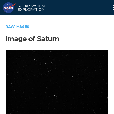
Skip
Navigation
RAW IMAGES
Image of Saturn