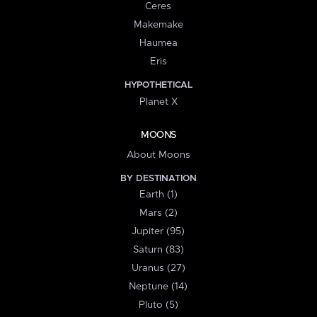
Ceres
Makemake
Haumea
Eris
HYPOTHETICAL
Planet X
MOONS
About Moons
BY DESTINATION
Earth (1)
Mars (2)
Jupiter (95)
Saturn (83)
Uranus (27)
Neptune (14)
Pluto (5)