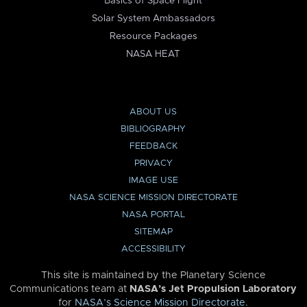
Basics of Space Flight
Solar System Ambassadors
Resource Packages
NASA HEAT
ABOUT US
BIBLIOGRAPHY
FEEDBACK
PRIVACY
IMAGE USE
NASA SCIENCE MISSION DIRECTORATE
NASA PORTAL
SITEMAP
ACCESSIBILITY
This site is maintained by the Planetary Science
Communications team at
NASA’s Jet Propulsion Laboratory
for
NASA’s Science Mission Directorate
.