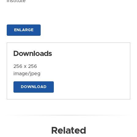
Institute
ENLARGE
Downloads
256 x 256
image/jpeg
DOWNLOAD
Related