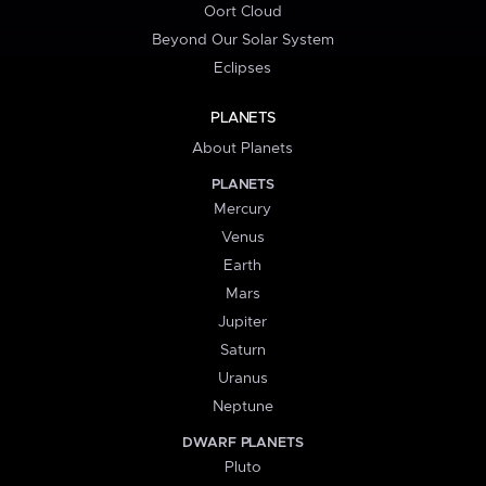
Oort Cloud
Beyond Our Solar System
Eclipses
PLANETS
About Planets
PLANETS
Mercury
Venus
Earth
Mars
Jupiter
Saturn
Uranus
Neptune
DWARF PLANETS
Pluto