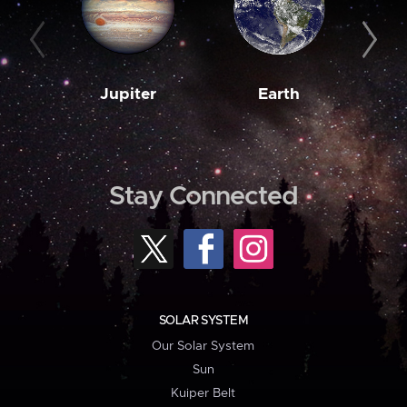
Jupiter
Earth
M
Stay Connected
SOLAR SYSTEM
Our Solar System
Sun
Kuiper Belt