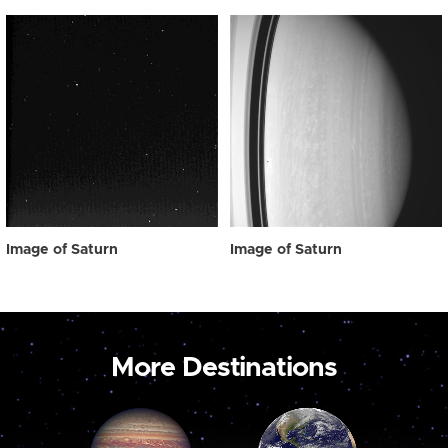
Image of Saturn
Image of Saturn
More Destinations