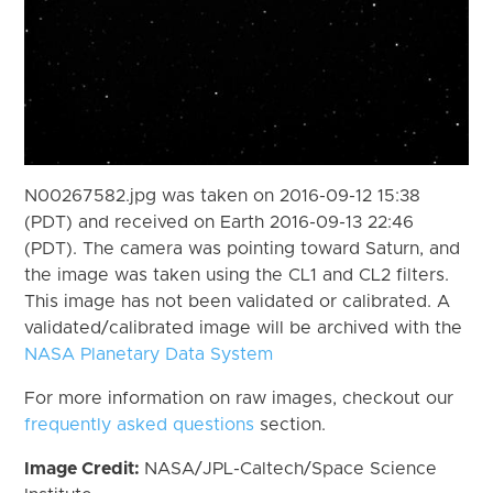
N00267582.jpg was taken on 2016-09-12 15:38
(PDT) and received on Earth 2016-09-13 22:46
(PDT). The camera was pointing toward Saturn, and
the image was taken using the CL1 and CL2 filters.
This image has not been validated or calibrated. A
validated/calibrated image will be archived with the
NASA Planetary Data System
For more information on raw images, checkout our
frequently asked questions
section.
Image Credit:
NASA/JPL-Caltech/Space Science