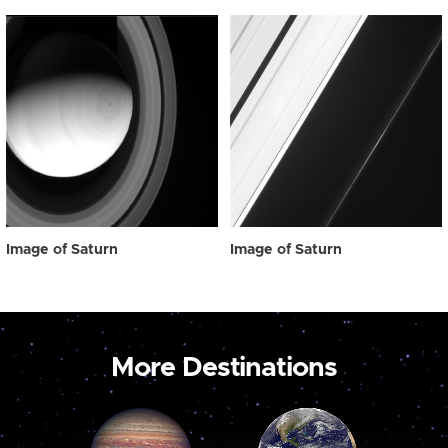
Image of Saturn
Image of Saturn
More Destinations