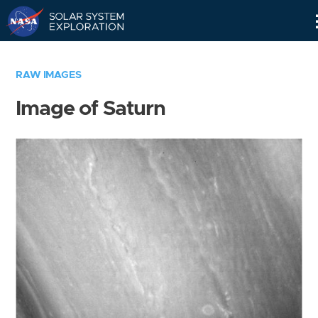
Skip
Navigation
RAW IMAGES
Image of Saturn