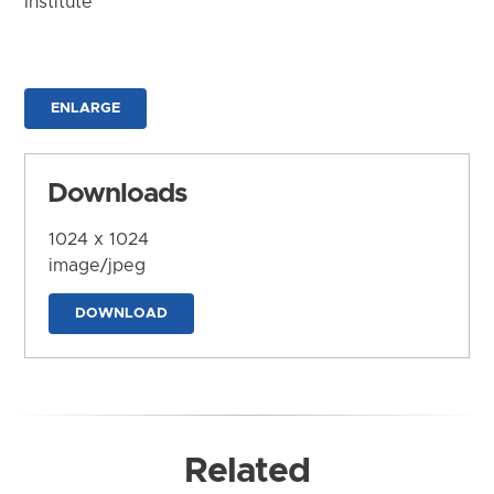
Institute
ENLARGE
Downloads
1024 x 1024
image/jpeg
DOWNLOAD
Related