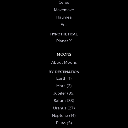
Ceres
Makemake
Haumea
Eris
HYPOTHETICAL
Planet X
MOONS
About Moons
BY DESTINATION
Earth (1)
Mars (2)
Jupiter (95)
Saturn (83)
Uranus (27)
Neptune (14)
Pluto (5)