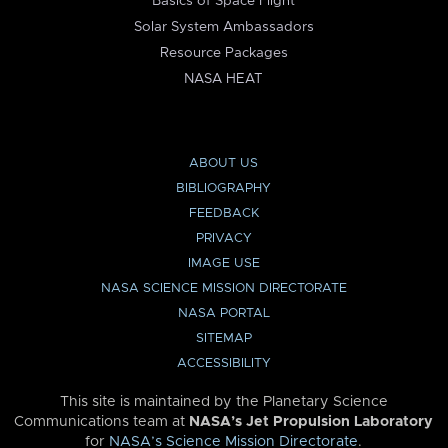
Basics of Space Flight
Solar System Ambassadors
Resource Packages
NASA HEAT
ABOUT US
BIBLIOGRAPHY
FEEDBACK
PRIVACY
IMAGE USE
NASA SCIENCE MISSION DIRECTORATE
NASA PORTAL
SITEMAP
ACCESSIBILITY
This site is maintained by the Planetary Science
Communications team at
NASA’s Jet Propulsion Laboratory
for
NASA’s Science Mission Directorate
.