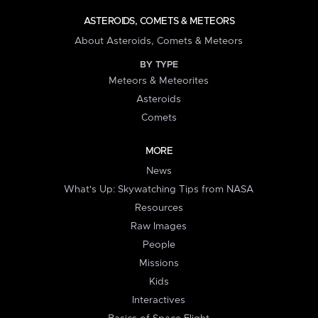
ASTEROIDS, COMETS & METEORS
About Asteroids, Comets & Meteors
BY TYPE
Meteors & Meteorites
Asteroids
Comets
MORE
News
What's Up: Skywatching Tips from NASA
Resources
Raw Images
People
Missions
Kids
Interactives