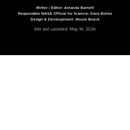
Writer | Editor:
Amanda Barnett
Responsible NASA Official for Science: Dana Bolles
Design & Development: Moore Boeck
Site last updated: May 18, 2026