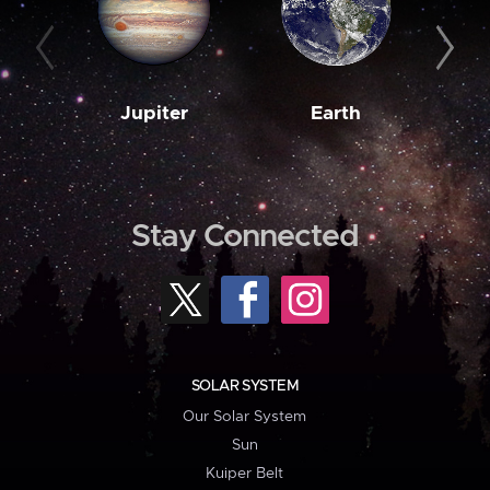
Jupiter
Earth
M
Stay Connected
SOLAR SYSTEM
Our Solar System
Sun
Kuiper Belt