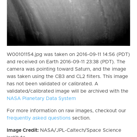
W00101154.jpg was taken on 2016-09-11 14:56 (PDT)
and received on Earth 2016-09-11 23:38 (PDT). The
camera was pointing toward Saturn, and the image
was taken using the CB3 and CL2 filters. This image
has not been validated or calibrated. A
validated/calibrated image will be archived with the
NASA Planetary Data System
For more information on raw images, checkout our
frequently asked questions
section.
Image Credit:
NASA/JPL-Caltech/Space Science