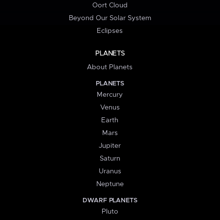
Oort Cloud
Beyond Our Solar System
Eclipses
PLANETS
About Planets
PLANETS
Mercury
Venus
Earth
Mars
Jupiter
Saturn
Uranus
Neptune
DWARF PLANETS
Pluto