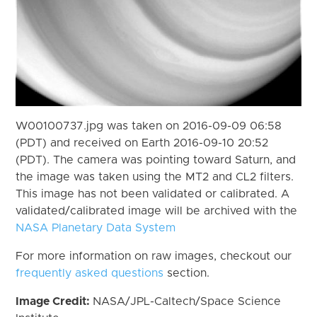
W00100737.jpg was taken on 2016-09-09 06:58
(PDT) and received on Earth 2016-09-10 20:52
(PDT). The camera was pointing toward Saturn, and
the image was taken using the MT2 and CL2 filters.
This image has not been validated or calibrated. A
validated/calibrated image will be archived with the
NASA Planetary Data System
For more information on raw images, checkout our
frequently asked questions
section.
Image Credit:
NASA/JPL-Caltech/Space Science