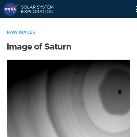
Skip
Navigation
RAW IMAGES
Image of Saturn