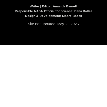
Writer | Editor:
Amanda Barnett
Responsible NASA Official for Science: Dana Bolles
Design & Development: Moore Boeck
Site last updated: May 18, 2026