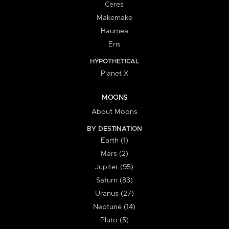
Ceres
Makemake
Haumea
Eris
HYPOTHETICAL
Planet X
MOONS
About Moons
BY DESTINATION
Earth (1)
Mars (2)
Jupiter (95)
Saturn (83)
Uranus (27)
Neptune (14)
Pluto (5)