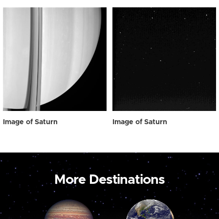
Image of Saturn
Image of Saturn
More Destinations