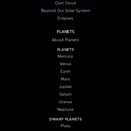
Oort Cloud
Beyond Our Solar System
Eclipses
PLANETS
About Planets
PLANETS
Mercury
Venus
Earth
Mars
Jupiter
Saturn
Uranus
Neptune
DWARF PLANETS
Pluto