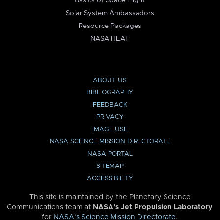
Basics of Space Flight
Solar System Ambassadors
Resource Packages
NASA HEAT
ABOUT US
BIBLIOGRAPHY
FEEDBACK
PRIVACY
IMAGE USE
NASA SCIENCE MISSION DIRECTORATE
NASA PORTAL
SITEMAP
ACCESSIBILITY
This site is maintained by the Planetary Science
Communications team at
NASA’s Jet Propulsion Laboratory
for
NASA’s Science Mission Directorate
.