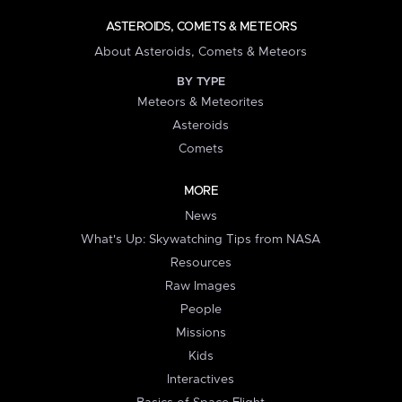
ASTEROIDS, COMETS & METEORS
About Asteroids, Comets & Meteors
BY TYPE
Meteors & Meteorites
Asteroids
Comets
MORE
News
What's Up: Skywatching Tips from NASA
Resources
Raw Images
People
Missions
Kids
Interactives