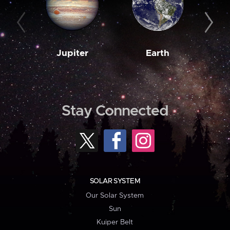
Jupiter
Earth
M
Stay Connected
SOLAR SYSTEM
Our Solar System
Sun
Kuiper Belt