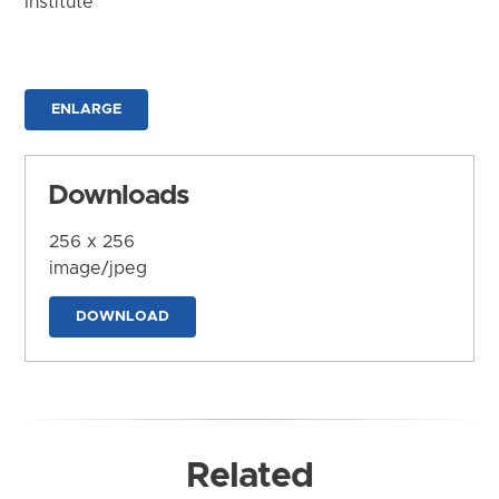
Institute
ENLARGE
Downloads
256 x 256
image/jpeg
DOWNLOAD
Related