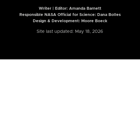
Writer | Editor:
Amanda Barnett
Responsible NASA Official for Science: Dana Bolles
Design & Development: Moore Boeck
Site last updated: May 18, 2026