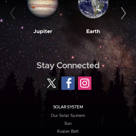
Jupiter
Earth
M
Stay Connected
SOLAR SYSTEM
Our Solar System
Sun
Kuiper Belt