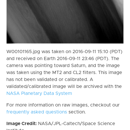
W00101165.jpg was taken on 2016-09-11 15:10 (PDT)
and received on Earth 2016-09-11 23:46 (PDT). The
camera was pointing toward Saturn, and the image
was taken using the MT2 and CL2 filters. This image
has not been validated or calibrated. A
validated/calibrated image will be archived with the
NASA Planetary Data System
For more information on raw images, checkout our
frequently asked questions
section.
Image Credit:
NASA/JPL-Caltech/Space Science