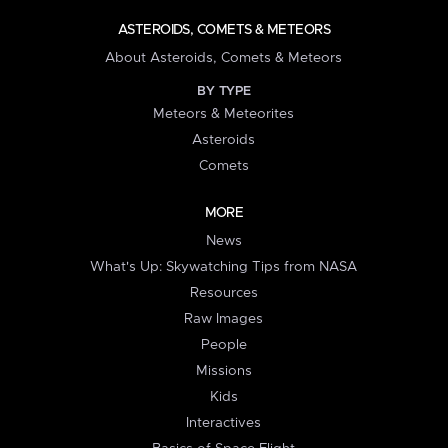
ASTEROIDS, COMETS & METEORS
About Asteroids, Comets & Meteors
BY TYPE
Meteors & Meteorites
Asteroids
Comets
MORE
News
What's Up: Skywatching Tips from NASA
Resources
Raw Images
People
Missions
Kids
Interactives