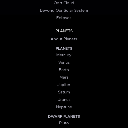
Oort Cloud
Beyond Our Solar System
Eclipses
PLANETS
About Planets
PLANETS
Mercury
Venus
Earth
Mars
Jupiter
Saturn
Uranus
Neptune
DWARF PLANETS
Pluto