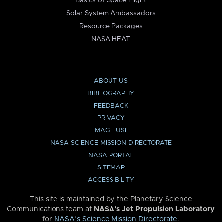
Basics of Space Flight
Solar System Ambassadors
Resource Packages
NASA HEAT
ABOUT US
BIBLIOGRAPHY
FEEDBACK
PRIVACY
IMAGE USE
NASA SCIENCE MISSION DIRECTORATE
NASA PORTAL
SITEMAP
ACCESSIBILITY
This site is maintained by the Planetary Science
Communications team at
NASA’s Jet Propulsion Laboratory
for
NASA’s Science Mission Directorate
.