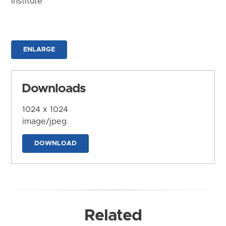
Institute
ENLARGE
Downloads
1024 x 1024
image/jpeg
DOWNLOAD
Related