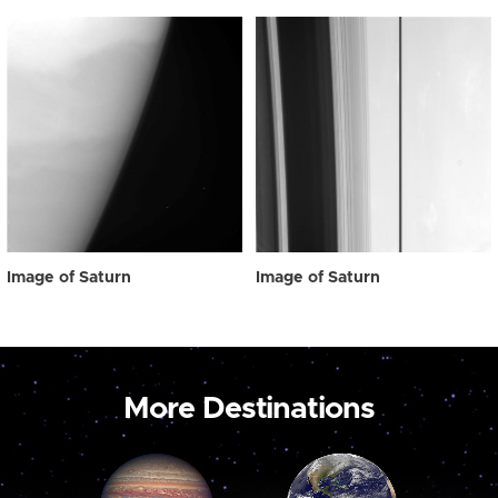
Image of Saturn
Image of Saturn
More Destinations