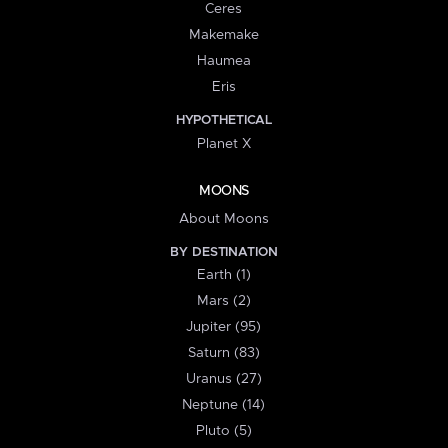
Ceres
Makemake
Haumea
Eris
HYPOTHETICAL
Planet X
MOONS
About Moons
BY DESTINATION
Earth (1)
Mars (2)
Jupiter (95)
Saturn (83)
Uranus (27)
Neptune (14)
Pluto (5)