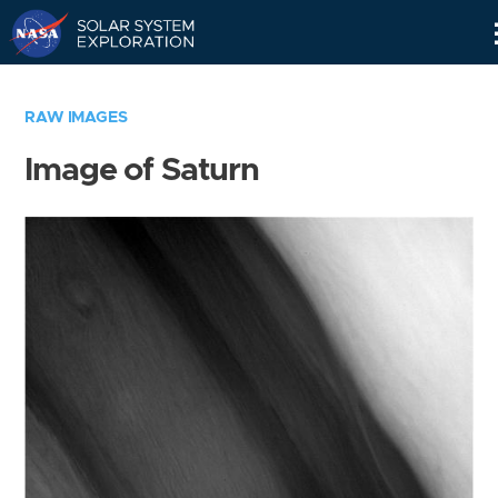
Skip
Navigation
RAW IMAGES
Image of Saturn