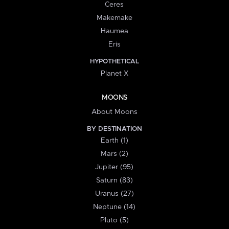
Ceres
Makemake
Haumea
Eris
HYPOTHETICAL
Planet X
MOONS
About Moons
BY DESTINATION
Earth (1)
Mars (2)
Jupiter (95)
Saturn (83)
Uranus (27)
Neptune (14)
Pluto (5)