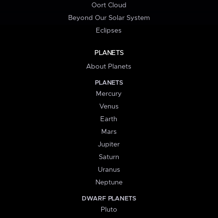
Oort Cloud
Beyond Our Solar System
Eclipses
PLANETS
About Planets
PLANETS
Mercury
Venus
Earth
Mars
Jupiter
Saturn
Uranus
Neptune
DWARF PLANETS
Pluto