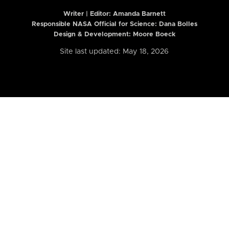
Writer | Editor:
Amanda Barnett
Responsible NASA Official for Science: Dana Bolles
Design & Development: Moore Boeck
Site last updated: May 18, 2026