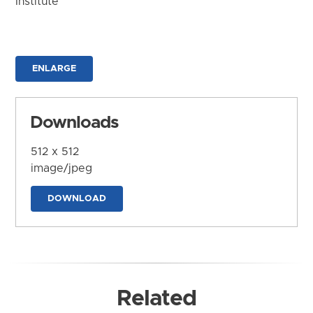
Institute
ENLARGE
Downloads
512 x 512
image/jpeg
DOWNLOAD
Related