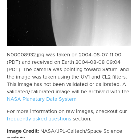
N00008932.jpg was taken on 2004-08-07 11:00
(PDT) and received on Earth 2004-08-08 09:04
(PDT). The camera was pointing toward Saturn, and
the image was taken using the UV1 and CL2 filters.
This image has not been validated or calibrated. A
validated/calibrated image will be archived with the
NASA Planetary Data System
For more information on raw images, checkout our
frequently asked questions
section.
Image Credit:
NASA/JPL-Caltech/Space Science