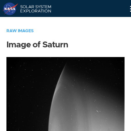
Skip
Navigation
RAW IMAGES
Image of Saturn