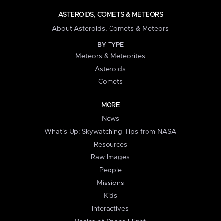
ASTEROIDS, COMETS & METEORS
About Asteroids, Comets & Meteors
BY TYPE
Meteors & Meteorites
Asteroids
Comets
MORE
News
What's Up: Skywatching Tips from NASA
Resources
Raw Images
People
Missions
Kids
Interactives