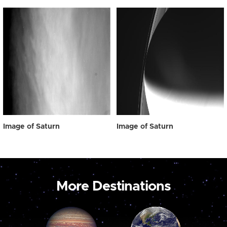
Image of Saturn
Image of Saturn
More Destinations