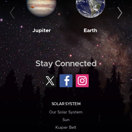
Jupiter
Earth
M
Stay Connected
SOLAR SYSTEM
Our Solar System
Sun
Kuiper Belt