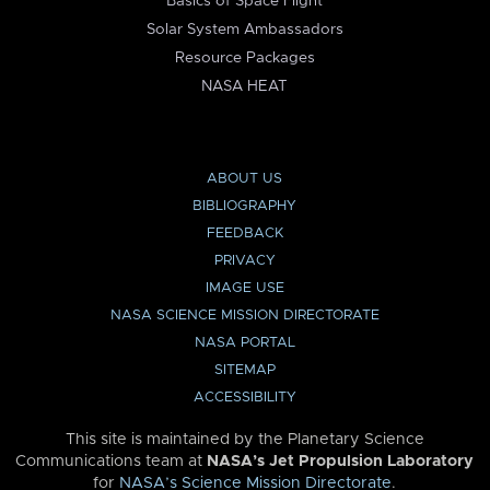
Basics of Space Flight
Solar System Ambassadors
Resource Packages
NASA HEAT
ABOUT US
BIBLIOGRAPHY
FEEDBACK
PRIVACY
IMAGE USE
NASA SCIENCE MISSION DIRECTORATE
NASA PORTAL
SITEMAP
ACCESSIBILITY
This site is maintained by the Planetary Science
Communications team at
NASA’s Jet Propulsion Laboratory
for
NASA’s Science Mission Directorate
.