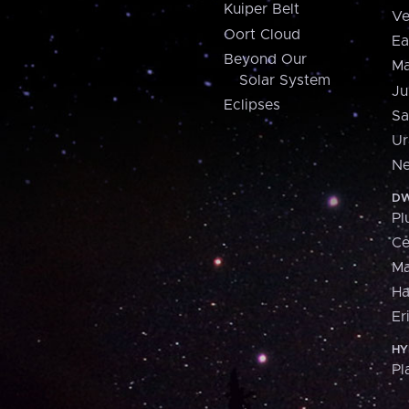
Kuiper Belt
Ve
Oort Cloud
Ea
Beyond Our
Ma
Solar System
Ju
Eclipses
Sa
Ur
Ne
DW
Pl
Ce
M
H
Er
HY
Pl