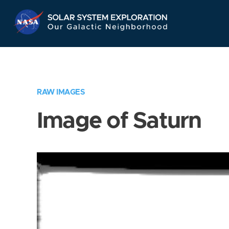
Skip
Navigation
RAW IMAGES
Image of Saturn