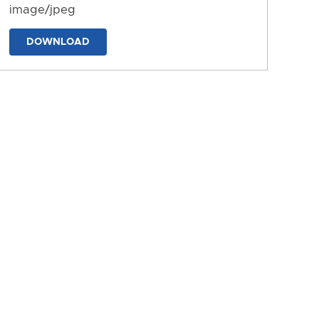
image/jpeg
DOWNLOAD