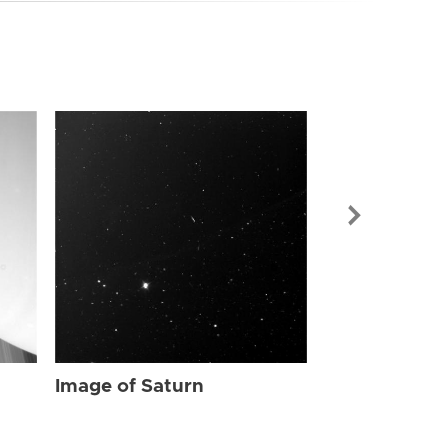
Image of Sat
Image of Saturn