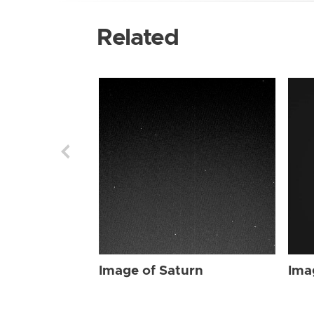
Related
Image of Saturn
Ima