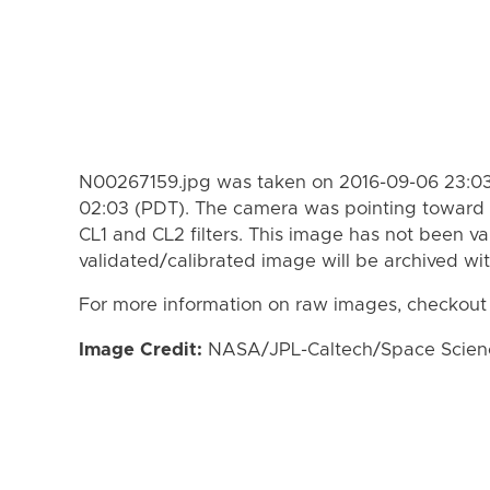
N00267159.jpg was taken on 2016-09-06 23:03
02:03 (PDT). The camera was pointing toward 
CL1 and CL2 filters. This image has not been va
validated/calibrated image will be archived wi
For more information on raw images, checkout
Image Credit:
NASA/JPL-Caltech/Space Science