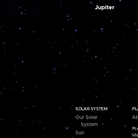
Jupiter
SOLAR SYSTEM
PL
Our Solar
Ab
System
PL
Sun
Me