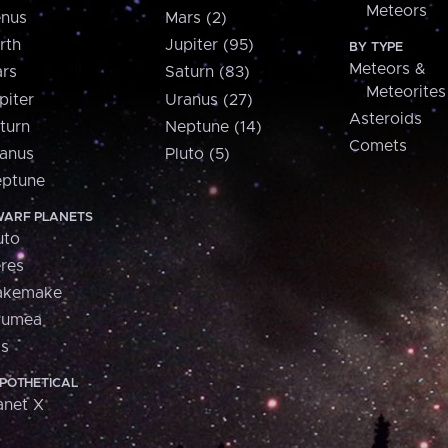
Meteors
nus
Mars (2)
rth
Jupiter (95)
BY TYPE
Meteors &
rs
Saturn (83)
Meteorites
piter
Uranus (27)
Asteroids
turn
Neptune (14)
Comets
anus
Pluto (5)
ptune
ARF PLANETS
uto
res
akemake
aumea
is
POTHETICAL
anet X