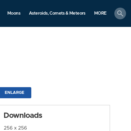
search
Moons
Asteroids, Comets & Meteors
MORE
ENLARGE
Downloads
256 x 256