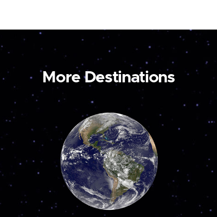
More Destinations