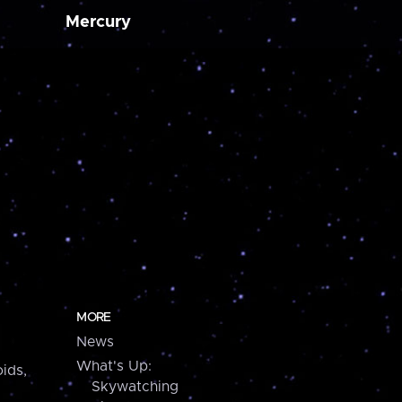
Mercury
MORE
News
What's Up:
ids,
Skywatching