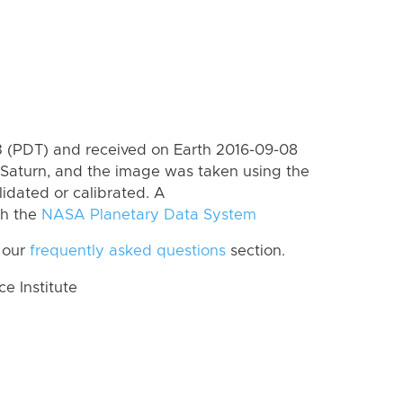
 (PDT) and received on Earth 2016-09-08
Saturn, and the image was taken using the
lidated or calibrated. A
th the
NASA Planetary Data System
 our
frequently asked questions
section.
 Institute