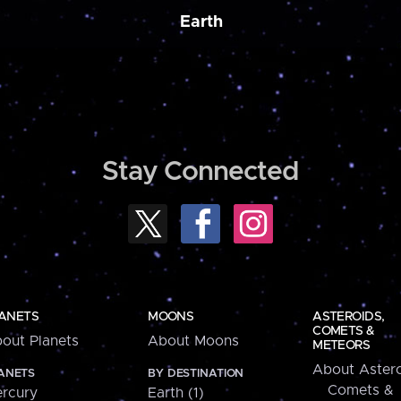
Earth
Stay Connected
ANETS
MOONS
ASTEROIDS,
COMETS &
out Planets
About Moons
METEORS
About Astero
ANETS
BY DESTINATION
Comets &
rcury
Earth (1)