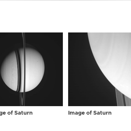
ge of Saturn
Image of Saturn