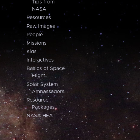
Tips from
NASA
Resources
Raw Images
People
Missions
Kids
Interactives
Basics of Space
Flight
Solar System
Ambassadors
Resource
Packages
NASA HEAT