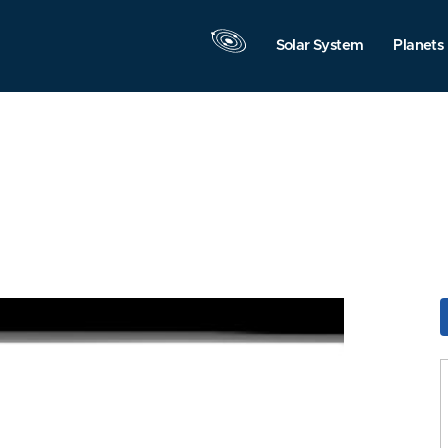
Solar System
Planets