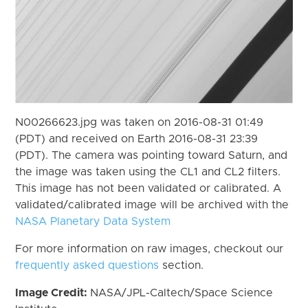
N00266623.jpg was taken on 2016-08-31 01:49
(PDT) and received on Earth 2016-08-31 23:39
(PDT). The camera was pointing toward Saturn, and
the image was taken using the CL1 and CL2 filters.
This image has not been validated or calibrated. A
validated/calibrated image will be archived with the
NASA Planetary Data System
For more information on raw images, checkout our
frequently asked questions
section.
Image Credit:
NASA/JPL-Caltech/Space Science