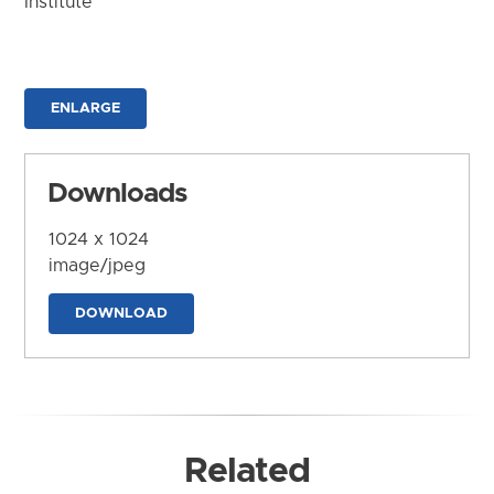
Institute
ENLARGE
Downloads
1024 x 1024
image/jpeg
DOWNLOAD
Related