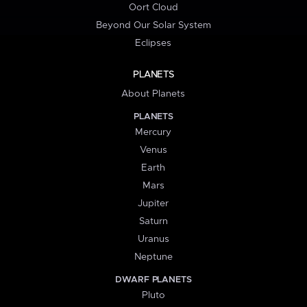
Oort Cloud
Beyond Our Solar System
Eclipses
PLANETS
About Planets
PLANETS
Mercury
Venus
Earth
Mars
Jupiter
Saturn
Uranus
Neptune
DWARF PLANETS
Pluto