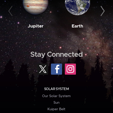
Jupiter
Earth
M
Stay Connected
SOLAR SYSTEM
Our Solar System
Sun
Kuiper Belt