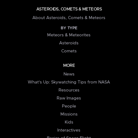
ASTEROIDS, COMETS & METEORS
About Asteroids, Comets & Meteors
BY TYPE
Meteors & Meteorites
Asteroids
Comets
MORE
News
What's Up: Skywatching Tips from NASA
Resources
Raw Images
People
Missions
Kids
Interactives