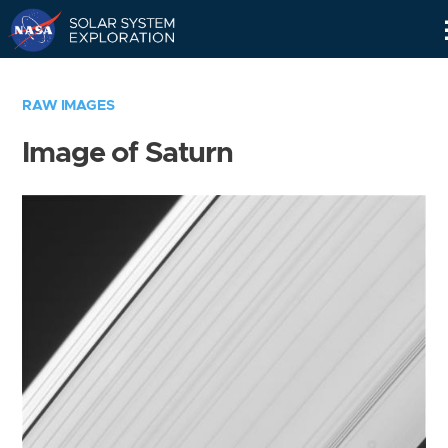
Skip
Navigation
RAW IMAGES
Image of Saturn