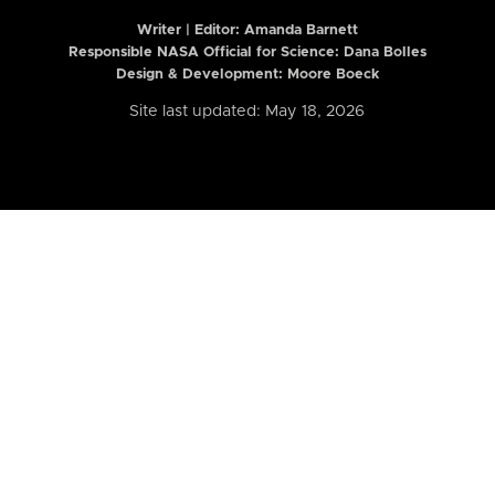
Writer | Editor:
Amanda Barnett
Responsible NASA Official for Science: Dana Bolles
Design & Development: Moore Boeck
Site last updated: May 18, 2026