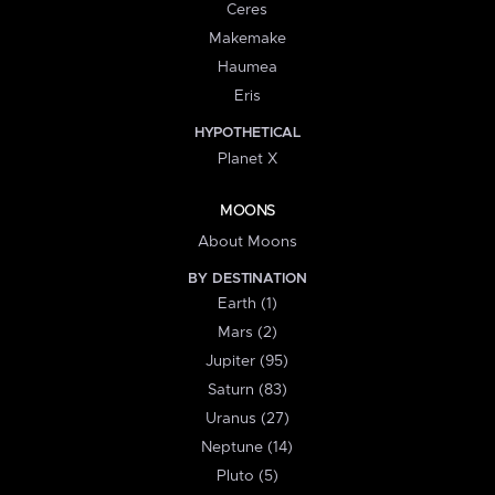
Ceres
Makemake
Haumea
Eris
HYPOTHETICAL
Planet X
MOONS
About Moons
BY DESTINATION
Earth (1)
Mars (2)
Jupiter (95)
Saturn (83)
Uranus (27)
Neptune (14)
Pluto (5)