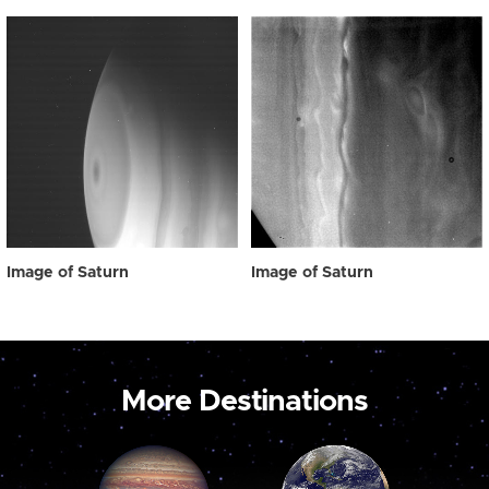
Image of Saturn
Image of Saturn
More Destinations