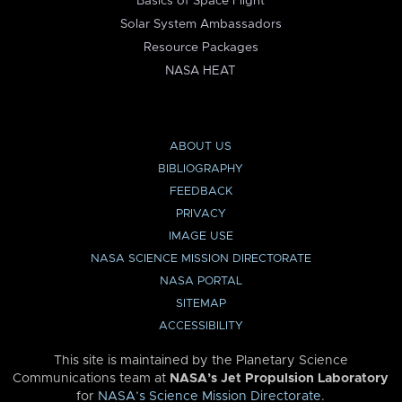
Basics of Space Flight
Solar System Ambassadors
Resource Packages
NASA HEAT
ABOUT US
BIBLIOGRAPHY
FEEDBACK
PRIVACY
IMAGE USE
NASA SCIENCE MISSION DIRECTORATE
NASA PORTAL
SITEMAP
ACCESSIBILITY
This site is maintained by the Planetary Science
Communications team at
NASA’s Jet Propulsion Laboratory
for
NASA’s Science Mission Directorate
.