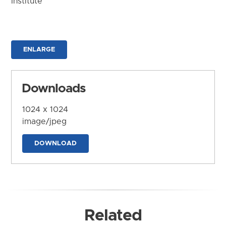
Institute
ENLARGE
Downloads
1024 x 1024
image/jpeg
DOWNLOAD
Related