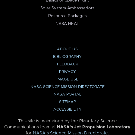
Basics of Space Flight
Solar System Ambassadors
Resource Packages
NASA HEAT
ABOUT US
BIBLIOGRAPHY
FEEDBACK
PRIVACY
IMAGE USE
NASA SCIENCE MISSION DIRECTORATE
NASA PORTAL
SITEMAP
ACCESSIBILITY
This site is maintained by the Planetary Science
Communications team at
NASA’s Jet Propulsion Laboratory
for
NASA’s Science Mission Directorate
.