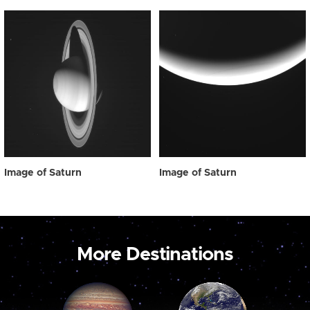
Image of Saturn
Image of Saturn
More Destinations