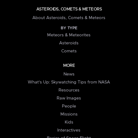
ASTEROIDS, COMETS & METEORS
About Asteroids, Comets & Meteors
BY TYPE
Meteors & Meteorites
Asteroids
Comets
MORE
News
What's Up: Skywatching Tips from NASA
Resources
Raw Images
People
Missions
Kids
Interactives