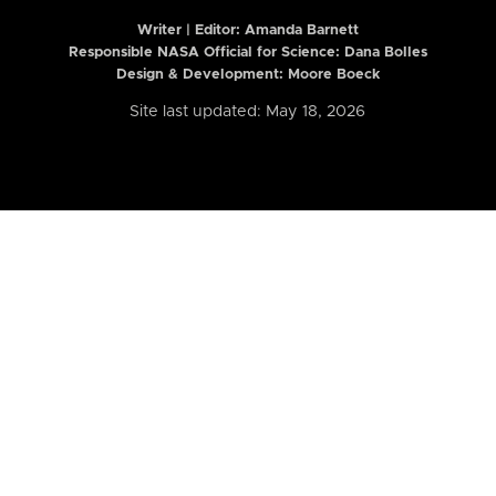
Writer | Editor:
Amanda Barnett
Responsible NASA Official for Science: Dana Bolles
Design & Development: Moore Boeck
Site last updated: May 18, 2026