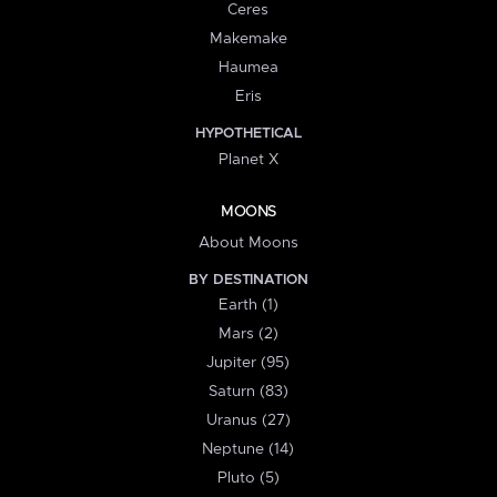
Ceres
Makemake
Haumea
Eris
HYPOTHETICAL
Planet X
MOONS
About Moons
BY DESTINATION
Earth (1)
Mars (2)
Jupiter (95)
Saturn (83)
Uranus (27)
Neptune (14)
Pluto (5)