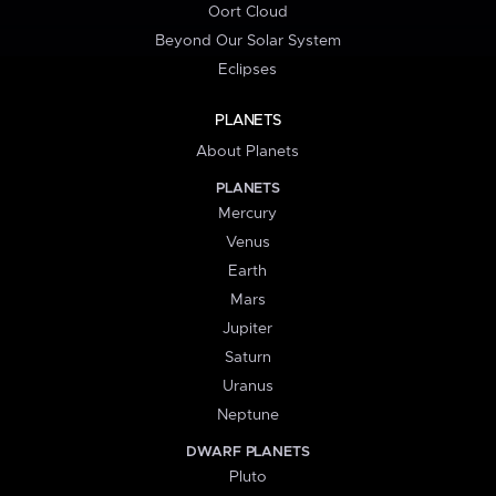
Oort Cloud
Beyond Our Solar System
Eclipses
PLANETS
About Planets
PLANETS
Mercury
Venus
Earth
Mars
Jupiter
Saturn
Uranus
Neptune
DWARF PLANETS
Pluto