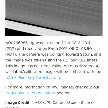
N00266986.jpg was taken on 2016-08-31 10:41
(PDT) and received on Earth 2016-09-01 03:50
(PDT). The camera was pointing toward Saturn, and
the image was taken using the CL1 and CL2 filters.
This image has not been validated or calibrated. A
validated/calibrated image will be archived with the
NASA Planetary Data System
For more information on raw images, checkout our
frequently asked questions
section.
Image Credit:
NASA/JPL-Caltech/Space Science