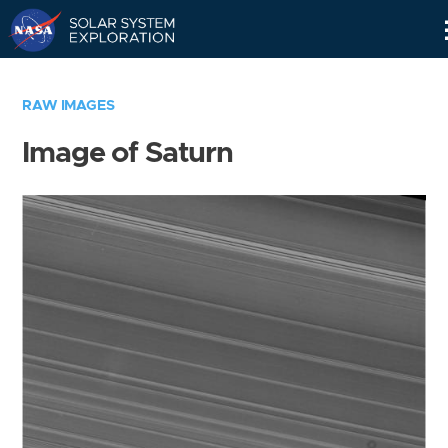
Skip
Navigation
RAW IMAGES
Image of Saturn