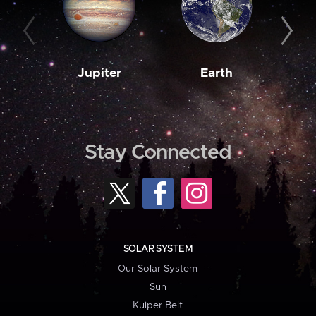
Jupiter
Earth
M
Stay Connected
SOLAR SYSTEM
Our Solar System
Sun
Kuiper Belt