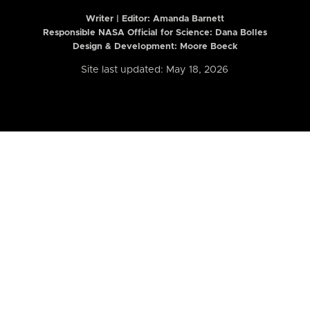
Writer | Editor:
Amanda Barnett
Responsible NASA Official for Science: Dana Bolles
Design & Development: Moore Boeck
Site last updated: May 18, 2026