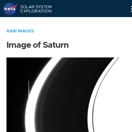
Skip
Navigation
RAW IMAGES
Image of Saturn