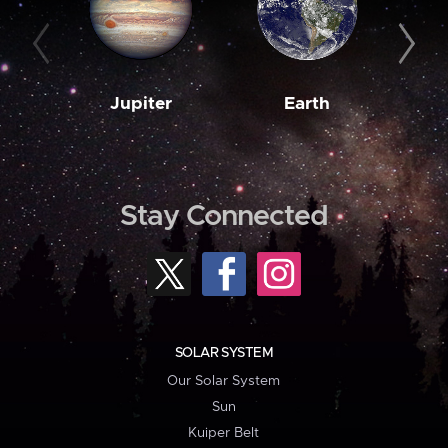
Jupiter
Earth
M
Stay Connected
SOLAR SYSTEM
Our Solar System
Sun
Kuiper Belt