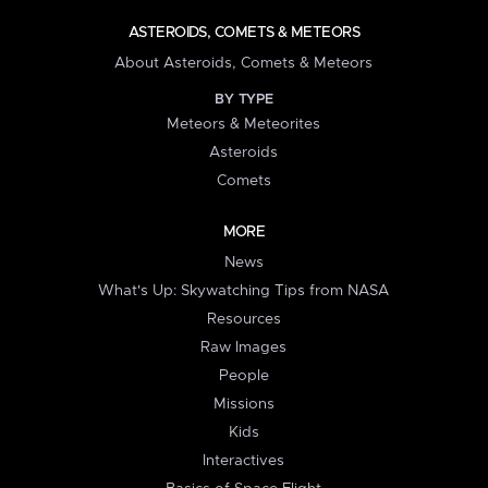
ASTEROIDS, COMETS & METEORS
About Asteroids, Comets & Meteors
BY TYPE
Meteors & Meteorites
Asteroids
Comets
MORE
News
What's Up: Skywatching Tips from NASA
Resources
Raw Images
People
Missions
Kids
Interactives