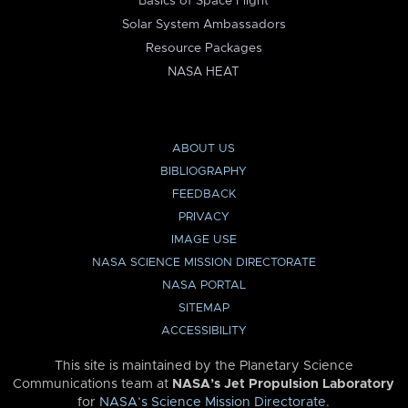
Basics of Space Flight
Solar System Ambassadors
Resource Packages
NASA HEAT
ABOUT US
BIBLIOGRAPHY
FEEDBACK
PRIVACY
IMAGE USE
NASA SCIENCE MISSION DIRECTORATE
NASA PORTAL
SITEMAP
ACCESSIBILITY
This site is maintained by the Planetary Science
Communications team at
NASA’s Jet Propulsion Laboratory
for
NASA’s Science Mission Directorate
.