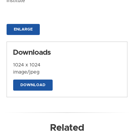
Institute
ENLARGE
Downloads
1024 x 1024
image/jpeg
DOWNLOAD
Related