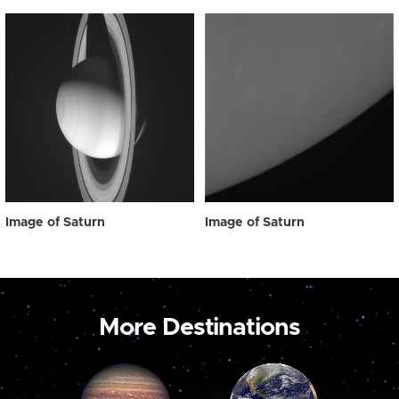
Image of Saturn
Image of Saturn
More Destinations