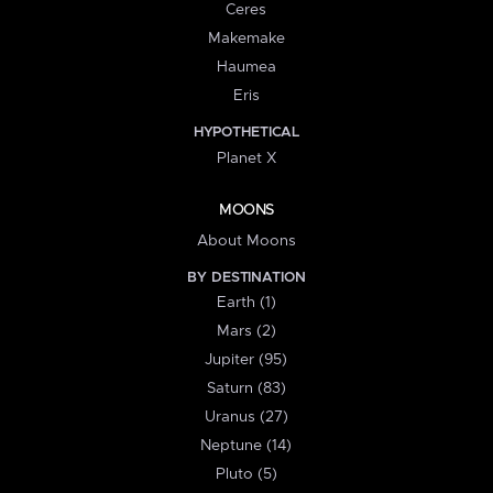
Ceres
Makemake
Haumea
Eris
HYPOTHETICAL
Planet X
MOONS
About Moons
BY DESTINATION
Earth (1)
Mars (2)
Jupiter (95)
Saturn (83)
Uranus (27)
Neptune (14)
Pluto (5)