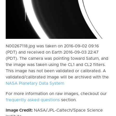
N00267118.jpg was taken on 2016-09-02 09:16
(PDT) and received on Earth 2016-09-03 22:47
(PDT). The camera was pointing toward Saturn, and
the image was taken using the CL1 and CL2 filters.
This image has not been validated or calibrated. A
validated/calibrated image will be archived with the
NASA Planetary Data System
For more information on raw images, checkout our
frequently asked questions
section.
Image Credit:
NASA/JPL-Caltech/Space Science