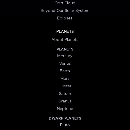
Oort Cloud
Beyond Our Solar System
Eclipses
PLANETS
About Planets
PLANETS
Mercury
Venus
Earth
Mars
Jupiter
Saturn
Uranus
Neptune
DWARF PLANETS
Pluto