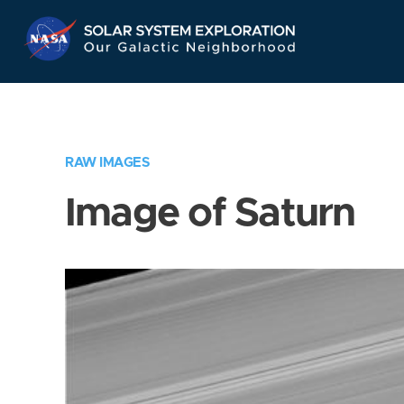
Skip
Navigation
RAW IMAGES
Image of Saturn