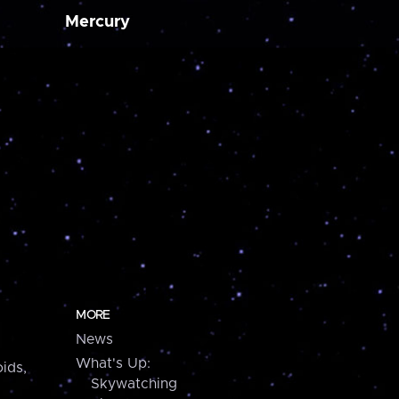
Mercury
MORE
News
What's Up:
ids,
Skywatching