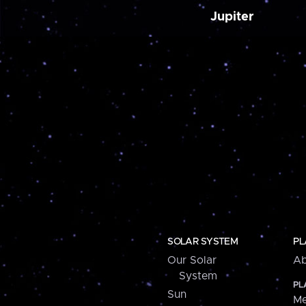
Jupiter
SOLAR SYSTEM
PL
Our Solar
Ab
System
PL
Sun
Me