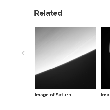
Related
Image of Saturn
Ima