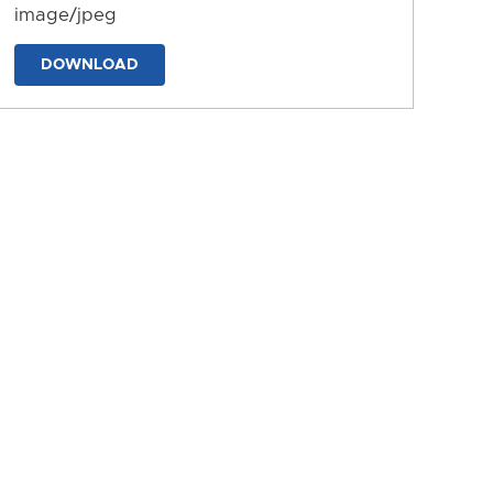
image/jpeg
DOWNLOAD