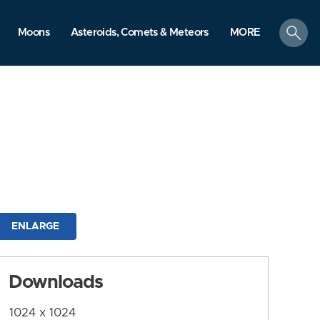
search
Moons
Asteroids, Comets & Meteors
MORE
ENLARGE
Downloads
1024 x 1024