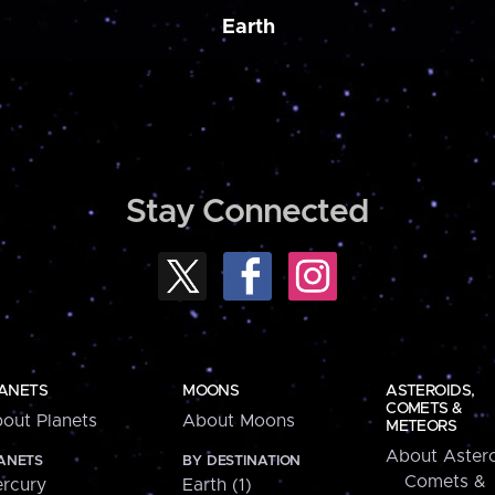
Earth
Stay Connected
ANETS
MOONS
ASTEROIDS,
COMETS &
out Planets
About Moons
METEORS
About Astero
ANETS
BY DESTINATION
Comets &
rcury
Earth (1)