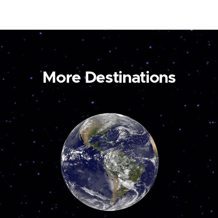
More Destinations