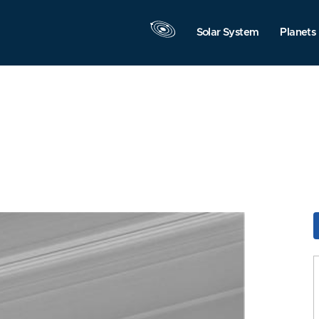
Solar System
Planets