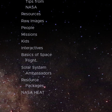
Tips from
NASA
Resources
Raw Images
People
Missions
Kids
Interactives
Basics of Space
Flight
Solar System
Ambassadors
Resource
Packages
NASA HEAT