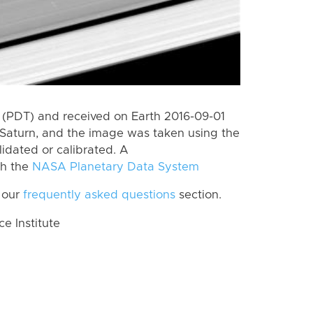
(PDT) and received on Earth 2016-09-01
Saturn, and the image was taken using the
lidated or calibrated. A
th the
NASA Planetary Data System
 our
frequently asked questions
section.
 Institute