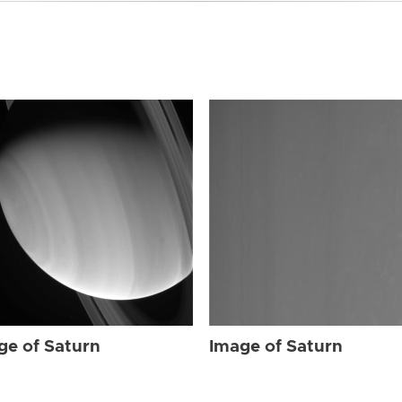
ge of Saturn
Image of Saturn