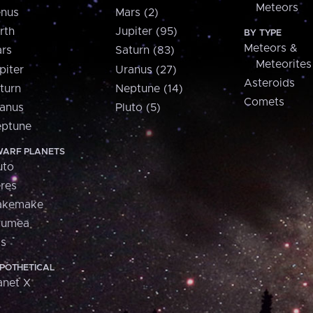
Meteors
nus
Mars (2)
rth
Jupiter (95)
BY TYPE
Meteors &
rs
Saturn (83)
Meteorites
piter
Uranus (27)
Asteroids
turn
Neptune (14)
Comets
anus
Pluto (5)
ptune
ARF PLANETS
uto
res
akemake
aumea
is
POTHETICAL
anet X