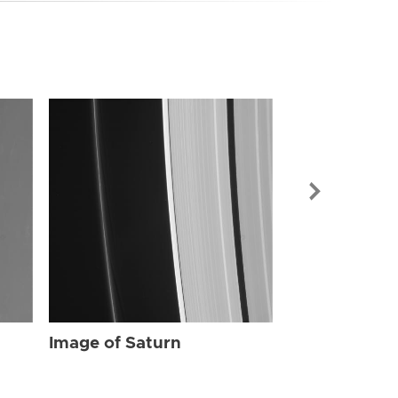
Image of Sat
Image of Saturn