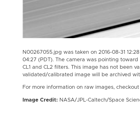
N00267055.jpg was taken on 2016-08-31 12:28 
04:27 (PDT). The camera was pointing toward 
CL1 and CL2 filters. This image has not been va
validated/calibrated image will be archived wi
For more information on raw images, checkout
Image Credit:
NASA/JPL-Caltech/Space Science