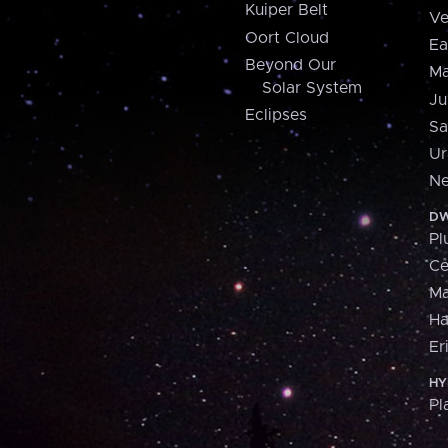
Kuiper Belt
Ve
Oort Cloud
Ea
Beyond Our
Ma
Solar System
Ju
Eclipses
Sa
Ur
Ne
DW
Pl
Ce
M
H
Er
HY
Pl