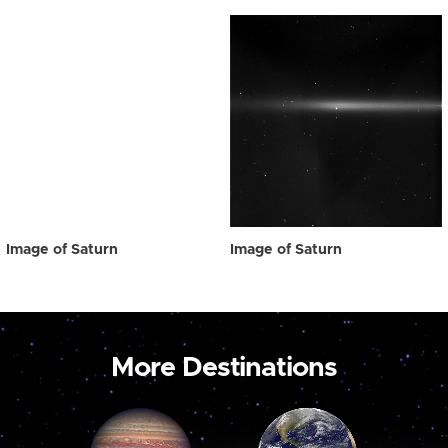
Image of Saturn
Image of Saturn
More Destinations