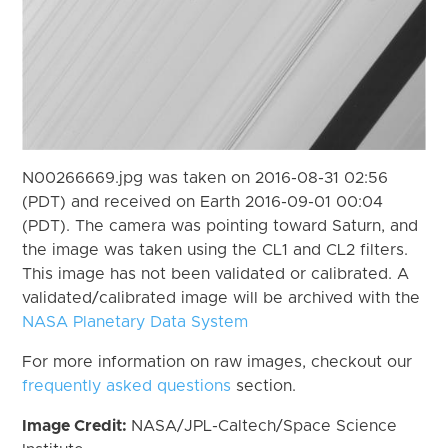
N00266669.jpg was taken on 2016-08-31 02:56
(PDT) and received on Earth 2016-09-01 00:04
(PDT). The camera was pointing toward Saturn, and
the image was taken using the CL1 and CL2 filters.
This image has not been validated or calibrated. A
validated/calibrated image will be archived with the
NASA Planetary Data System
For more information on raw images, checkout our
frequently asked questions
section.
Image Credit:
NASA/JPL-Caltech/Space Science