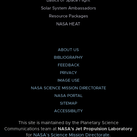
Basics of Space Flight
Solar System Ambassadors
Resource Packages
NASA HEAT
ABOUT US
BIBLIOGRAPHY
FEEDBACK
PRIVACY
IMAGE USE
NASA SCIENCE MISSION DIRECTORATE
NASA PORTAL
SITEMAP
ACCESSIBILITY
This site is maintained by the Planetary Science
Communications team at
NASA’s Jet Propulsion Laboratory
for
NASA’s Science Mission Directorate
.