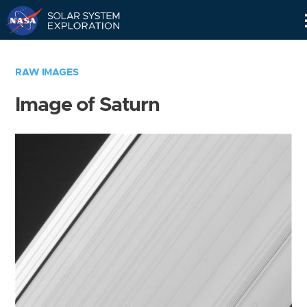
Skip
Navigation
RAW IMAGES
Image of Saturn