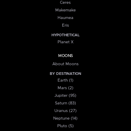
Ceres
Makemake
Haumea
Eris
HYPOTHETICAL
Planet X
MOONS
About Moons
BY DESTINATION
Earth (1)
Mars (2)
Jupiter (95)
Saturn (83)
Uranus (27)
Neptune (14)
Pluto (5)