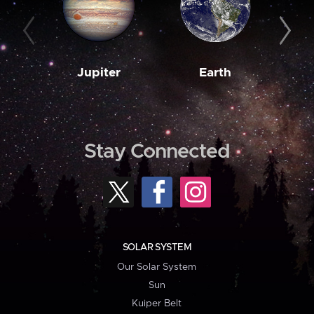
Jupiter
Earth
M
Stay Connected
SOLAR SYSTEM
Our Solar System
Sun
Kuiper Belt