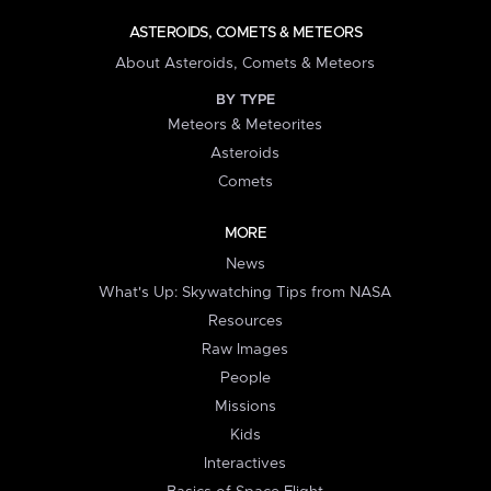
ASTEROIDS, COMETS & METEORS
About Asteroids, Comets & Meteors
BY TYPE
Meteors & Meteorites
Asteroids
Comets
MORE
News
What's Up: Skywatching Tips from NASA
Resources
Raw Images
People
Missions
Kids
Interactives