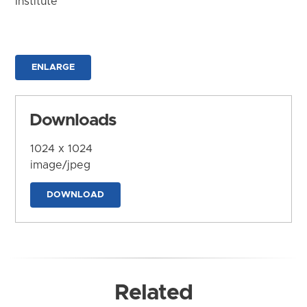
Institute
ENLARGE
Downloads
1024 x 1024
image/jpeg
DOWNLOAD
Related