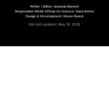
Writer | Editor:
Amanda Barnett
Responsible NASA Official for Science: Dana Bolles
Design & Development: Moore Boeck
Site last updated: May 18, 2026