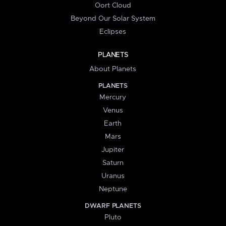
Oort Cloud
Beyond Our Solar System
Eclipses
PLANETS
About Planets
PLANETS
Mercury
Venus
Earth
Mars
Jupiter
Saturn
Uranus
Neptune
DWARF PLANETS
Pluto