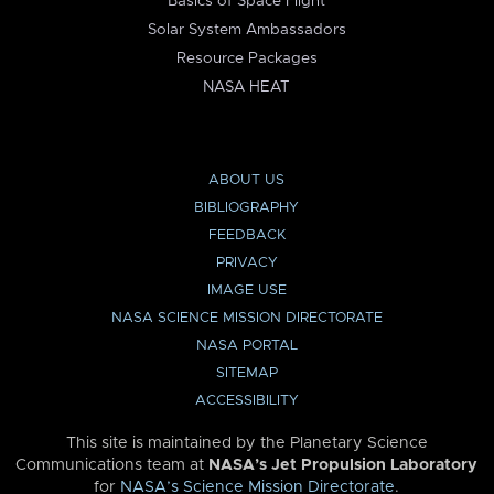
Basics of Space Flight
Solar System Ambassadors
Resource Packages
NASA HEAT
ABOUT US
BIBLIOGRAPHY
FEEDBACK
PRIVACY
IMAGE USE
NASA SCIENCE MISSION DIRECTORATE
NASA PORTAL
SITEMAP
ACCESSIBILITY
This site is maintained by the Planetary Science
Communications team at
NASA’s Jet Propulsion Laboratory
for
NASA’s Science Mission Directorate
.