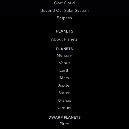
Oort Cloud
Beyond Our Solar System
Eclipses
PLANETS
About Planets
PLANETS
Mercury
Venus
Earth
Mars
Jupiter
Saturn
Uranus
Neptune
DWARF PLANETS
Pluto