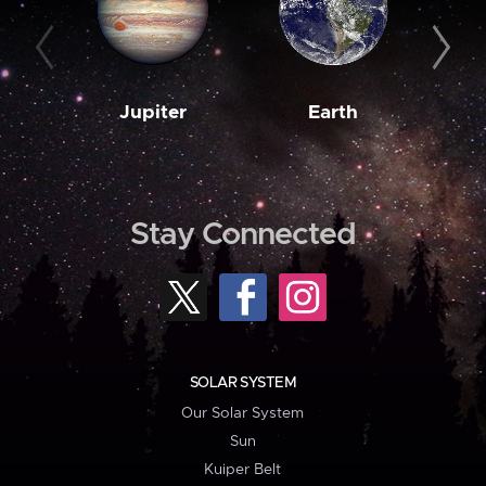
Jupiter
Earth
M
Stay Connected
SOLAR SYSTEM
Our Solar System
Sun
Kuiper Belt