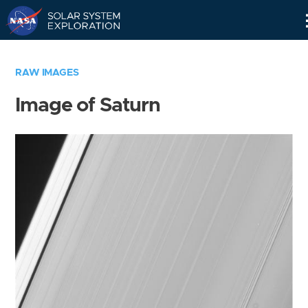
Skip
Navigation
RAW IMAGES
Image of Saturn