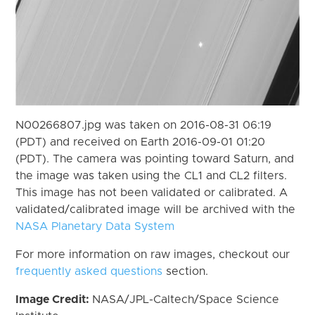
N00266807.jpg was taken on 2016-08-31 06:19
(PDT) and received on Earth 2016-09-01 01:20
(PDT). The camera was pointing toward Saturn, and
the image was taken using the CL1 and CL2 filters.
This image has not been validated or calibrated. A
validated/calibrated image will be archived with the
NASA Planetary Data System
For more information on raw images, checkout our
frequently asked questions
section.
Image Credit:
NASA/JPL-Caltech/Space Science