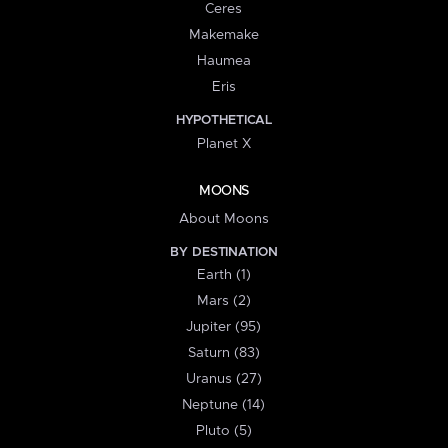
Ceres
Makemake
Haumea
Eris
HYPOTHETICAL
Planet X
MOONS
About Moons
BY DESTINATION
Earth (1)
Mars (2)
Jupiter (95)
Saturn (83)
Uranus (27)
Neptune (14)
Pluto (5)