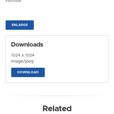
Institute
ENLARGE
Downloads
1024 x 1024
image/jpeg
DOWNLOAD
Related