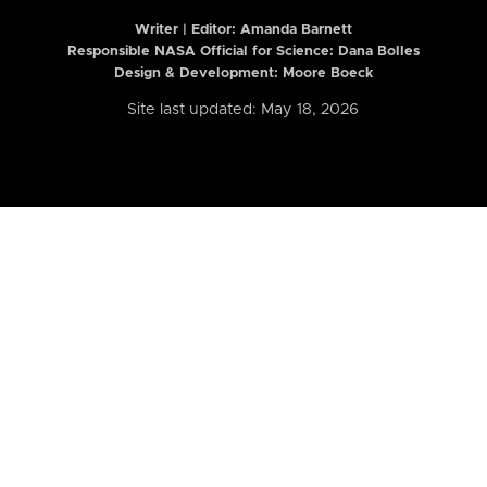
Writer | Editor:
Amanda Barnett
Responsible NASA Official for Science: Dana Bolles
Design & Development: Moore Boeck
Site last updated: May 18, 2026