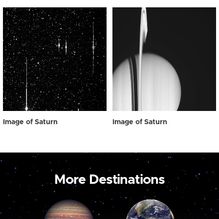
Image of Saturn
Image of Saturn
More Destinations