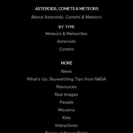
ASTEROIDS, COMETS & METEORS
About Asteroids, Comets & Meteors
BY TYPE
Meteors & Meteorites
Asteroids
Comets
MORE
News
What's Up: Skywatching Tips from NASA
Resources
Raw Images
People
Missions
Kids
Interactives