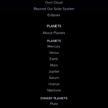
Oort Cloud
Beyond Our Solar System
Eclipses
PLANETS
About Planets
PLANETS
Mercury
Venus
Earth
Mars
Jupiter
Saturn
Uranus
Neptune
DWARF PLANETS
Pluto