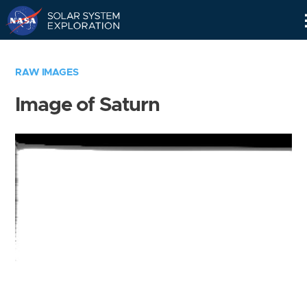
Skip
Navigation
RAW IMAGES
Image of Saturn