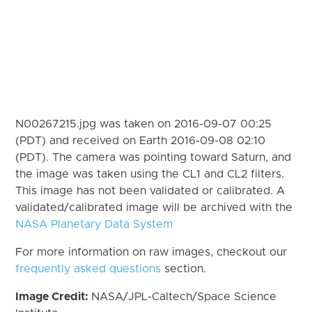
N00267215.jpg was taken on 2016-09-07 00:25
(PDT) and received on Earth 2016-09-08 02:10
(PDT). The camera was pointing toward Saturn, and
the image was taken using the CL1 and CL2 filters.
This image has not been validated or calibrated. A
validated/calibrated image will be archived with the
NASA Planetary Data System
For more information on raw images, checkout our
frequently asked questions
section.
Image Credit:
NASA/JPL-Caltech/Space Science