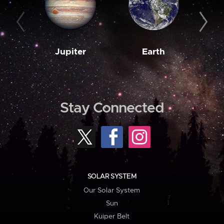
Jupiter
Earth
M
Stay Connected
SOLAR SYSTEM
Our Solar System
Sun
Kuiper Belt