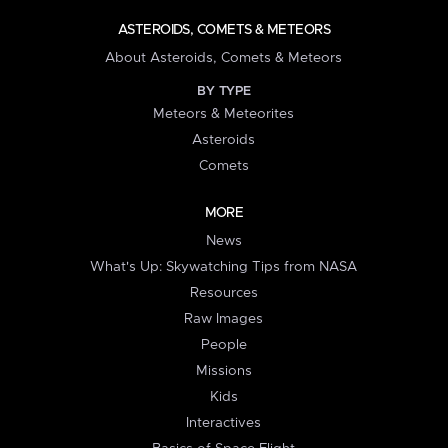
ASTEROIDS, COMETS & METEORS
About Asteroids, Comets & Meteors
BY TYPE
Meteors & Meteorites
Asteroids
Comets
MORE
News
What's Up: Skywatching Tips from NASA
Resources
Raw Images
People
Missions
Kids
Interactives