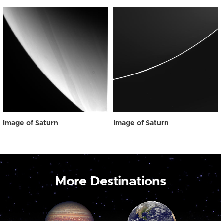
Image of Saturn
Image of Saturn
More Destinations