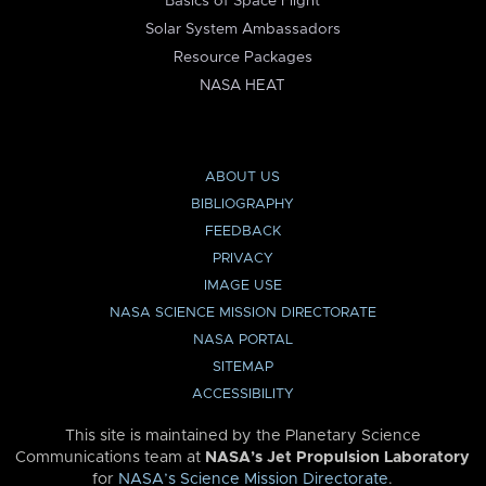
Basics of Space Flight
Solar System Ambassadors
Resource Packages
NASA HEAT
ABOUT US
BIBLIOGRAPHY
FEEDBACK
PRIVACY
IMAGE USE
NASA SCIENCE MISSION DIRECTORATE
NASA PORTAL
SITEMAP
ACCESSIBILITY
This site is maintained by the Planetary Science
Communications team at
NASA’s Jet Propulsion Laboratory
for
NASA’s Science Mission Directorate
.