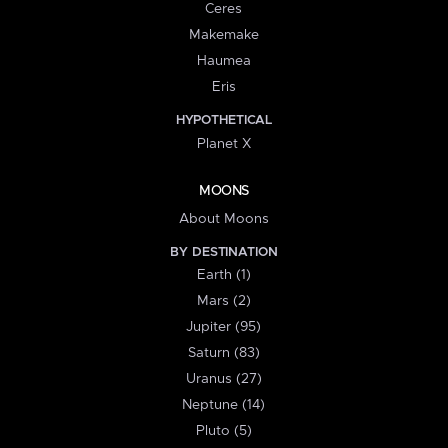
Ceres
Makemake
Haumea
Eris
HYPOTHETICAL
Planet X
MOONS
About Moons
BY DESTINATION
Earth (1)
Mars (2)
Jupiter (95)
Saturn (83)
Uranus (27)
Neptune (14)
Pluto (5)