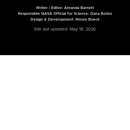
Writer | Editor:
Amanda Barnett
Responsible NASA Official for Science: Dana Bolles
Design & Development: Moore Boeck
Site last updated: May 18, 2026