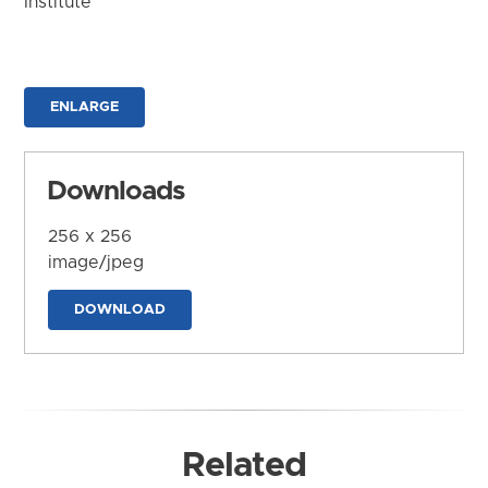
Institute
ENLARGE
Downloads
256 x 256
image/jpeg
DOWNLOAD
Related