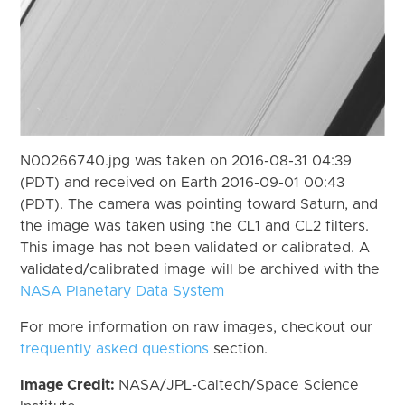
N00266740.jpg was taken on 2016-08-31 04:39
(PDT) and received on Earth 2016-09-01 00:43
(PDT). The camera was pointing toward Saturn, and
the image was taken using the CL1 and CL2 filters.
This image has not been validated or calibrated. A
validated/calibrated image will be archived with the
NASA Planetary Data System
For more information on raw images, checkout our
frequently asked questions
section.
Image Credit:
NASA/JPL-Caltech/Space Science