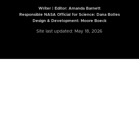
Writer | Editor:
Amanda Barnett
Responsible NASA Official for Science: Dana Bolles
Design & Development: Moore Boeck
Site last updated: May 18, 2026