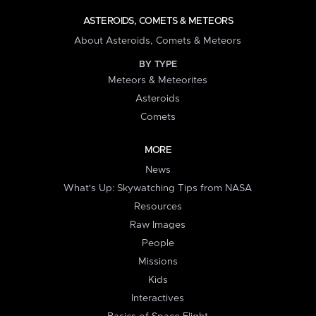
ASTEROIDS, COMETS & METEORS
About Asteroids, Comets & Meteors
BY TYPE
Meteors & Meteorites
Asteroids
Comets
MORE
News
What's Up: Skywatching Tips from NASA
Resources
Raw Images
People
Missions
Kids
Interactives