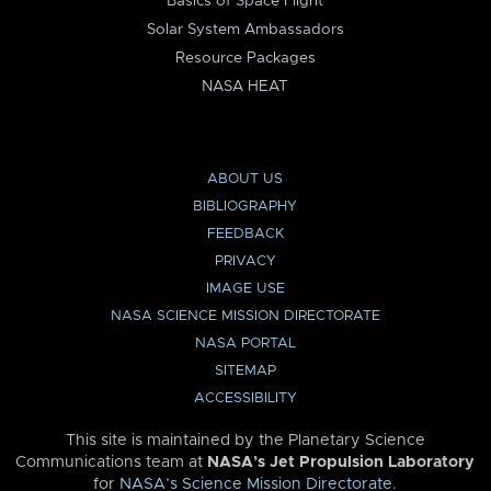
Basics of Space Flight
Solar System Ambassadors
Resource Packages
NASA HEAT
ABOUT US
BIBLIOGRAPHY
FEEDBACK
PRIVACY
IMAGE USE
NASA SCIENCE MISSION DIRECTORATE
NASA PORTAL
SITEMAP
ACCESSIBILITY
This site is maintained by the Planetary Science
Communications team at
NASA’s Jet Propulsion Laboratory
for
NASA’s Science Mission Directorate
.