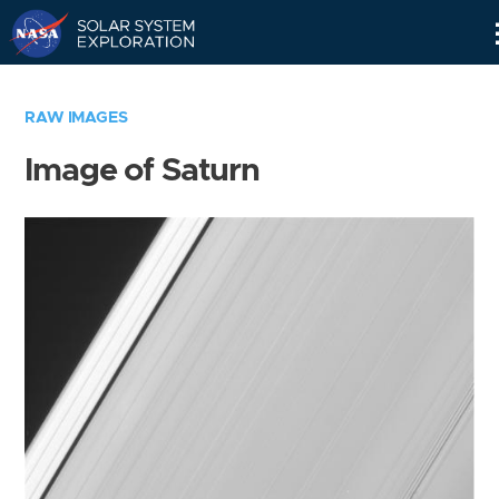
Skip
Navigation
RAW IMAGES
Image of Saturn