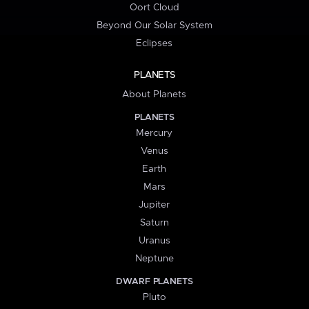
Oort Cloud
Beyond Our Solar System
Eclipses
PLANETS
About Planets
PLANETS
Mercury
Venus
Earth
Mars
Jupiter
Saturn
Uranus
Neptune
DWARF PLANETS
Pluto