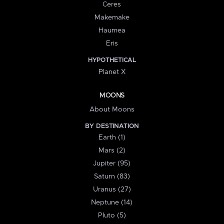
Ceres
Makemake
Haumea
Eris
HYPOTHETICAL
Planet X
MOONS
About Moons
BY DESTINATION
Earth (1)
Mars (2)
Jupiter (95)
Saturn (83)
Uranus (27)
Neptune (14)
Pluto (5)