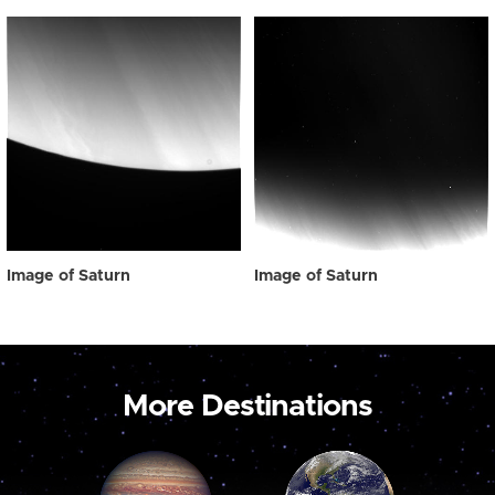
Image of Saturn
Image of Saturn
More Destinations