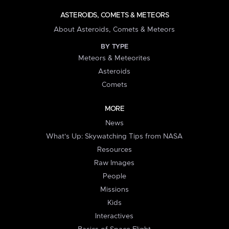
ASTEROIDS, COMETS & METEORS
About Asteroids, Comets & Meteors
BY TYPE
Meteors & Meteorites
Asteroids
Comets
MORE
News
What's Up: Skywatching Tips from NASA
Resources
Raw Images
People
Missions
Kids
Interactives