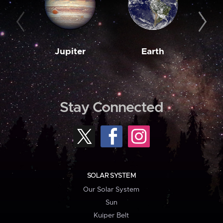
Jupiter
Earth
M
Stay Connected
SOLAR SYSTEM
Our Solar System
Sun
Kuiper Belt