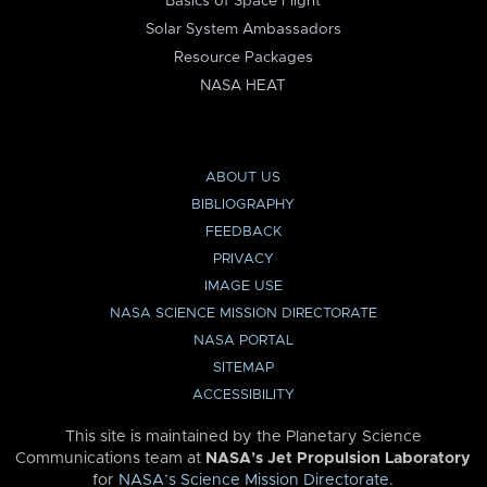
Basics of Space Flight
Solar System Ambassadors
Resource Packages
NASA HEAT
ABOUT US
BIBLIOGRAPHY
FEEDBACK
PRIVACY
IMAGE USE
NASA SCIENCE MISSION DIRECTORATE
NASA PORTAL
SITEMAP
ACCESSIBILITY
This site is maintained by the Planetary Science
Communications team at
NASA’s Jet Propulsion Laboratory
for
NASA’s Science Mission Directorate
.