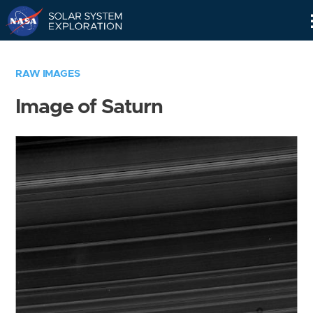
Skip
Navigation
RAW IMAGES
Image of Saturn