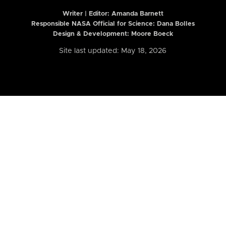
Writer | Editor:
Amanda Barnett
Responsible NASA Official for Science: Dana Bolles
Design & Development: Moore Boeck
Site last updated: May 18, 2026