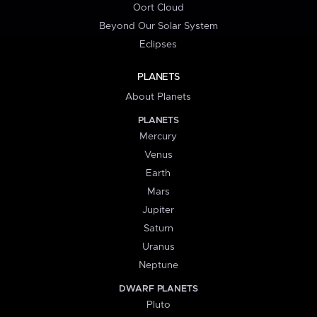
Oort Cloud
Beyond Our Solar System
Eclipses
PLANETS
About Planets
PLANETS
Mercury
Venus
Earth
Mars
Jupiter
Saturn
Uranus
Neptune
DWARF PLANETS
Pluto