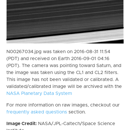
N00267034.jpg was taken on 2016-08-31 11:54
(PDT) and received on Earth 2016-09-01 04:16
(PDT). The camera was pointing toward Saturn, and
the image was taken using the CL1 and CL2 filters.
This image has not been validated or calibrated. A
validated/calibrated image will be archived with the
NASA Planetary Data System
For more information on raw images, checkout our
frequently asked questions
section.
Image Credit:
NASA/JPL-Caltech/Space Science