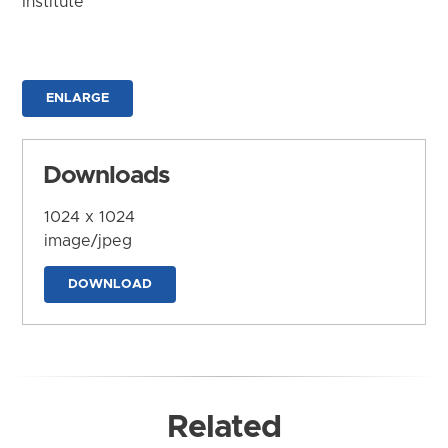
Institute
ENLARGE
Downloads
1024 x 1024
image/jpeg
DOWNLOAD
Related