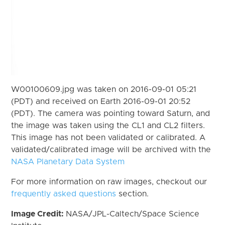
W00100609.jpg was taken on 2016-09-01 05:21
(PDT) and received on Earth 2016-09-01 20:52
(PDT). The camera was pointing toward Saturn, and
the image was taken using the CL1 and CL2 filters.
This image has not been validated or calibrated. A
validated/calibrated image will be archived with the
NASA Planetary Data System
For more information on raw images, checkout our
frequently asked questions
section.
Image Credit:
NASA/JPL-Caltech/Space Science