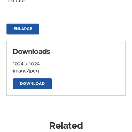
Institute
ENLARGE
Downloads
1024 x 1024
image/jpeg
DOWNLOAD
Related