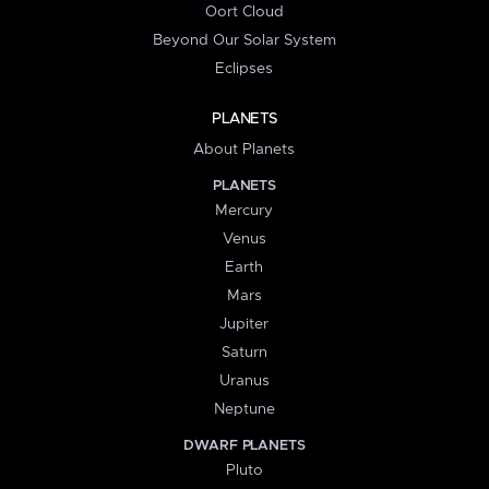
Oort Cloud
Beyond Our Solar System
Eclipses
PLANETS
About Planets
PLANETS
Mercury
Venus
Earth
Mars
Jupiter
Saturn
Uranus
Neptune
DWARF PLANETS
Pluto