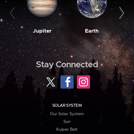
Jupiter
Earth
M
Stay Connected
SOLAR SYSTEM
Our Solar System
Sun
Kuiper Belt