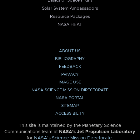
Basics of Space Flight
Solar System Ambassadors
Resource Packages
NASA HEAT
ABOUT US
BIBLIOGRAPHY
FEEDBACK
PRIVACY
IMAGE USE
NASA SCIENCE MISSION DIRECTORATE
NASA PORTAL
SITEMAP
ACCESSIBILITY
This site is maintained by the Planetary Science
Communications team at
NASA’s Jet Propulsion Laboratory
for
NASA’s Science Mission Directorate
.