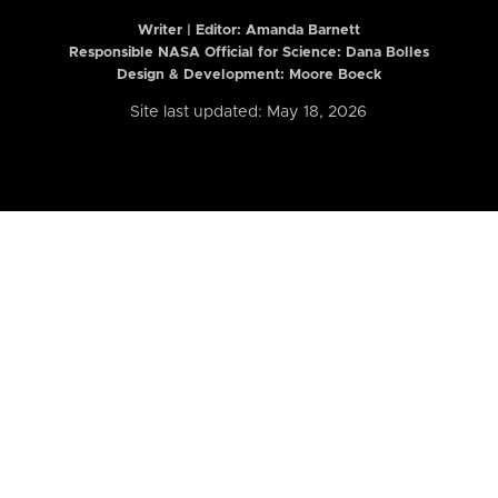
Writer | Editor:
Amanda Barnett
Responsible NASA Official for Science: Dana Bolles
Design & Development: Moore Boeck
Site last updated: May 18, 2026