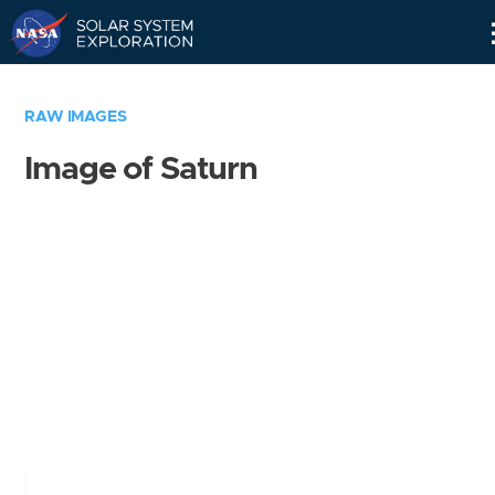
Skip
Navigation
RAW IMAGES
Image of Saturn