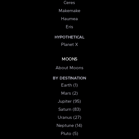
Ceres
Makemake
Haumea
Eris
HYPOTHETICAL
Planet X
MOONS
About Moons
BY DESTINATION
Earth (1)
Mars (2)
Jupiter (95)
Saturn (83)
Uranus (27)
Neptune (14)
Pluto (5)