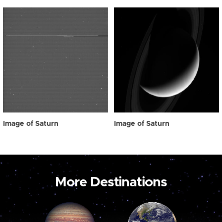
Image of Saturn
Image of Saturn
More Destinations