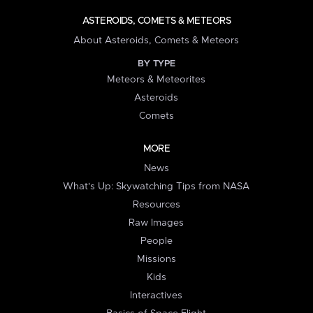
ASTEROIDS, COMETS & METEORS
About Asteroids, Comets & Meteors
BY TYPE
Meteors & Meteorites
Asteroids
Comets
MORE
News
What's Up: Skywatching Tips from NASA
Resources
Raw Images
People
Missions
Kids
Interactives