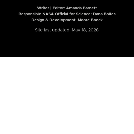
Writer | Editor:
Amanda Barnett
Responsible NASA Official for Science: Dana Bolles
Design & Development: Moore Boeck
Site last updated: May 18, 2026