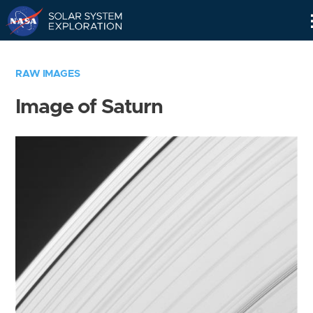
Skip
Navigation
RAW IMAGES
Image of Saturn