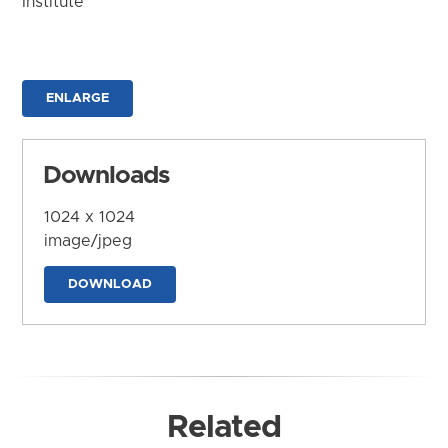
Institute
ENLARGE
Downloads
1024 x 1024
image/jpeg
DOWNLOAD
Related