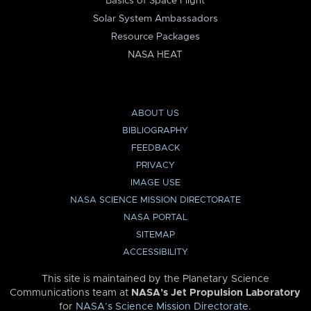
Basics of Space Flight
Solar System Ambassadors
Resource Packages
NASA HEAT
ABOUT US
BIBLIOGRAPHY
FEEDBACK
PRIVACY
IMAGE USE
NASA SCIENCE MISSION DIRECTORATE
NASA PORTAL
SITEMAP
ACCESSIBILITY
This site is maintained by the Planetary Science
Communications team at
NASA’s Jet Propulsion Laboratory
for
NASA’s Science Mission Directorate
.