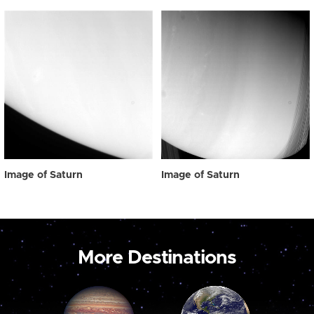
Image of Saturn
Image of Saturn
More Destinations