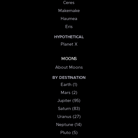
Ceres
Makemake
Haumea
Eris
HYPOTHETICAL
Planet X
MOONS
About Moons
BY DESTINATION
Earth (1)
Mars (2)
Jupiter (95)
Saturn (83)
Uranus (27)
Neptune (14)
Pluto (5)