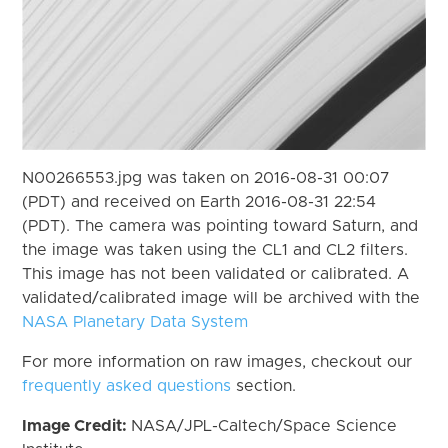
N00266553.jpg was taken on 2016-08-31 00:07
(PDT) and received on Earth 2016-08-31 22:54
(PDT). The camera was pointing toward Saturn, and
the image was taken using the CL1 and CL2 filters.
This image has not been validated or calibrated. A
validated/calibrated image will be archived with the
NASA Planetary Data System
For more information on raw images, checkout our
frequently asked questions
section.
Image Credit:
NASA/JPL-Caltech/Space Science