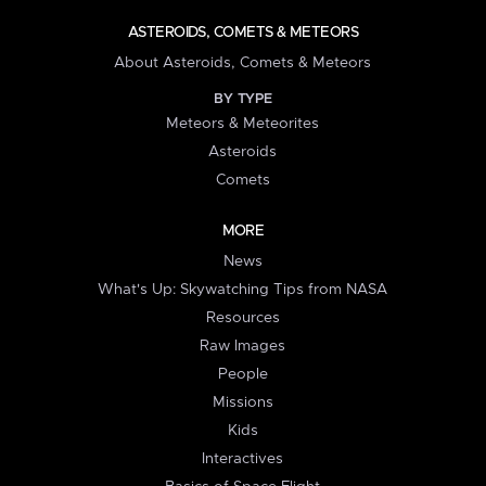
ASTEROIDS, COMETS & METEORS
About Asteroids, Comets & Meteors
BY TYPE
Meteors & Meteorites
Asteroids
Comets
MORE
News
What's Up: Skywatching Tips from NASA
Resources
Raw Images
People
Missions
Kids
Interactives