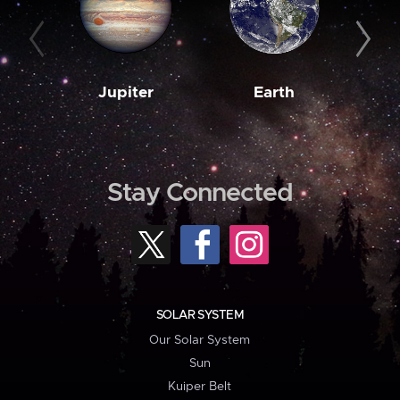
Jupiter
Earth
M
Stay Connected
SOLAR SYSTEM
Our Solar System
Sun
Kuiper Belt