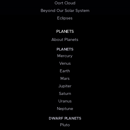
Oort Cloud
Beyond Our Solar System
Eclipses
PLANETS
About Planets
PLANETS
Mercury
Venus
Earth
Mars
Jupiter
Saturn
Uranus
Neptune
DWARF PLANETS
Pluto