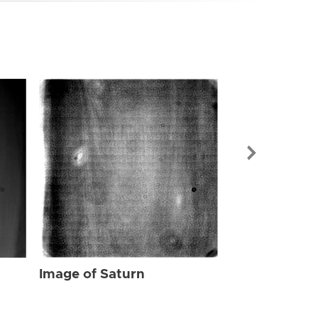
Image of Sat
Image of Saturn