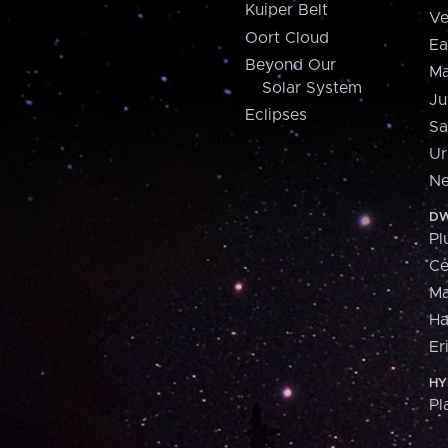
Kuiper Belt
Ve
Oort Cloud
Ea
Beyond Our
Ma
Solar System
Ju
Eclipses
Sa
Ur
Ne
DW
Pl
Ce
M
H
Er
HY
Pl