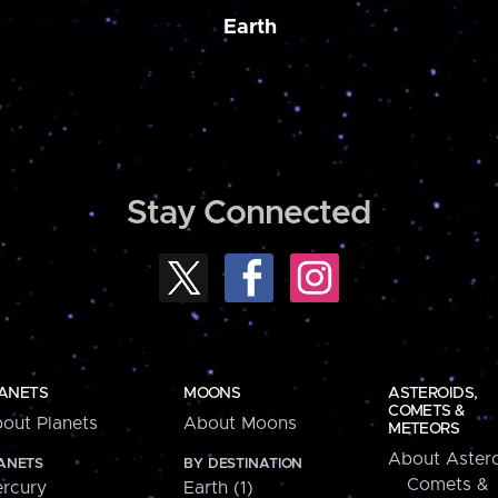
Earth
Stay Connected
ANETS
MOONS
ASTEROIDS,
COMETS &
out Planets
About Moons
METEORS
About Astero
ANETS
BY DESTINATION
Comets &
rcury
Earth (1)