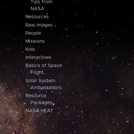
Tips from
NASA
Resources
Raw Images
People
Missions
Kids
Interactives
Basics of Space
Flight
Solar System
Ambassadors
Resource
Packages
NASA HEAT