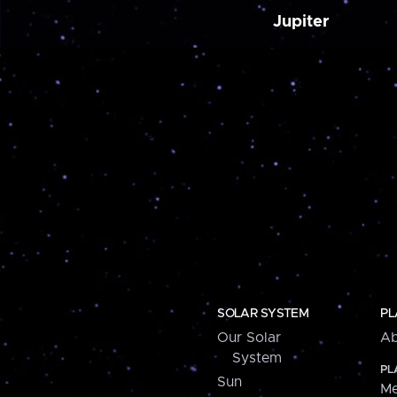
Jupiter
SOLAR SYSTEM
PL
Our Solar
Ab
System
PL
Sun
Me