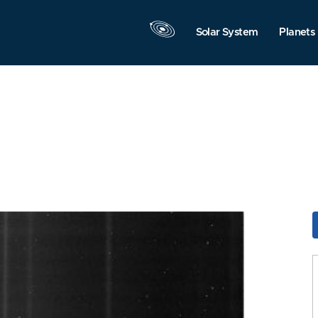
Solar System
Planets