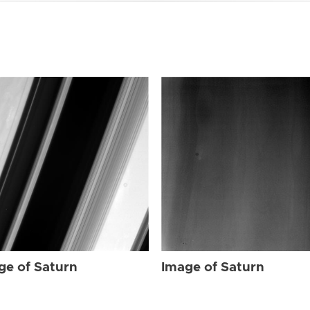
ge of Saturn
Image of Saturn