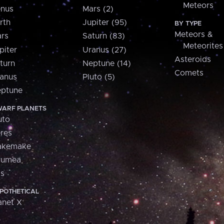
Meteors
nus
Mars (2)
rth
Jupiter (95)
BY TYPE
Meteors &
rs
Saturn (83)
Meteorites
piter
Uranus (27)
Asteroids
turn
Neptune (14)
Comets
anus
Pluto (5)
ptune
ARF PLANETS
uto
res
akemake
aumea
is
POTHETICAL
anet X