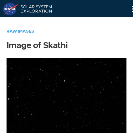
Skip
Navigation
RAW IMAGES
Image of Skathi