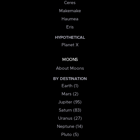
Ceres
Makemake
Haumea
Eris
HYPOTHETICAL
Planet X
MOONS
About Moons
BY DESTINATION
Earth (1)
Mars (2)
Jupiter (95)
Saturn (83)
Uranus (27)
Neptune (14)
Pluto (5)