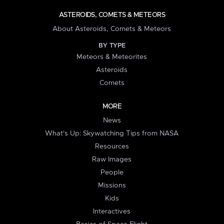
ASTEROIDS, COMETS & METEORS
About Asteroids, Comets & Meteors
BY TYPE
Meteors & Meteorites
Asteroids
Comets
MORE
News
What's Up: Skywatching Tips from NASA
Resources
Raw Images
People
Missions
Kids
Interactives