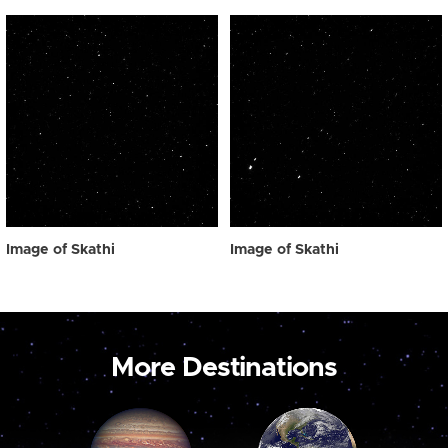
Image of Skathi
Image of Skathi
More Destinations