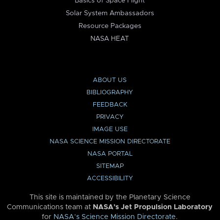
Basics of Space Flight
Solar System Ambassadors
Resource Packages
NASA HEAT
ABOUT US
BIBLIOGRAPHY
FEEDBACK
PRIVACY
IMAGE USE
NASA SCIENCE MISSION DIRECTORATE
NASA PORTAL
SITEMAP
ACCESSIBILITY
This site is maintained by the Planetary Science
Communications team at
NASA’s Jet Propulsion Laboratory
for
NASA’s Science Mission Directorate
.