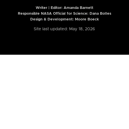
Writer | Editor:
Amanda Barnett
Responsible NASA Official for Science: Dana Bolles
Design & Development: Moore Boeck
Site last updated: May 18, 2026