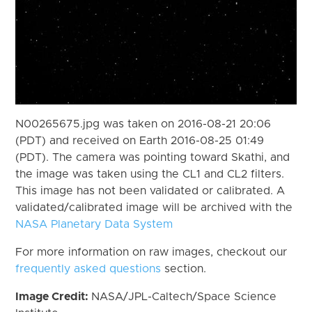
N00265675.jpg was taken on 2016-08-21 20:06
(PDT) and received on Earth 2016-08-25 01:49
(PDT). The camera was pointing toward Skathi, and
the image was taken using the CL1 and CL2 filters.
This image has not been validated or calibrated. A
validated/calibrated image will be archived with the
NASA Planetary Data System
For more information on raw images, checkout our
frequently asked questions
section.
Image Credit:
NASA/JPL-Caltech/Space Science