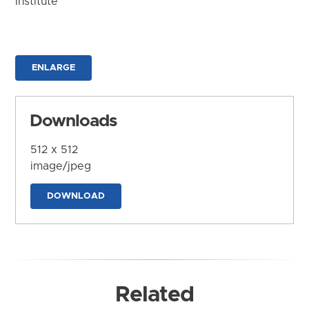
Institute
ENLARGE
Downloads
512 x 512
image/jpeg
DOWNLOAD
Related