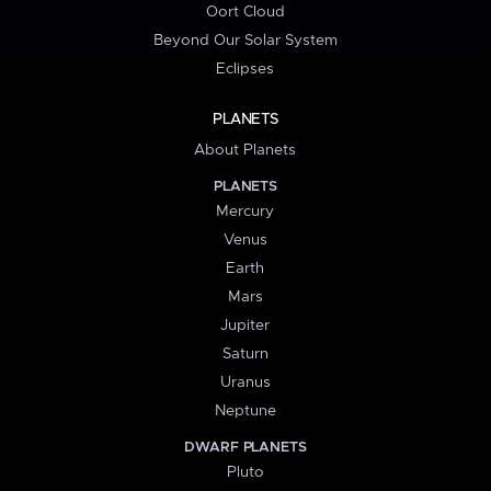
Oort Cloud
Beyond Our Solar System
Eclipses
PLANETS
About Planets
PLANETS
Mercury
Venus
Earth
Mars
Jupiter
Saturn
Uranus
Neptune
DWARF PLANETS
Pluto