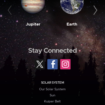
Jupiter
Earth
M
Stay Connected
SOLAR SYSTEM
Our Solar System
Sun
Kuiper Belt