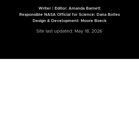
Writer | Editor:
Amanda Barnett
Responsible NASA Official for Science: Dana Bolles
Design & Development: Moore Boeck
Site last updated: May 18, 2026