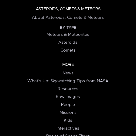
ASTEROIDS, COMETS & METEORS
About Asteroids, Comets & Meteors
BY TYPE
Meteors & Meteorites
Asteroids
Comets
MORE
News
What's Up: Skywatching Tips from NASA
Resources
Raw Images
People
Missions
Kids
Interactives