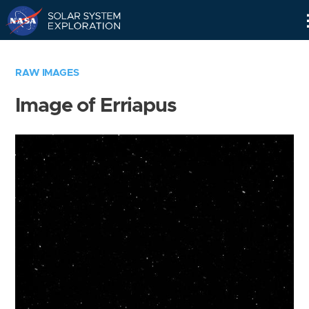
Skip
Navigation
RAW IMAGES
Image of Erriapus