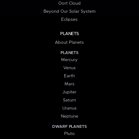
Oort Cloud
Beyond Our Solar System
Eclipses
PLANETS
About Planets
PLANETS
Mercury
Venus
Earth
Mars
Jupiter
Saturn
Uranus
Neptune
DWARF PLANETS
Pluto