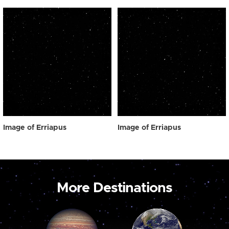
Image of Erriapus
Image of Erriapus
More Destinations