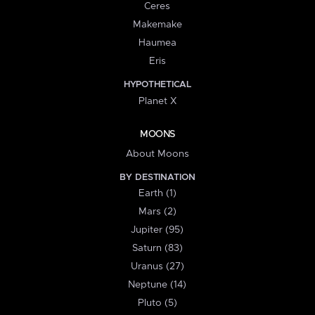
Ceres
Makemake
Haumea
Eris
HYPOTHETICAL
Planet X
MOONS
About Moons
BY DESTINATION
Earth (1)
Mars (2)
Jupiter (95)
Saturn (83)
Uranus (27)
Neptune (14)
Pluto (5)