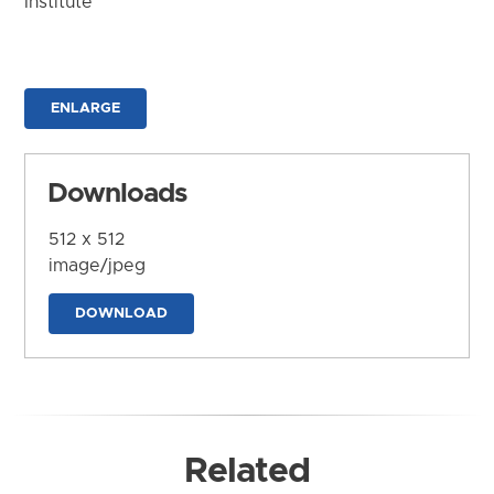
Institute
ENLARGE
Downloads
512 x 512
image/jpeg
DOWNLOAD
Related