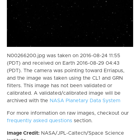
N00266200.jpg was taken on 2016-08-24 11:55
(PDT) and received on Earth 2016-08-29 04:43
(PDT). The camera was pointing toward Erriapus,
and the image was taken using the CL1 and GRN
filters. This image has not been validated or
calibrated. A validated/calibrated image will be
archived with the
NASA Planetary Data System
For more information on raw images, checkout our
frequently asked questions
section.
Image Credit:
NASA/JPL-Caltech/Space Science