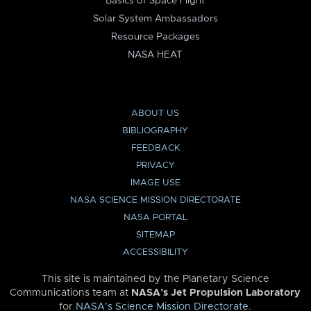
Basics of Space Flight
Solar System Ambassadors
Resource Packages
NASA HEAT
ABOUT US
BIBLIOGRAPHY
FEEDBACK
PRIVACY
IMAGE USE
NASA SCIENCE MISSION DIRECTORATE
NASA PORTAL
SITEMAP
ACCESSIBILITY
This site is maintained by the Planetary Science
Communications team at
NASA’s Jet Propulsion Laboratory
for
NASA’s Science Mission Directorate
.