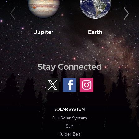
Jupiter
Earth
M
Stay Connected
SOLAR SYSTEM
Our Solar System
Sun
Kuiper Belt