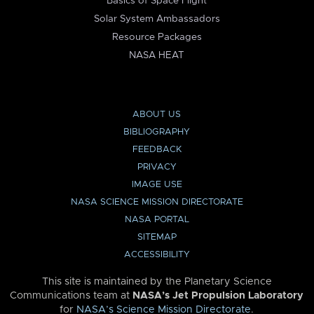
Basics of Space Flight
Solar System Ambassadors
Resource Packages
NASA HEAT
ABOUT US
BIBLIOGRAPHY
FEEDBACK
PRIVACY
IMAGE USE
NASA SCIENCE MISSION DIRECTORATE
NASA PORTAL
SITEMAP
ACCESSIBILITY
This site is maintained by the Planetary Science
Communications team at
NASA’s Jet Propulsion Laboratory
for
NASA’s Science Mission Directorate
.