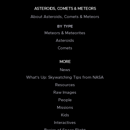
ASTEROIDS, COMETS & METEORS
About Asteroids, Comets & Meteors
BY TYPE
Meteors & Meteorites
Asteroids
Comets
MORE
News
What's Up: Skywatching Tips from NASA
Resources
Raw Images
People
Missions
Kids
Interactives