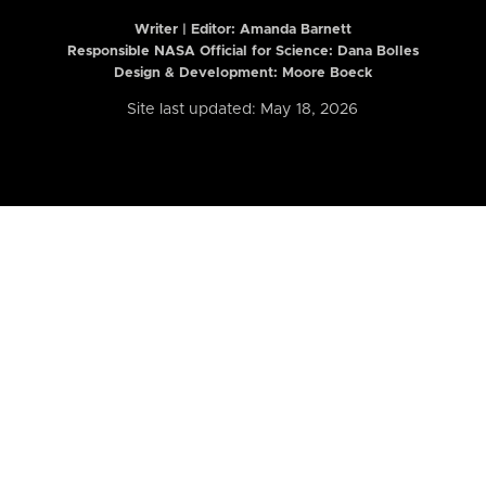
Writer | Editor:
Amanda Barnett
Responsible NASA Official for Science: Dana Bolles
Design & Development: Moore Boeck
Site last updated: May 18, 2026