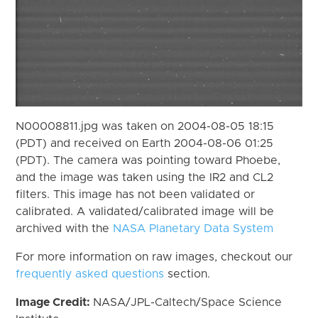
N00008811.jpg was taken on 2004-08-05 18:15
(PDT) and received on Earth 2004-08-06 01:25
(PDT). The camera was pointing toward Phoebe,
and the image was taken using the IR2 and CL2
filters. This image has not been validated or
calibrated. A validated/calibrated image will be
archived with the
NASA Planetary Data System
For more information on raw images, checkout our
frequently asked questions
section.
Image Credit:
NASA/JPL-Caltech/Space Science