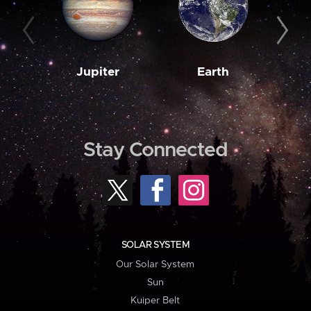
Jupiter
Earth
M
Stay Connected
SOLAR SYSTEM
Our Solar System
Sun
Kuiper Belt