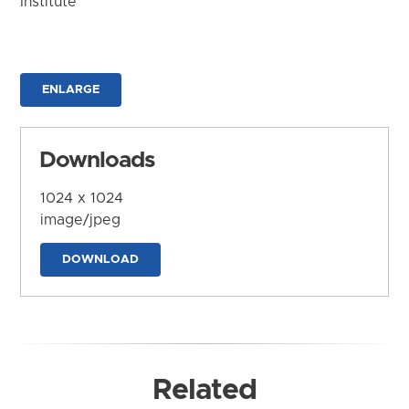
Institute
ENLARGE
Downloads
1024 x 1024
image/jpeg
DOWNLOAD
Related