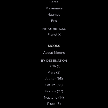
Ceres
Makemake
Haumea
Eris
HYPOTHETICAL
Planet X
MOONS
About Moons
BY DESTINATION
Earth (1)
Mars (2)
Jupiter (95)
Saturn (83)
Uranus (27)
Neptune (14)
Pluto (5)