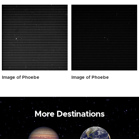
Image of Phoebe
Image of Phoebe
More Destinations