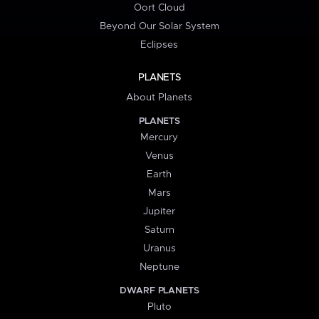
Oort Cloud
Beyond Our Solar System
Eclipses
PLANETS
About Planets
PLANETS
Mercury
Venus
Earth
Mars
Jupiter
Saturn
Uranus
Neptune
DWARF PLANETS
Pluto