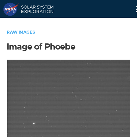
Skip
Navigation
RAW IMAGES
Image of Phoebe