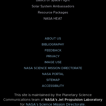
Basics of Space Flight
Solar System Ambassadors
Resource Packages
NASA HEAT
ABOUT US
BIBLIOGRAPHY
FEEDBACK
PRIVACY
IMAGE USE
NASA SCIENCE MISSION DIRECTORATE
NASA PORTAL
SITEMAP
ACCESSIBILITY
This site is maintained by the Planetary Science
Communications team at
NASA’s Jet Propulsion Laboratory
for
NASA’s Science Mission Directorate
.