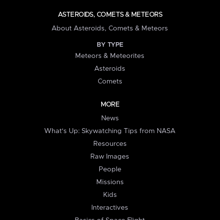
ASTEROIDS, COMETS & METEORS
About Asteroids, Comets & Meteors
BY TYPE
Meteors & Meteorites
Asteroids
Comets
MORE
News
What's Up: Skywatching Tips from NASA
Resources
Raw Images
People
Missions
Kids
Interactives