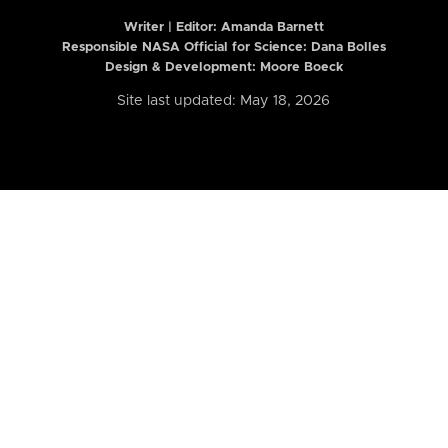
Writer | Editor:
Amanda Barnett
Responsible NASA Official for Science: Dana Bolles
Design & Development: Moore Boeck
Site last updated: May 18, 2026