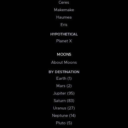
Ceres
Makemake
Haumea
Eris
HYPOTHETICAL
Planet X
MOONS
About Moons
BY DESTINATION
Earth (1)
Mars (2)
Jupiter (95)
Saturn (83)
Uranus (27)
Neptune (14)
Pluto (5)