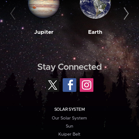
Jupiter
Earth
M
Stay Connected
SOLAR SYSTEM
Our Solar System
Sun
Kuiper Belt