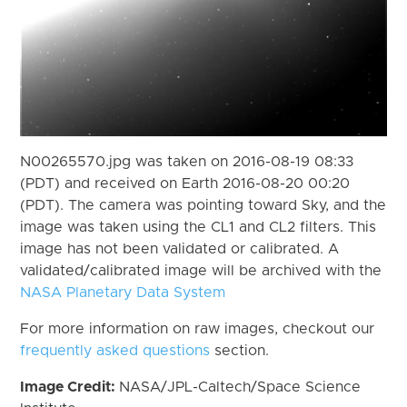
N00265570.jpg was taken on 2016-08-19 08:33
(PDT) and received on Earth 2016-08-20 00:20
(PDT). The camera was pointing toward Sky, and the
image was taken using the CL1 and CL2 filters. This
image has not been validated or calibrated. A
validated/calibrated image will be archived with the
NASA Planetary Data System
For more information on raw images, checkout our
frequently asked questions
section.
Image Credit:
NASA/JPL-Caltech/Space Science