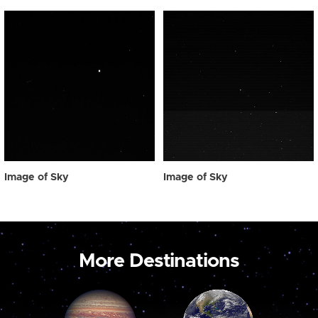
Image of Sky
Image of Sky
More Destinations