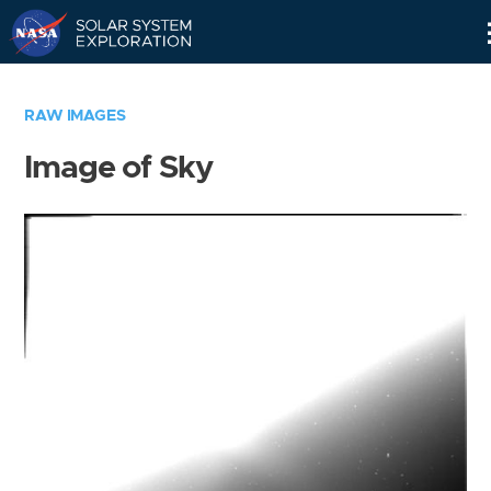
Skip
Navigation
RAW IMAGES
Image of Sky