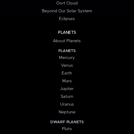
Oort Cloud
Beyond Our Solar System
Eclipses
PLANETS
About Planets
PLANETS
Mercury
Venus
Earth
Mars
Jupiter
Saturn
Uranus
Neptune
DWARF PLANETS
Pluto