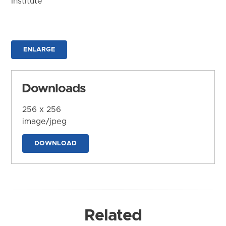
Institute
ENLARGE
Downloads
256 x 256
image/jpeg
DOWNLOAD
Related