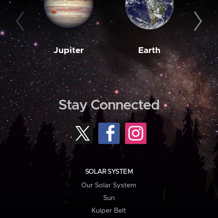
Jupiter
Earth
M
Stay Connected
SOLAR SYSTEM
Our Solar System
Sun
Kuiper Belt