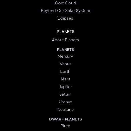
Oort Cloud
Beyond Our Solar System
Eclipses
PLANETS
About Planets
PLANETS
Mercury
Venus
Earth
Mars
Jupiter
Saturn
Uranus
Neptune
DWARF PLANETS
Pluto