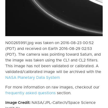
N00265991.jpg was taken on 2016-08-23 00:52
(PDT) and received on Earth 2016-08-29 02:53
(PDT). The camera was pointing toward Saturn, and
the image was taken using the CL1 and CL2 filters.
This image has not been validated or calibrated. A
validated/calibrated image will be archived with the
NASA Planetary Data System
For more information on raw images, checkout our
frequently asked questions
section.
Image Credit:
NASA/JPL-Caltech/Space Science