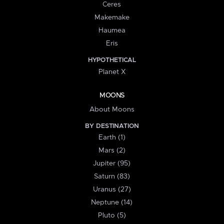
Ceres
Makemake
Haumea
Eris
HYPOTHETICAL
Planet X
MOONS
About Moons
BY DESTINATION
Earth (1)
Mars (2)
Jupiter (95)
Saturn (83)
Uranus (27)
Neptune (14)
Pluto (5)