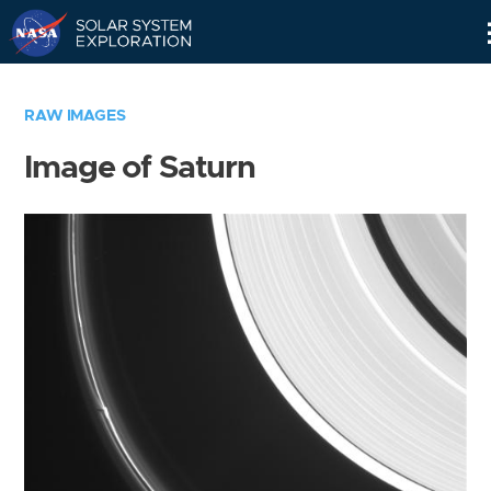
Skip
Navigation
RAW IMAGES
Image of Saturn