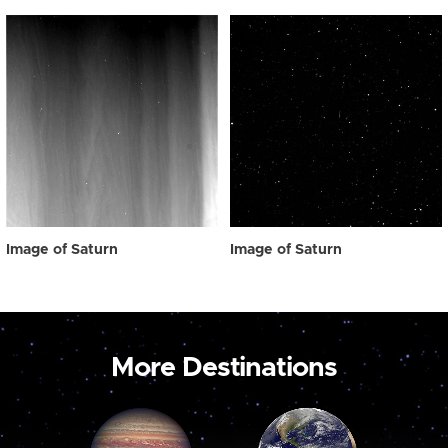
Image of Saturn
Image of Saturn
More Destinations