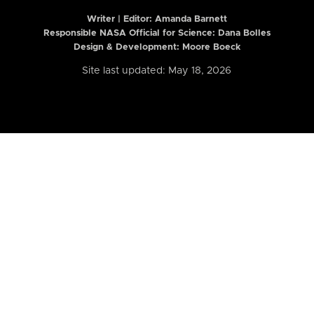
Writer | Editor:
Amanda Barnett
Responsible NASA Official for Science: Dana Bolles
Design & Development: Moore Boeck
Site last updated: May 18, 2026