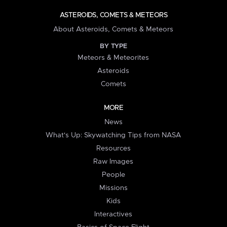
ASTEROIDS, COMETS & METEORS
About Asteroids, Comets & Meteors
BY TYPE
Meteors & Meteorites
Asteroids
Comets
MORE
News
What's Up: Skywatching Tips from NASA
Resources
Raw Images
People
Missions
Kids
Interactives