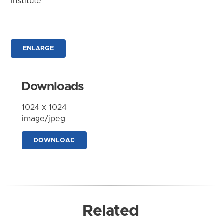
Institute
ENLARGE
Downloads
1024 x 1024
image/jpeg
DOWNLOAD
Related