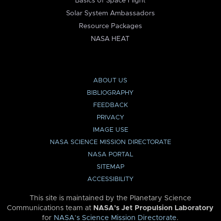
Basics of Space Flight
Solar System Ambassadors
Resource Packages
NASA HEAT
ABOUT US
BIBLIOGRAPHY
FEEDBACK
PRIVACY
IMAGE USE
NASA SCIENCE MISSION DIRECTORATE
NASA PORTAL
SITEMAP
ACCESSIBILITY
This site is maintained by the Planetary Science
Communications team at
NASA’s Jet Propulsion Laboratory
for
NASA’s Science Mission Directorate
.