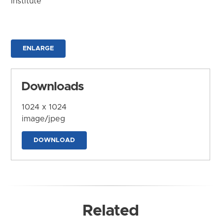
Institute
ENLARGE
Downloads
1024 x 1024
image/jpeg
DOWNLOAD
Related