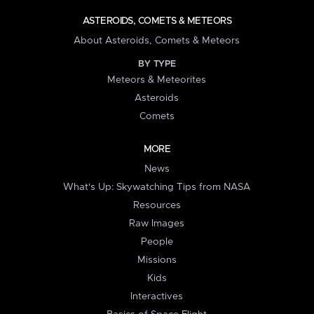
ASTEROIDS, COMETS & METEORS
About Asteroids, Comets & Meteors
BY TYPE
Meteors & Meteorites
Asteroids
Comets
MORE
News
What's Up: Skywatching Tips from NASA
Resources
Raw Images
People
Missions
Kids
Interactives