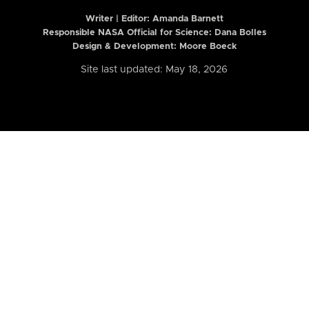
Writer | Editor:
Amanda Barnett
Responsible NASA Official for Science: Dana Bolles
Design & Development: Moore Boeck
Site last updated: May 18, 2026