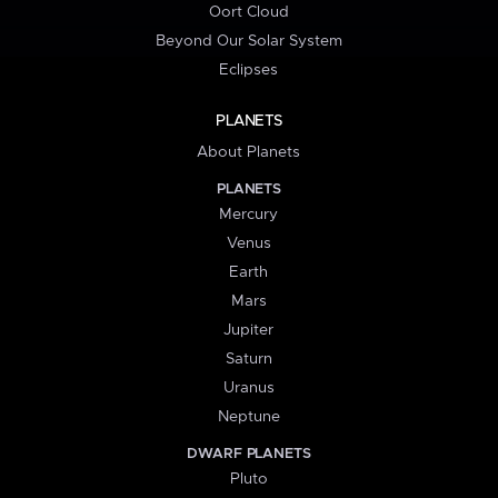
Oort Cloud
Beyond Our Solar System
Eclipses
PLANETS
About Planets
PLANETS
Mercury
Venus
Earth
Mars
Jupiter
Saturn
Uranus
Neptune
DWARF PLANETS
Pluto