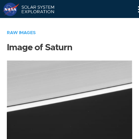
Skip
Navigation
RAW IMAGES
Image of Saturn