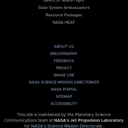
Basics of Space Flight
Solar System Ambassadors
Resource Packages
NASA HEAT
ABOUT US
BIBLIOGRAPHY
FEEDBACK
PRIVACY
IMAGE USE
NASA SCIENCE MISSION DIRECTORATE
NASA PORTAL
SITEMAP
ACCESSIBILITY
This site is maintained by the Planetary Science
Communications team at
NASA’s Jet Propulsion Laboratory
for
NASA’s Science Mission Directorate
.