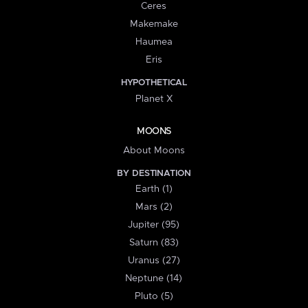
Ceres
Makemake
Haumea
Eris
HYPOTHETICAL
Planet X
MOONS
About Moons
BY DESTINATION
Earth (1)
Mars (2)
Jupiter (95)
Saturn (83)
Uranus (27)
Neptune (14)
Pluto (5)