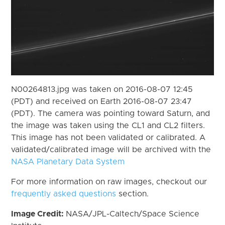
N00264813.jpg was taken on 2016-08-07 12:45
(PDT) and received on Earth 2016-08-07 23:47
(PDT). The camera was pointing toward Saturn, and
the image was taken using the CL1 and CL2 filters.
This image has not been validated or calibrated. A
validated/calibrated image will be archived with the
NASA Planetary Data System
For more information on raw images, checkout our
frequently asked questions
section.
Image Credit:
NASA/JPL-Caltech/Space Science