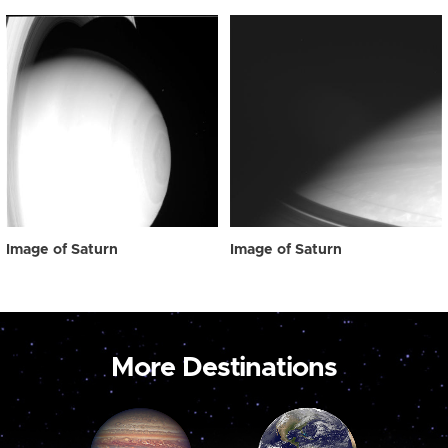
Image of Saturn
Image of Saturn
More Destinations