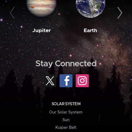
Jupiter
Earth
M
Stay Connected
SOLAR SYSTEM
Our Solar System
Sun
Kuiper Belt