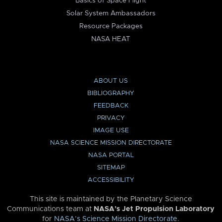
Basics of Space Flight
Solar System Ambassadors
Resource Packages
NASA HEAT
ABOUT US
BIBLIOGRAPHY
FEEDBACK
PRIVACY
IMAGE USE
NASA SCIENCE MISSION DIRECTORATE
NASA PORTAL
SITEMAP
ACCESSIBILITY
This site is maintained by the Planetary Science
Communications team at
NASA’s Jet Propulsion Laboratory
for
NASA’s Science Mission Directorate
.