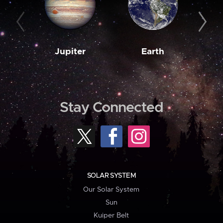
Jupiter
Earth
M
Stay Connected
SOLAR SYSTEM
Our Solar System
Sun
Kuiper Belt