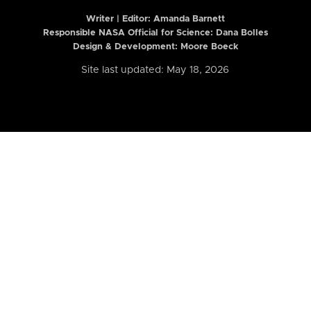
Writer | Editor:
Amanda Barnett
Responsible NASA Official for Science: Dana Bolles
Design & Development: Moore Boeck
Site last updated: May 18, 2026