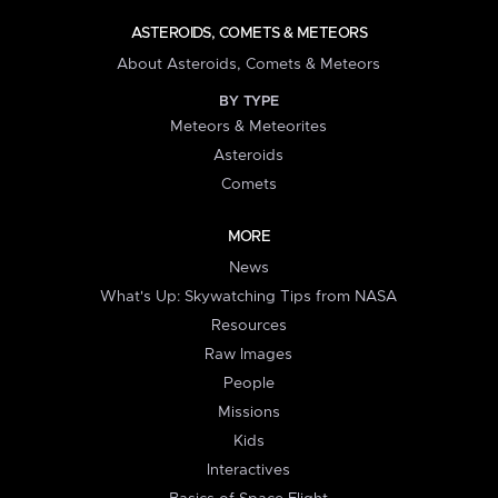
ASTEROIDS, COMETS & METEORS
About Asteroids, Comets & Meteors
BY TYPE
Meteors & Meteorites
Asteroids
Comets
MORE
News
What's Up: Skywatching Tips from NASA
Resources
Raw Images
People
Missions
Kids
Interactives