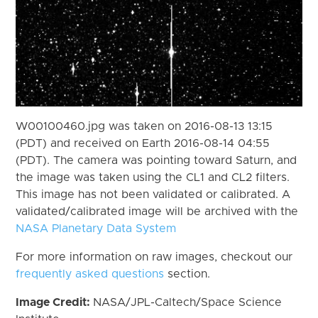
W00100460.jpg was taken on 2016-08-13 13:15
(PDT) and received on Earth 2016-08-14 04:55
(PDT). The camera was pointing toward Saturn, and
the image was taken using the CL1 and CL2 filters.
This image has not been validated or calibrated. A
validated/calibrated image will be archived with the
NASA Planetary Data System
For more information on raw images, checkout our
frequently asked questions
section.
Image Credit:
NASA/JPL-Caltech/Space Science