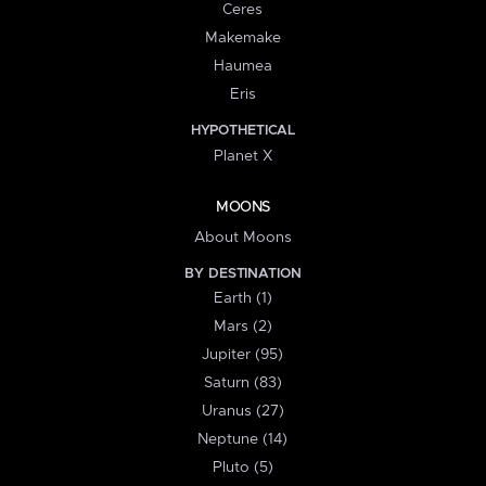
Ceres
Makemake
Haumea
Eris
HYPOTHETICAL
Planet X
MOONS
About Moons
BY DESTINATION
Earth (1)
Mars (2)
Jupiter (95)
Saturn (83)
Uranus (27)
Neptune (14)
Pluto (5)