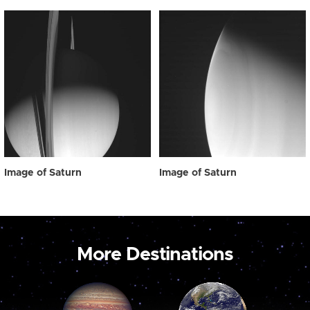
Image of Saturn
Image of Saturn
More Destinations