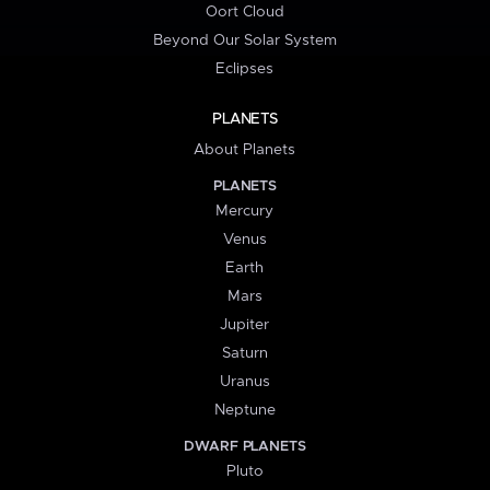
Oort Cloud
Beyond Our Solar System
Eclipses
PLANETS
About Planets
PLANETS
Mercury
Venus
Earth
Mars
Jupiter
Saturn
Uranus
Neptune
DWARF PLANETS
Pluto