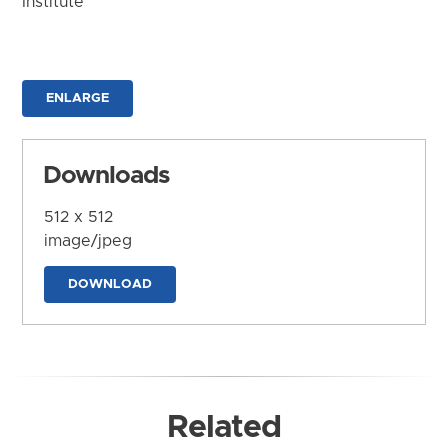
Institute
ENLARGE
Downloads
512 x 512
image/jpeg
DOWNLOAD
Related