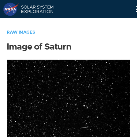
Skip
Navigation
RAW IMAGES
Image of Saturn