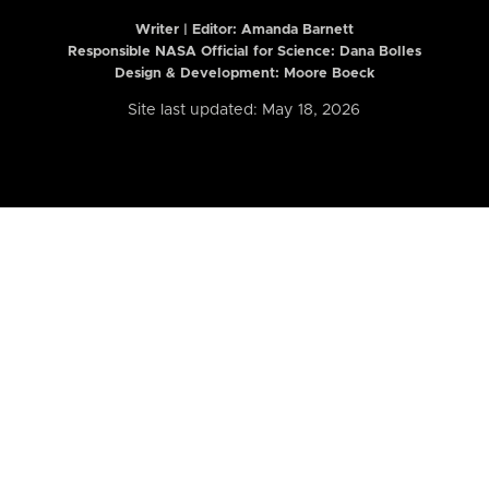
Writer | Editor:
Amanda Barnett
Responsible NASA Official for Science: Dana Bolles
Design & Development: Moore Boeck
Site last updated: May 18, 2026