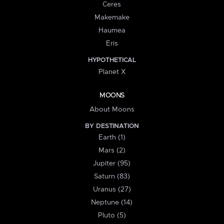
Ceres
Makemake
Haumea
Eris
HYPOTHETICAL
Planet X
MOONS
About Moons
BY DESTINATION
Earth (1)
Mars (2)
Jupiter (95)
Saturn (83)
Uranus (27)
Neptune (14)
Pluto (5)