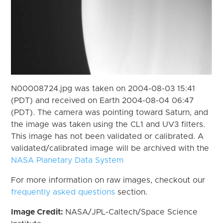
N00008724.jpg was taken on 2004-08-03 15:41
(PDT) and received on Earth 2004-08-04 06:47
(PDT). The camera was pointing toward Saturn, and
the image was taken using the CL1 and UV3 filters.
This image has not been validated or calibrated. A
validated/calibrated image will be archived with the
NASA Planetary Data System
For more information on raw images, checkout our
frequently asked questions
section.
Image Credit:
NASA/JPL-Caltech/Space Science