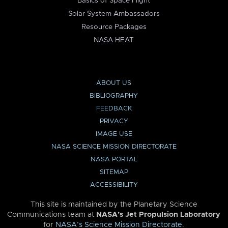
Basics of Space Flight
Solar System Ambassadors
Resource Packages
NASA HEAT
ABOUT US
BIBLIOGRAPHY
FEEDBACK
PRIVACY
IMAGE USE
NASA SCIENCE MISSION DIRECTORATE
NASA PORTAL
SITEMAP
ACCESSIBILITY
This site is maintained by the Planetary Science
Communications team at
NASA’s Jet Propulsion Laboratory
for
NASA’s Science Mission Directorate
.