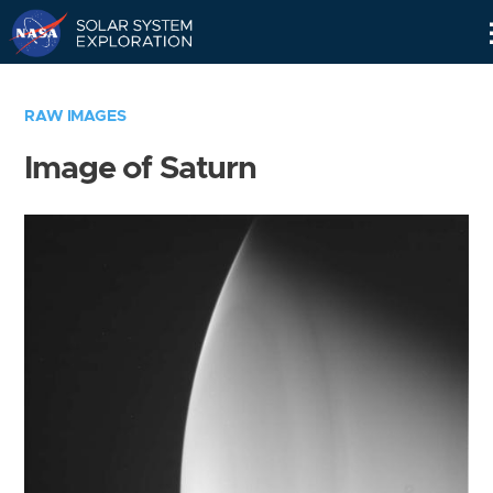
Skip
Navigation
RAW IMAGES
Image of Saturn