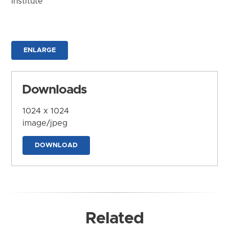
Institute
ENLARGE
Downloads
1024 x 1024
image/jpeg
DOWNLOAD
Related