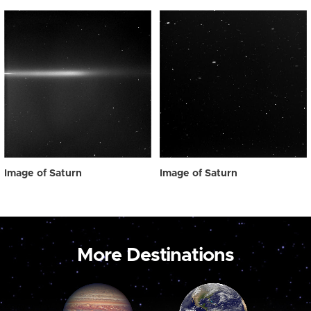
Image of Saturn
Image of Saturn
More Destinations