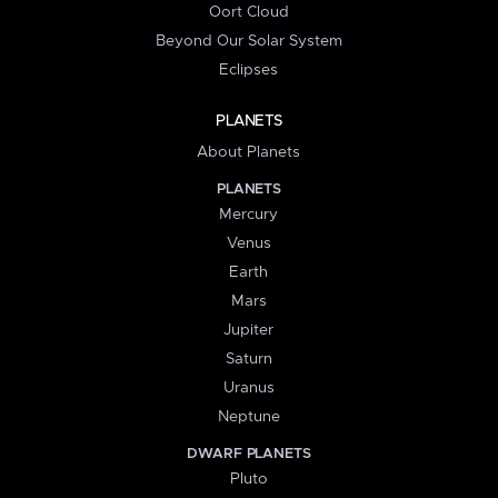
Oort Cloud
Beyond Our Solar System
Eclipses
PLANETS
About Planets
PLANETS
Mercury
Venus
Earth
Mars
Jupiter
Saturn
Uranus
Neptune
DWARF PLANETS
Pluto