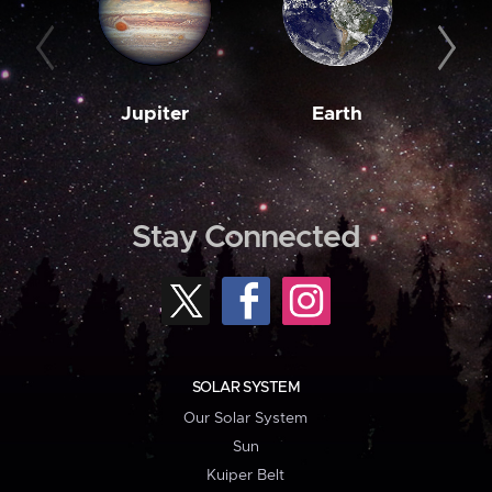
Jupiter
Earth
M
Stay Connected
SOLAR SYSTEM
Our Solar System
Sun
Kuiper Belt