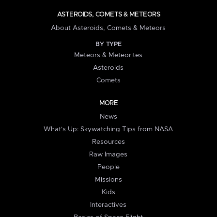
ASTEROIDS, COMETS & METEORS
About Asteroids, Comets & Meteors
BY TYPE
Meteors & Meteorites
Asteroids
Comets
MORE
News
What's Up: Skywatching Tips from NASA
Resources
Raw Images
People
Missions
Kids
Interactives